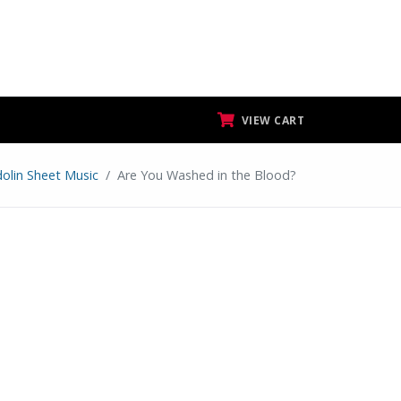
VIEW CART
olin Sheet Music
Are You Washed in the Blood?