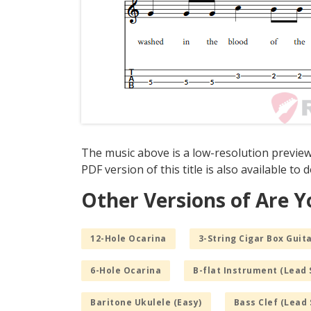
The music above is a low-resolution preview
PDF version of this title is also available to
Other Versions of Are Y
12-Hole Ocarina
3-String Cigar Box Guita
6-Hole Ocarina
B-flat Instrument (Lead 
Baritone Ukulele (Easy)
Bass Clef (Lead 