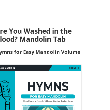
re You Washed in the
lood? Mandolin Tab
ymns for Easy Mandolin Volume