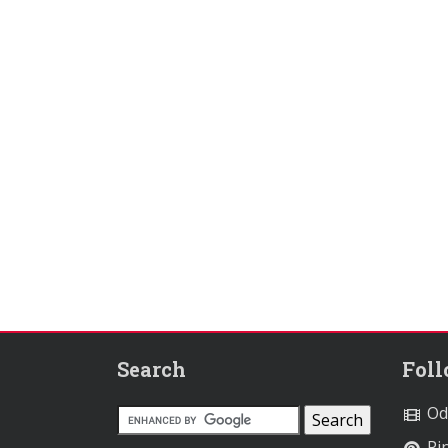
Search
Fol
Od
Pin