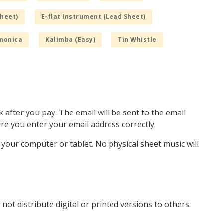
Sheet)
E-flat Instrument (Lead Sheet)
monica
Kalimba (Easy)
Tin Whistle
k after you pay. The email will be sent to the email
e you enter your email address correctly.
o your computer or tablet. No physical sheet music will
not distribute digital or printed versions to others.