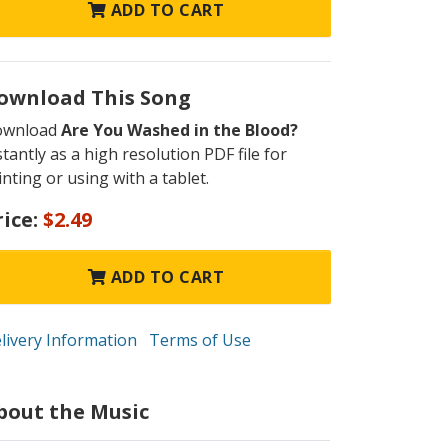
ADD TO CART
ownload This Song
ownload
Are You Washed in the Blood?
stantly as a high resolution PDF file for
inting or using with a tablet.
rice:
$2.49
ADD TO CART
livery Information
Terms of Use
bout the Music