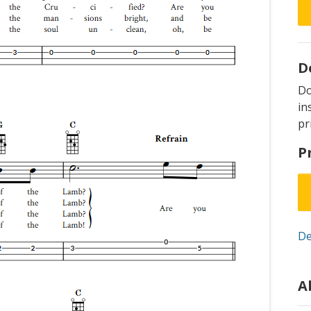
D
D
in
pr
P
De
A