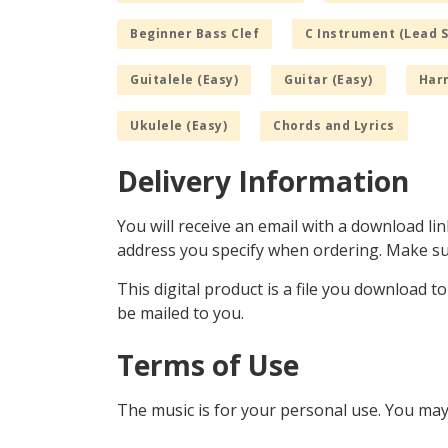
Beginner Bass Clef
C Instrument (Lead 
Guitalele (Easy)
Guitar (Easy)
Har
Ukulele (Easy)
Chords and Lyrics
Delivery Information
You will receive an email with a download lin
address you specify when ordering. Make sur
This digital product is a file you download t
be mailed to you.
Terms of Use
The music is for your personal use. You may 