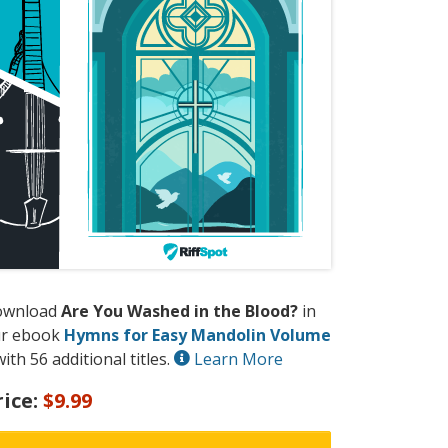
ownload
Are You Washed in the Blood?
in
r ebook
Hymns for Easy Mandolin Volume
ith 56 additional titles.
Learn More
rice:
$9.99