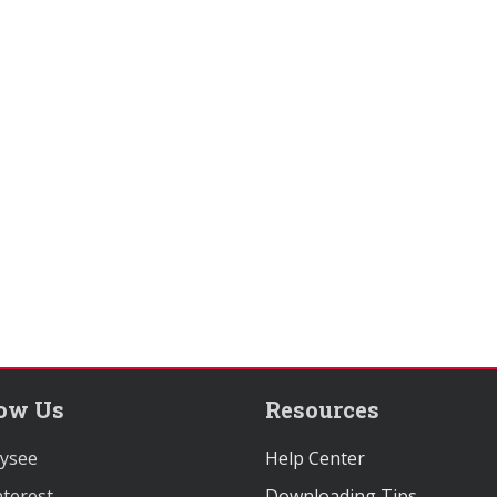
low Us
Resources
ysee
Help Center
terest
Downloading Tips