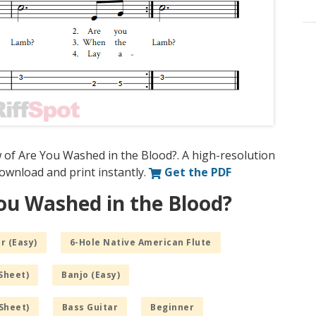
 of Are You Washed in the Blood?. A high-resolution
 download and print instantly.
Get the PDF
ou Washed in the Blood?
r (Easy)
6-Hole Native American Flute
Sheet)
Banjo (Easy)
Sheet)
Bass Guitar
Beginner