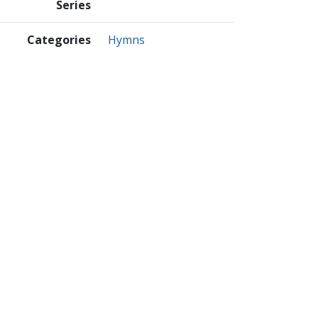
Series
Categories
Hymns