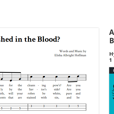
A
B
H
1