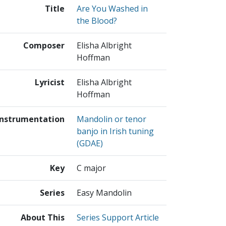
Title
Are You Washed in
the Blood?
Composer
Elisha Albright
Hoffman
Lyricist
Elisha Albright
Hoffman
Instrumentation
Mandolin or tenor
banjo in Irish tuning
(GDAE)
Key
C major
Series
Easy Mandolin
About This
Series Support Article