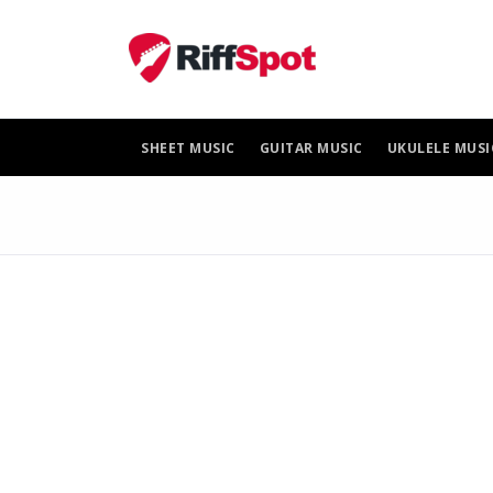
Skip
to
content
SHEET MUSIC
GUITAR MUSIC
UKULELE MUSI