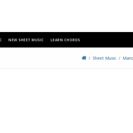
C
NEW SHEET MUSIC
LEARN CHORDS
Sheet Music
Mand