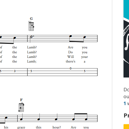
D
ou
1
w
P