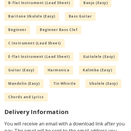
B-flat Instrument (Lead Sheet)
Banjo (Easy)
Baritone Ukulele (Easy)
Bass Guitar
Beginner
Beginner Bass Clef
C Instrument (Lead Sheet)
E-flat Instrument (Lead Sheet)
Guitalele (Easy)
Guitar (Easy)
Harmonica
Kalimba (Easy)
Mandolin (Easy)
Tin Whistle
Ukulele (Easy)
Chords and Lyrics
Delivery Information
You will receive an email with a download link after you
pay. The email will be sent to the email address you