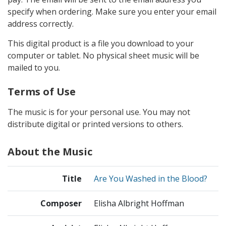
specify when ordering. Make sure you enter your email
address correctly.
This digital product is a file you download to your
computer or tablet. No physical sheet music will be
mailed to you.
Terms of Use
The music is for your personal use. You may not
distribute digital or printed versions to others.
About the Music
Title
Are You Washed in the Blood?
Composer
Elisha Albright Hoffman