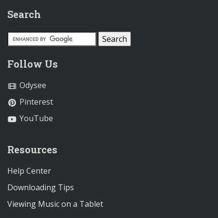
Search
Follow Us
Odysee
Pinterest
YouTube
Resources
Help Center
Downloading Tips
Viewing Music on a Tablet