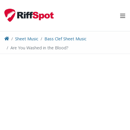
Skip
to
content
Sheet Music
Bass Clef Sheet Music
Are You Washed in the Blood?