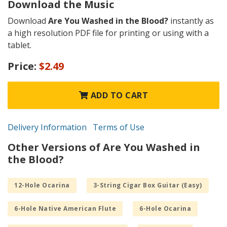
Download the Music
Download
Are You Washed in the Blood?
instantly as
a high resolution PDF file for printing or using with a
tablet.
Price:
$2.49
ADD TO CART
Delivery Information
Terms of Use
Other Versions of Are You Washed in
the Blood?
12-Hole Ocarina
3-String Cigar Box Guitar (Easy)
6-Hole Native American Flute
6-Hole Ocarina