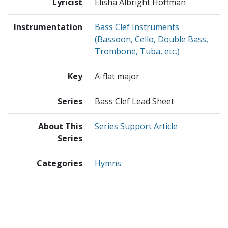
Lyricist
Elisha Albright Hoffman
Instrumentation
Bass Clef Instruments
(Bassoon, Cello, Double Bass,
Trombone, Tuba, etc.)
Key
A-flat major
Series
Bass Clef Lead Sheet
About This
Series Support Article
Series
Categories
Hymns