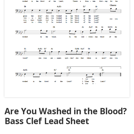
Are You Washed in the Blood?
Bass Clef Lead Sheet