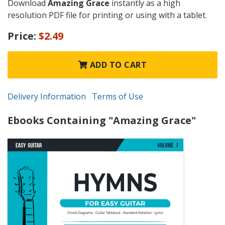
Download
Amazing Grace
instantly as a high
resolution PDF file for printing or using with a tablet.
Price:
$2.49
ADD TO CART
Delivery Information
Terms of Use
Ebooks Containing "Amazing Grace"