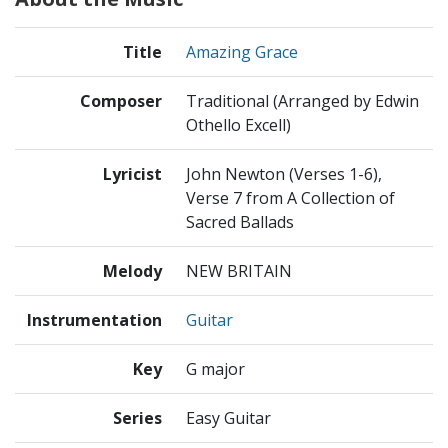
Title
Amazing Grace
Composer
Traditional (Arranged by Edwin
Othello Excell)
Lyricist
John Newton (Verses 1-6),
Verse 7 from A Collection of
Sacred Ballads
Melody
NEW BRITAIN
Instrumentation
Guitar
Key
G major
Series
Easy Guitar