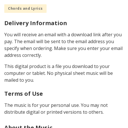
Chords and Lyrics
Delivery Information
You will receive an email with a download link after you
pay. The email will be sent to the email address you
specify when ordering. Make sure you enter your email
address correctly.
This digital product is a file you download to your
computer or tablet. No physical sheet music will be
mailed to you.
Terms of Use
The music is for your personal use. You may not
distribute digital or printed versions to others.
About the Music