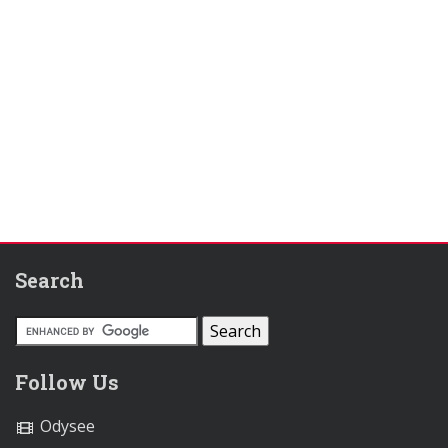
Search
Follow Us
Odysee