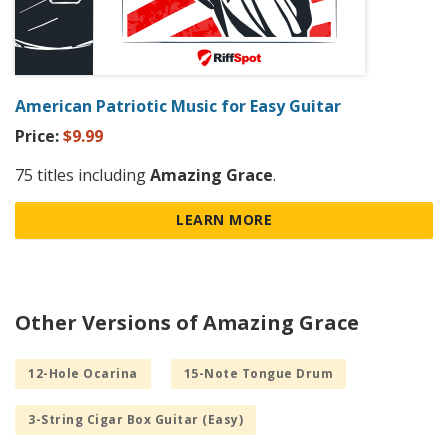
American Patriotic Music for Easy Guitar
Price:
$9.99
75 titles including
Amazing Grace
.
LEARN MORE
Other Versions of Amazing Grace
12-Hole Ocarina
15-Note Tongue Drum
3-String Cigar Box Guitar (Easy)