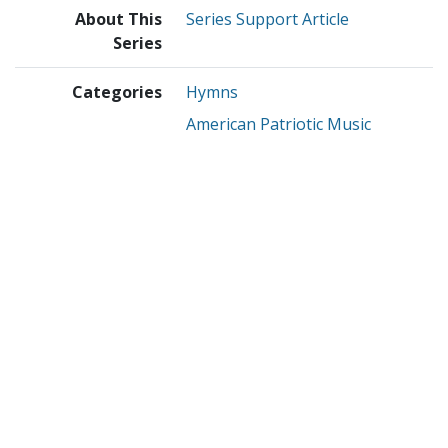
About This
Series Support Article
Series
Categories
Hymns
American Patriotic Music