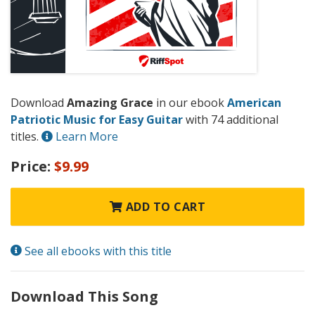
Download
Amazing Grace
in our ebook
American
Patriotic Music for Easy Guitar
with 74 additional
titles.
Learn More
Price:
$9.99
ADD TO CART
See all ebooks with this title
Download This Song