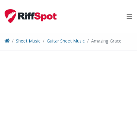
Skip
to
content
Sheet Music
Guitar Sheet Music
Amazing Grace