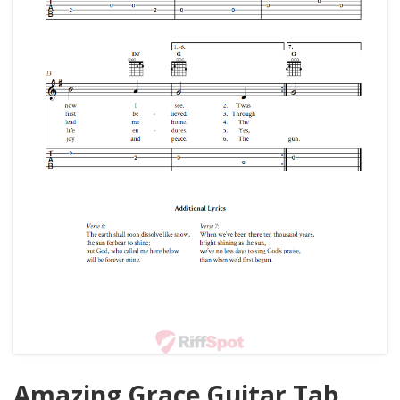
Amazing Grace Guitar Tab