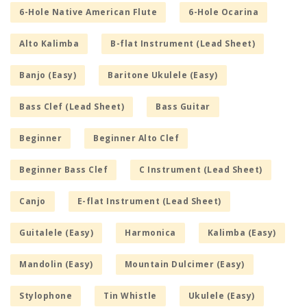
6-Hole Native American Flute
6-Hole Ocarina
Alto Kalimba
B-flat Instrument (Lead Sheet)
Banjo (Easy)
Baritone Ukulele (Easy)
Bass Clef (Lead Sheet)
Bass Guitar
Beginner
Beginner Alto Clef
Beginner Bass Clef
C Instrument (Lead Sheet)
Canjo
E-flat Instrument (Lead Sheet)
Guitalele (Easy)
Harmonica
Kalimba (Easy)
Mandolin (Easy)
Mountain Dulcimer (Easy)
Stylophone
Tin Whistle
Ukulele (Easy)