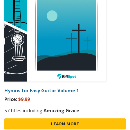
Hymns for Easy Guitar Volume 1
Price:
$9.99
57 titles including
Amazing Grace
.
LEARN MORE