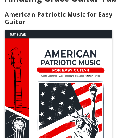
American Patriotic Music for Easy
Guitar