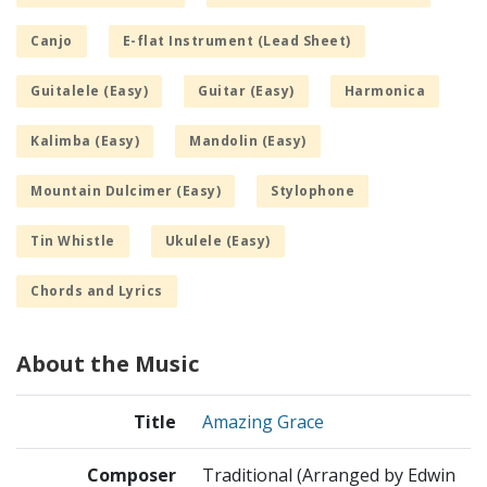
Canjo
E-flat Instrument (Lead Sheet)
Guitalele (Easy)
Guitar (Easy)
Harmonica
Kalimba (Easy)
Mandolin (Easy)
Mountain Dulcimer (Easy)
Stylophone
Tin Whistle
Ukulele (Easy)
Chords and Lyrics
About the Music
Title
Amazing Grace
Composer
Traditional (Arranged by Edwin