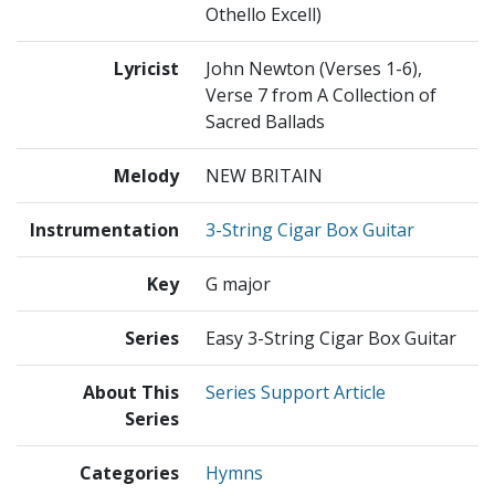
Othello Excell)
Lyricist
John Newton (Verses 1-6),
Verse 7 from A Collection of
Sacred Ballads
Melody
NEW BRITAIN
Instrumentation
3-String Cigar Box Guitar
Key
G major
Series
Easy 3-String Cigar Box Guitar
About This
Series Support Article
Series
Categories
Hymns