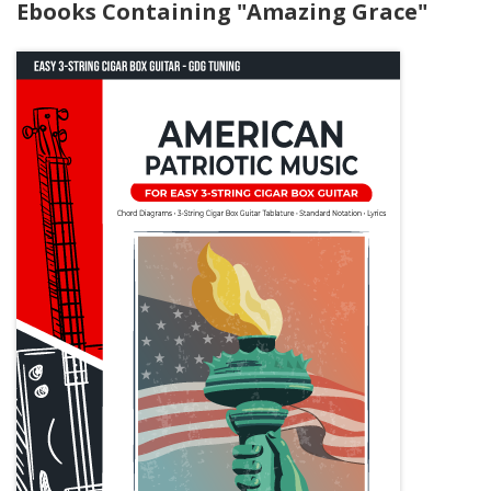
Ebooks Containing "Amazing Grace"