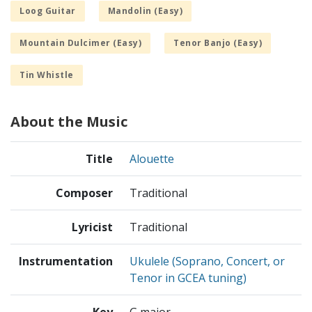
Loog Guitar
Mandolin (Easy)
Mountain Dulcimer (Easy)
Tenor Banjo (Easy)
Tin Whistle
About the Music
Title
Alouette
Composer
Traditional
Lyricist
Traditional
Instrumentation
Ukulele (Soprano, Concert, or
Tenor in GCEA tuning)
Key
G major