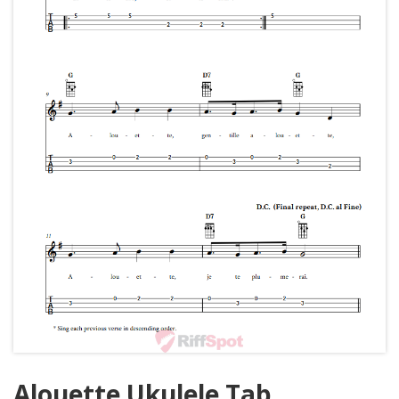
Alouette Ukulele Tab