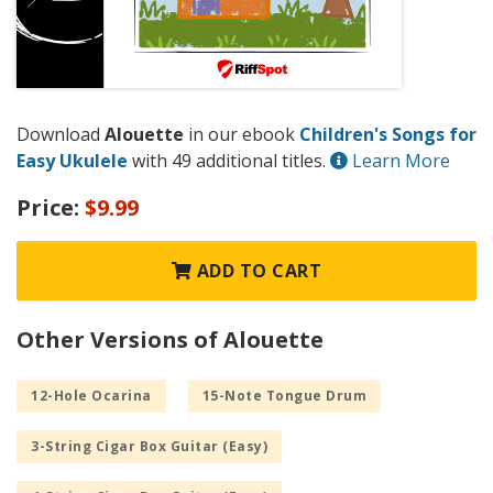
Download
Alouette
in our ebook
Children's Songs for
Easy Ukulele
with 49 additional titles.
Learn More
Price:
$9.99
ADD TO CART
Other Versions of Alouette
12-Hole Ocarina
15-Note Tongue Drum
3-String Cigar Box Guitar (Easy)