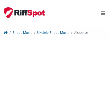
Skip
to
content
Sheet Music
Ukulele Sheet Music
Alouette