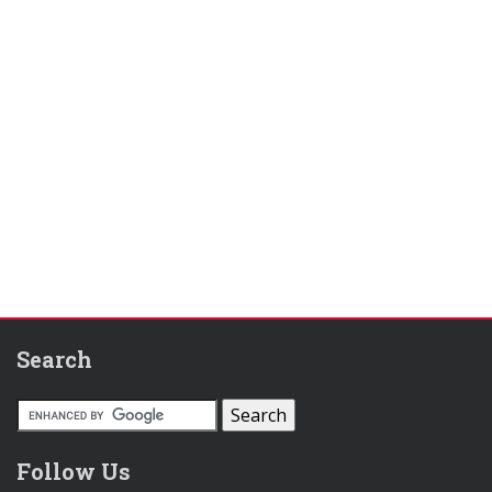
Search
Follow Us