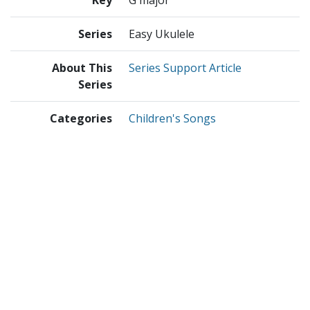
Series
Easy Ukulele
About This
Series Support Article
Series
Categories
Children's Songs