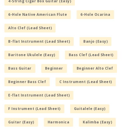
4-String Cigar Box Guitar (Easy)
6-Hole Native American Flute
6-Hole Ocarina
Alto Clef (Lead Sheet)
B-flat Instrument (Lead Sheet)
Banjo (Easy)
Baritone Ukulele (Easy)
Bass Clef (Lead Sheet)
Bass Guitar
Beginner
Beginner Alto Clef
Beginner Bass Clef
C Instrument (Lead Sheet)
E-flat Instrument (Lead Sheet)
F Instrument (Lead Sheet)
Guitalele (Easy)
Guitar (Easy)
Harmonica
Kalimba (Easy)