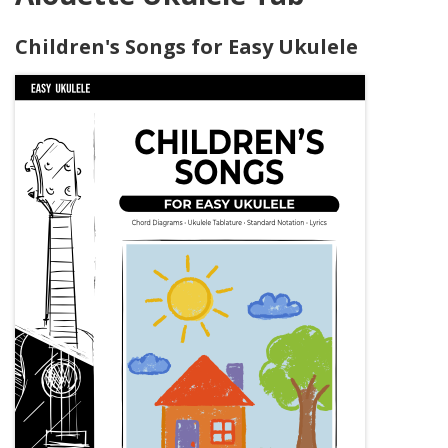
Children's Songs for Easy Ukulele