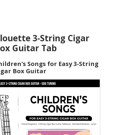
louette 3-String Cigar
ox Guitar Tab
hildren's Songs for Easy 3-String
igar Box Guitar