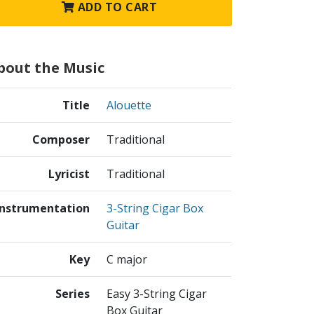
ADD TO CART
bout the Music
Title
Alouette
Composer
Traditional
Lyricist
Traditional
Instrumentation
3-String Cigar Box
Guitar
Key
C major
Series
Easy 3-String Cigar
Box Guitar