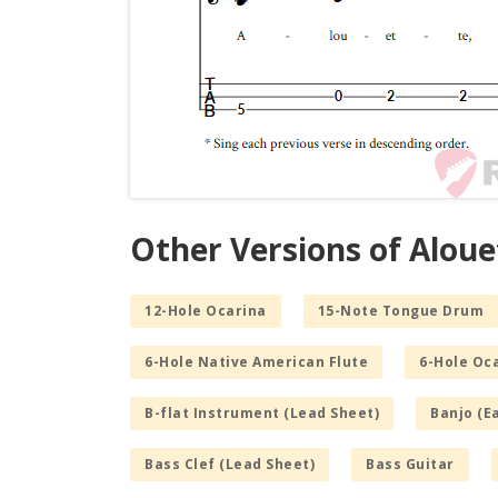
Other Versions of Aloue
12-Hole Ocarina
15-Note Tongue Drum
6-Hole Native American Flute
6-Hole Oc
B-flat Instrument (Lead Sheet)
Banjo (E
Bass Clef (Lead Sheet)
Bass Guitar