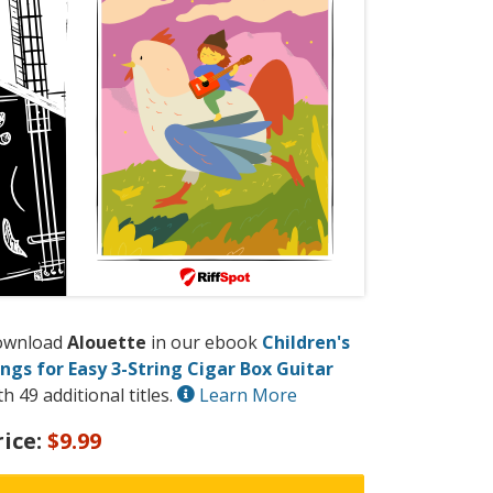
ownload
Alouette
in our ebook
Children's
ngs for Easy 3-String Cigar Box Guitar
th 49 additional titles.
Learn More
rice:
$9.99