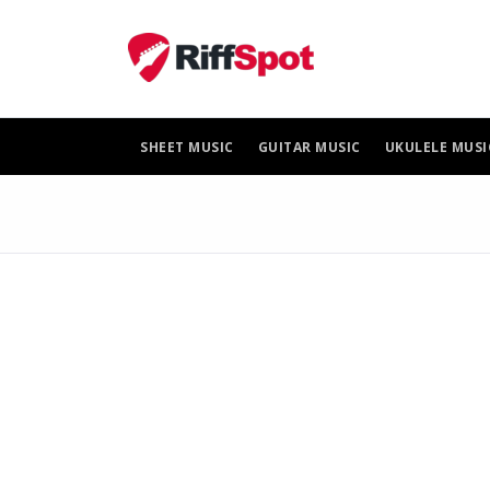
Skip
to
content
SHEET MUSIC
GUITAR MUSIC
UKULELE MUSI