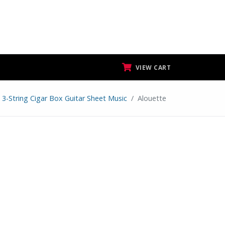
VIEW CART
3-String Cigar Box Guitar Sheet Music
Alouette