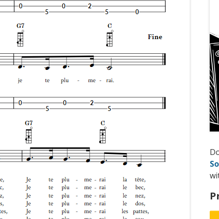
D
So
wi
P