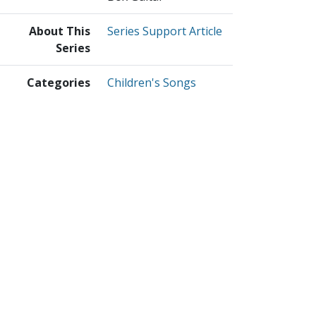
About This
Series Support Article
Series
Categories
Children's Songs