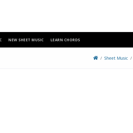
C
NEW SHEET MUSIC
LEARN CHORDS
Sheet Music