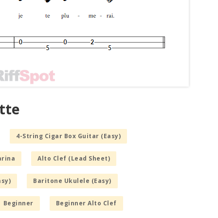
tte
4-String Cigar Box Guitar (Easy)
arina
Alto Clef (Lead Sheet)
asy)
Baritone Ukulele (Easy)
Beginner
Beginner Alto Clef