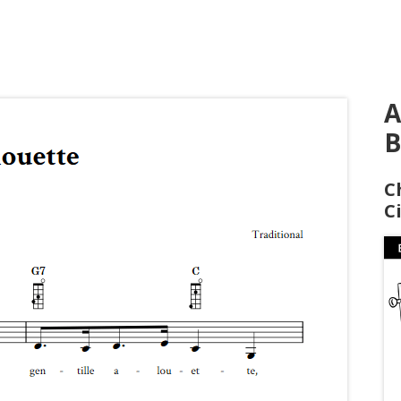
A
B
C
C