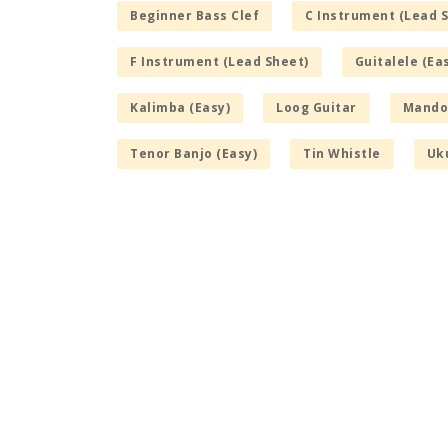
Beginner Bass Clef
C Instrument (Lead 
F Instrument (Lead Sheet)
Guitalele (Ea
Kalimba (Easy)
Loog Guitar
Mandol
Tenor Banjo (Easy)
Tin Whistle
Uku