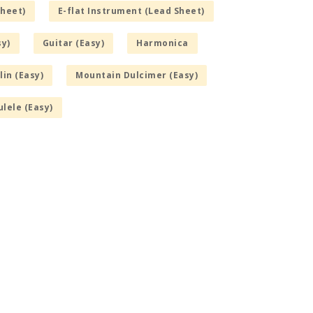
Sheet)
E-flat Instrument (Lead Sheet)
sy)
Guitar (Easy)
Harmonica
in (Easy)
Mountain Dulcimer (Easy)
lele (Easy)