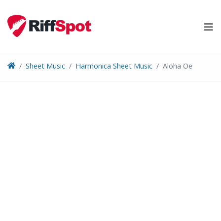
Skip
to
content
Sheet Music
Harmonica Sheet Music
Aloha Oe