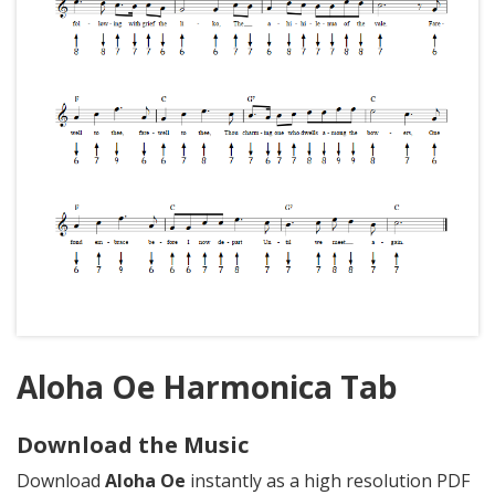
Aloha Oe Harmonica Tab
Download the Music
Download
Aloha Oe
instantly as a high resolution PDF