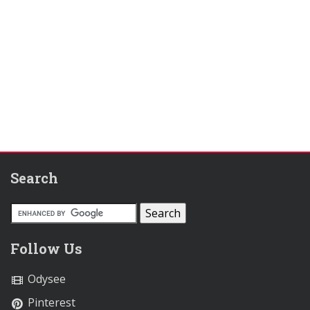
Search
Follow Us
Odysee
Pinterest