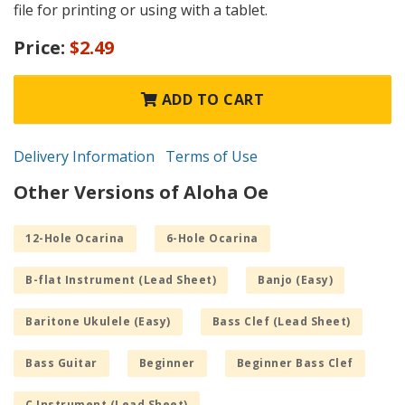
file for printing or using with a tablet.
Price:
$2.49
ADD TO CART
Delivery Information
Terms of Use
Other Versions of Aloha Oe
12-Hole Ocarina
6-Hole Ocarina
B-flat Instrument (Lead Sheet)
Banjo (Easy)
Baritone Ukulele (Easy)
Bass Clef (Lead Sheet)
Bass Guitar
Beginner
Beginner Bass Clef
C Instrument (Lead Sheet)