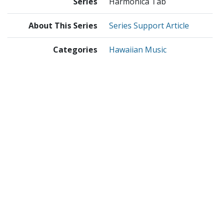
Series
Harmonica Tab
About This Series
Series Support Article
Categories
Hawaiian Music