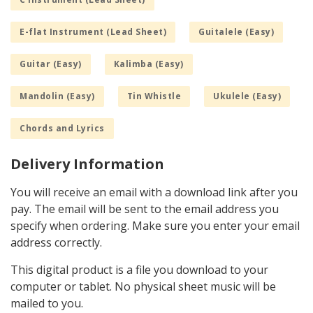
E-flat Instrument (Lead Sheet)
Guitalele (Easy)
Guitar (Easy)
Kalimba (Easy)
Mandolin (Easy)
Tin Whistle
Ukulele (Easy)
Chords and Lyrics
Delivery Information
You will receive an email with a download link after you
pay. The email will be sent to the email address you
specify when ordering. Make sure you enter your email
address correctly.
This digital product is a file you download to your
computer or tablet. No physical sheet music will be
mailed to you.