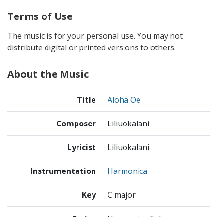
Terms of Use
The music is for your personal use. You may not
distribute digital or printed versions to others.
About the Music
Title
Aloha Oe
Composer
Liliuokalani
Lyricist
Liliuokalani
Instrumentation
Harmonica
Key
C major