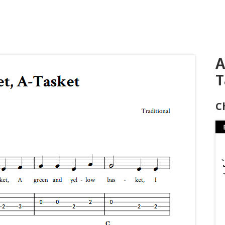
A
T
C