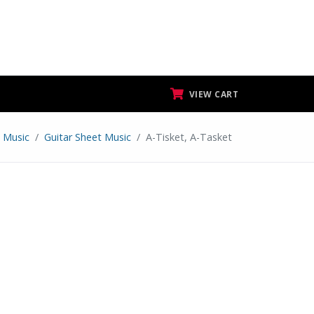
VIEW CART
 Music
Guitar Sheet Music
A-Tisket, A-Tasket