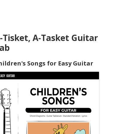
-Tisket, A-Tasket Guitar
ab
hildren's Songs for Easy Guitar