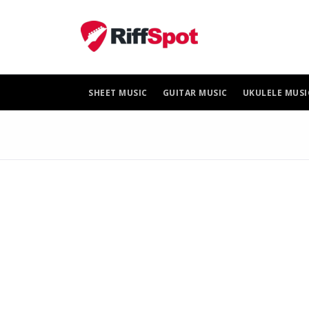
Skip
to
content
SHEET MUSIC
GUITAR MUSIC
UKULELE MUSI