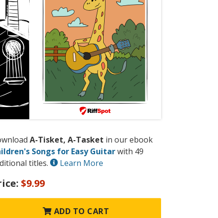
ownload
A-Tisket, A-Tasket
in our ebook
ildren's Songs for Easy Guitar
with 49
ditional titles.
Learn More
rice:
$9.99
ADD TO CART