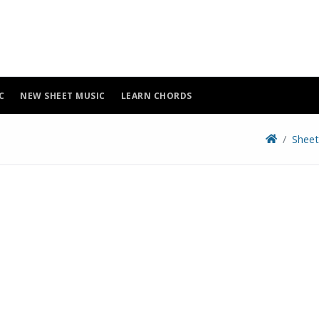
C
NEW SHEET MUSIC
LEARN CHORDS
Sheet