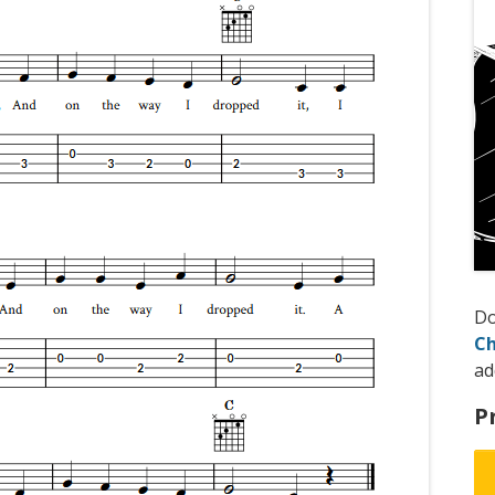
D
Ch
ad
P