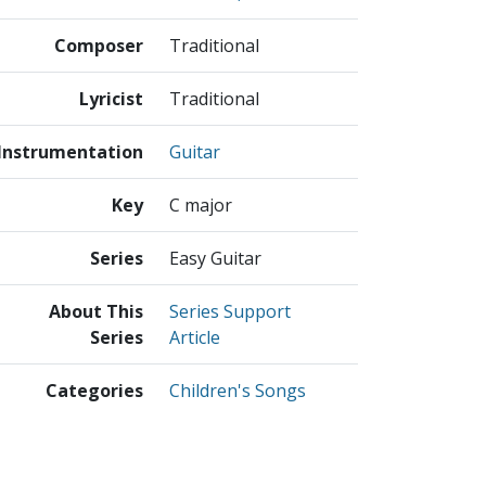
Composer
Traditional
Lyricist
Traditional
Instrumentation
Guitar
Key
C major
Series
Easy Guitar
About This
Series Support
Series
Article
Categories
Children's Songs