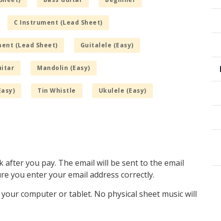
C Instrument (Lead Sheet)
ment (Lead Sheet)
Guitalele (Easy)
itar
Mandolin (Easy)
Easy)
Tin Whistle
Ukulele (Easy)
k after you pay. The email will be sent to the email
e you enter your email address correctly.
o your computer or tablet. No physical sheet music will