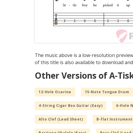
The music above is a low-resolution preview
of this title is also available to download and
Other Versions of A-Tis
12-Hole Ocarina
15-Note Tongue Drum
4-String Cigar Box Guitar (Easy)
6-Hole 
Alto Clef (Lead Sheet)
B-flat Instrument
Baritone Ukulele (Easy)
Bass Clef (Lead 