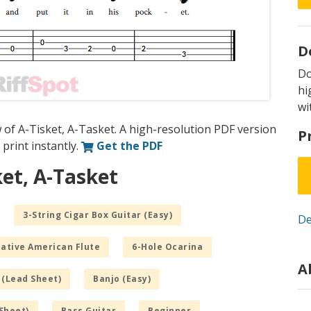
D
D
hi
wi
 of A-Tisket, A-Tasket. A high-resolution PDF version
P
 print instantly.
Get the PDF
ket, A-Tasket
3-String Cigar Box Guitar (Easy)
De
Native American Flute
6-Hole Ocarina
A
 (Lead Sheet)
Banjo (Easy)
Sheet)
Bass Guitar
Beginner