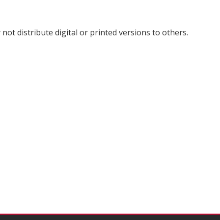
not distribute digital or printed versions to others.