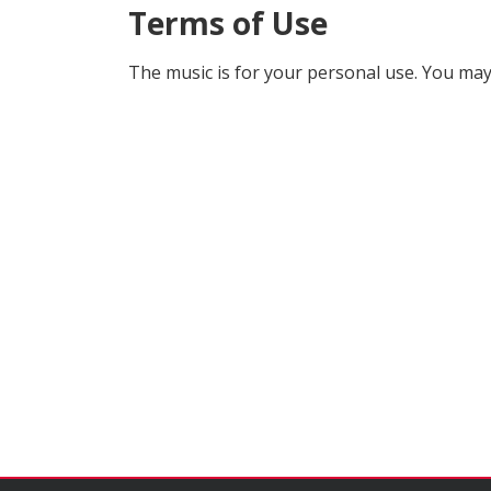
Terms of Use
The music is for your personal use. You may 