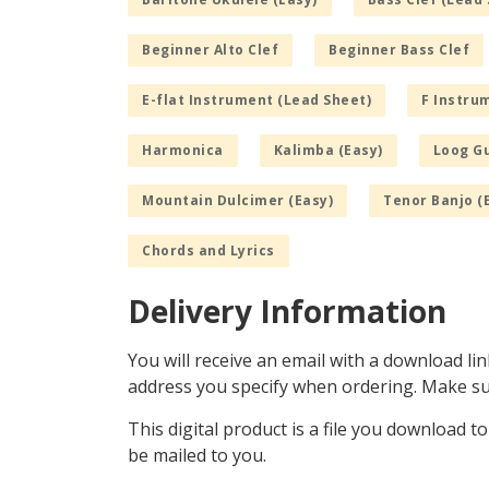
Beginner Alto Clef
Beginner Bass Clef
E-flat Instrument (Lead Sheet)
F Instru
Harmonica
Kalimba (Easy)
Loog Gu
Mountain Dulcimer (Easy)
Tenor Banjo (
Chords and Lyrics
Delivery Information
You will receive an email with a download lin
address you specify when ordering. Make sur
This digital product is a file you download t
be mailed to you.