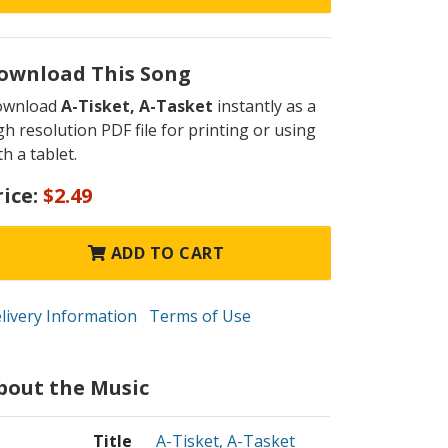
ownload This Song
ownload
A-Tisket, A-Tasket
instantly as a
gh resolution PDF file for printing or using
th a tablet.
rice:
$2.49
ADD TO CART
livery Information
Terms of Use
bout the Music
Title
A-Tisket, A-Tasket