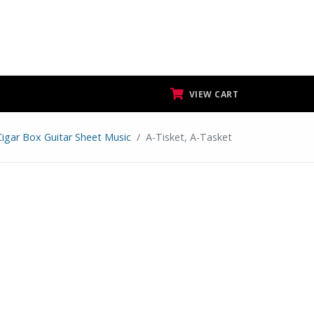
VIEW CART
Cigar Box Guitar Sheet Music
A-Tisket, A-Tasket