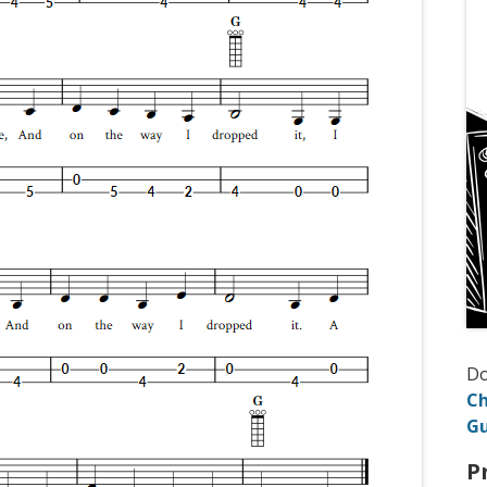
D
Ch
Gu
P