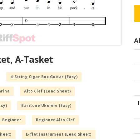
A
ket, A-Tasket
4-String Cigar Box Guitar (Easy)
arina
Alto Clef (Lead Sheet)
asy)
Baritone Ukulele (Easy)
Beginner
Beginner Alto Clef
Sheet)
E-flat Instrument (Lead Sheet)