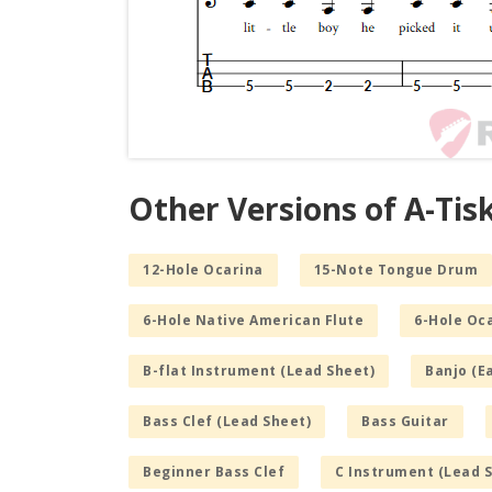
Other Versions of A-Tis
12-Hole Ocarina
15-Note Tongue Drum
6-Hole Native American Flute
6-Hole Oc
B-flat Instrument (Lead Sheet)
Banjo (E
Bass Clef (Lead Sheet)
Bass Guitar
Beginner Bass Clef
C Instrument (Lead 