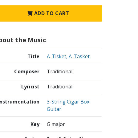
ADD TO CART
bout the Music
Title
A-Tisket, A-Tasket
Composer
Traditional
Lyricist
Traditional
Instrumentation
3-String Cigar Box
Guitar
Key
G major