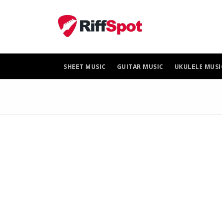
Skip
to
content
SHEET MUSIC
GUITAR MUSIC
UKULELE MUSI