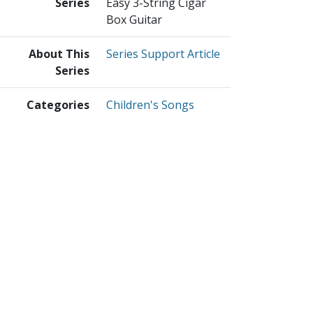
Series
Easy 3-String Cigar
Box Guitar
About This
Series Support Article
Series
Categories
Children's Songs