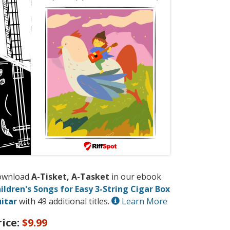
ownload
A-Tisket, A-Tasket
in our ebook
ildren's Songs for Easy 3-String Cigar Box
itar
with 49 additional titles.
Learn More
rice:
$9.99