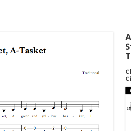
A
S
T
C
C