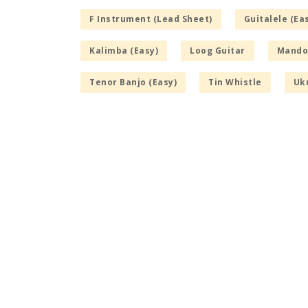
F Instrument (Lead Sheet)
Guitalele (Ea
Kalimba (Easy)
Loog Guitar
Mandol
Tenor Banjo (Easy)
Tin Whistle
Uku