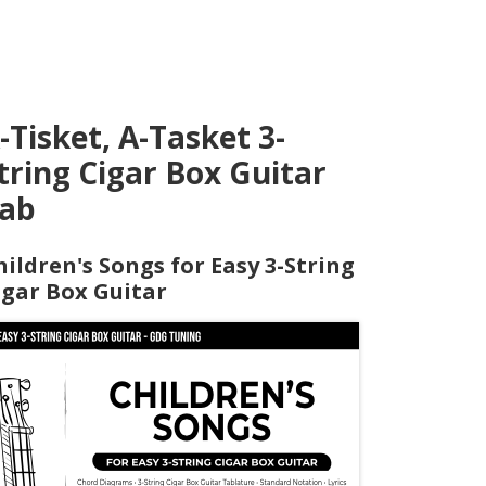
-Tisket, A-Tasket 3-
tring Cigar Box Guitar
ab
hildren's Songs for Easy 3-String
igar Box Guitar