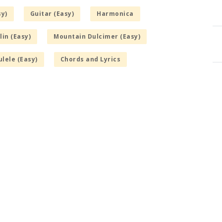
sy)
Guitar (Easy)
Harmonica
in (Easy)
Mountain Dulcimer (Easy)
lele (Easy)
Chords and Lyrics