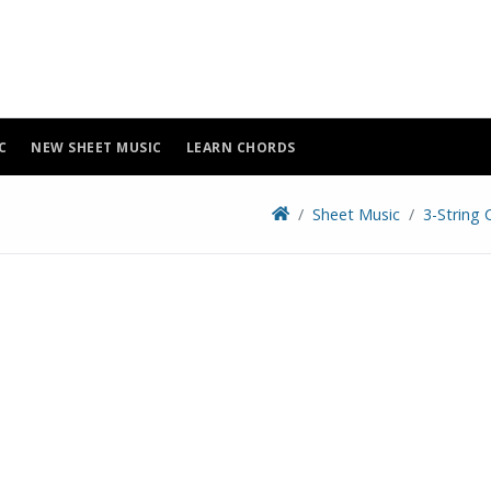
C
NEW SHEET MUSIC
LEARN CHORDS
Sheet Music
3-String 