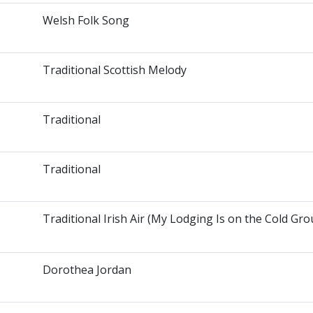
Welsh Folk Song
Traditional Scottish Melody
Traditional
Traditional
Traditional Irish Air (My Lodging Is on the Cold Gr
Dorothea Jordan