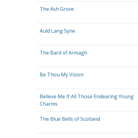
The Ash Grove
Auld Lang Syne
The Bard of Armagh
Be Thou My Vision
Believe Me If All Those Endearing Young
Charms
The Blue Bells of Scotland