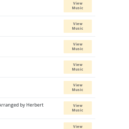
View
Music
View
Music
View
Music
View
Music
View
Music
 Arranged by Herbert
View
Music
View