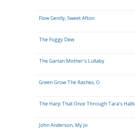
Flow Gently, Sweet Afton
The Foggy Dew
The Gartan Mother's Lullaby
Green Grow The Rashes, O
The Harp That Once Through Tara's Halls
John Anderson, My Jo