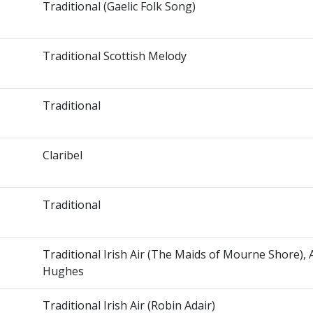
Traditional (Gaelic Folk Song)
Traditional Scottish Melody
Traditional
Claribel
Traditional
Traditional Irish Air (The Maids of Mourne Shore),
Hughes
Traditional Irish Air (Robin Adair)