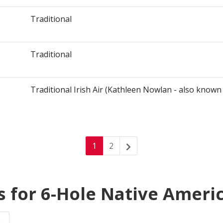
Traditional
Traditional
Traditional Irish Air (Kathleen Nowlan - also known
1
2
s for 6-Hole Native Ameri