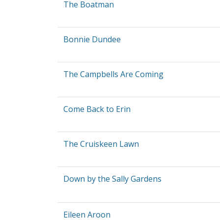
The Boatman
Bonnie Dundee
The Campbells Are Coming
Come Back to Erin
The Cruiskeen Lawn
Down by the Sally Gardens
Eileen Aroon