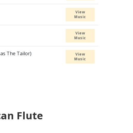
View
Music
View
Music
 as The Tailor)
View
Music
can Flute