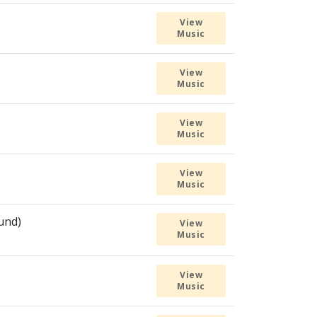
View
Music
View
Music
View
Music
View
Music
ound)
View
Music
View
Music