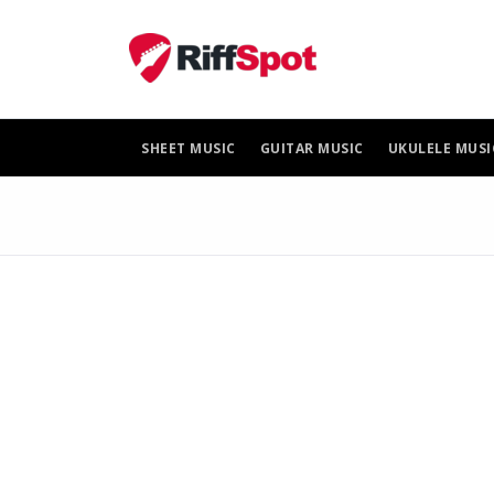
Skip
to
content
SHEET MUSIC
GUITAR MUSIC
UKULELE MUSI