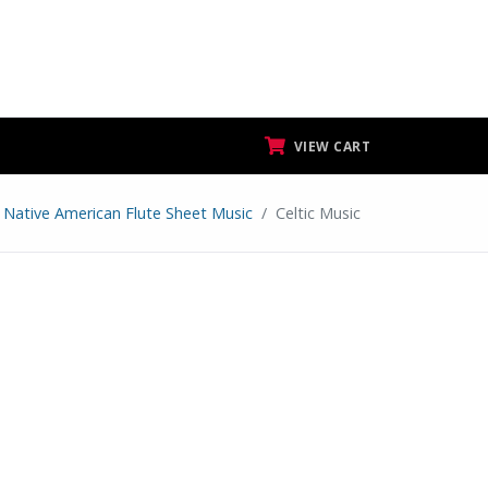
VIEW CART
 Native American Flute Sheet Music
Celtic Music