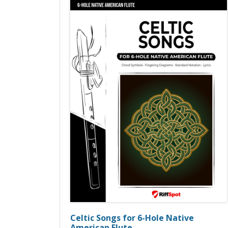
Celtic Songs for 6-Hole Native
American Flute