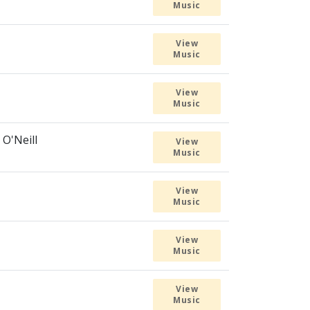
Music
View
Music
View
Music
 O'Neill
View
Music
View
Music
View
Music
View
Music