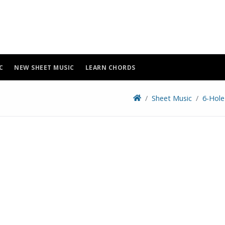
C
NEW SHEET MUSIC
LEARN CHORDS
Sheet Music
6-Hole