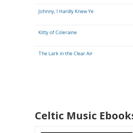
Johnny, I Hardly Knew Ye
Kitty of Coleraine
The Lark in the Clear Air
Celtic Music Ebook