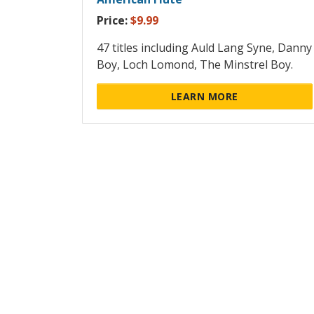
Price:
$9.99
47 titles including Auld Lang Syne, Danny
Boy, Loch Lomond, The Minstrel Boy.
LEARN MORE