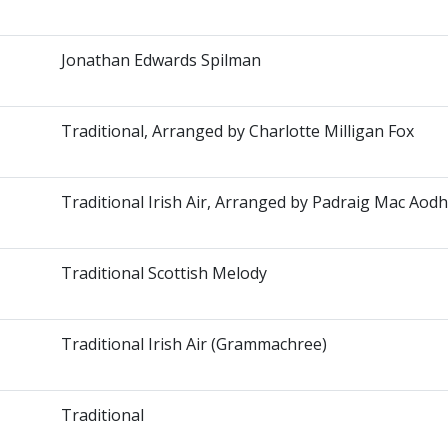
Jonathan Edwards Spilman
Traditional, Arranged by Charlotte Milligan Fox
Traditional Irish Air, Arranged by Padraig Mac Aodh
Traditional Scottish Melody
Traditional Irish Air (Grammachree)
Traditional