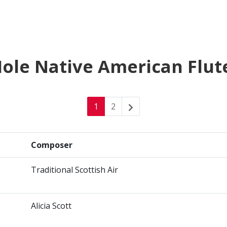
-Hole Native American Flut
1
2
Composer
Traditional Scottish Air
Alicia Scott