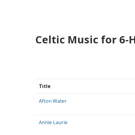
Celtic Music for 6
Title
Afton Water
Annie Laurie