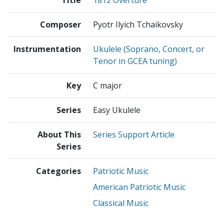
Composer
Pyotr Ilyich Tchaikovsky
Instrumentation
Ukulele (Soprano, Concert, or
Tenor in GCEA tuning)
Key
C major
Series
Easy Ukulele
About This
Series Support Article
Series
Categories
Patriotic Music
American Patriotic Music
Classical Music