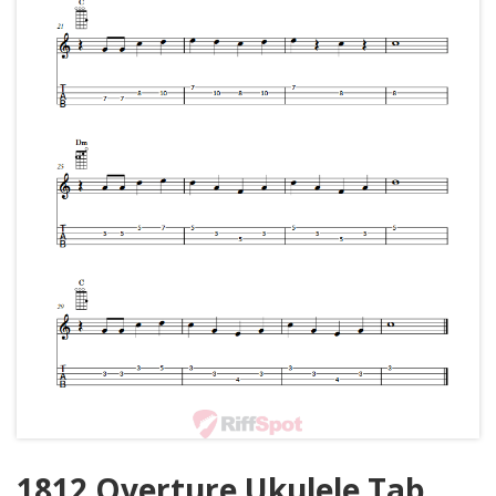
1812 Overture Ukulele Tab