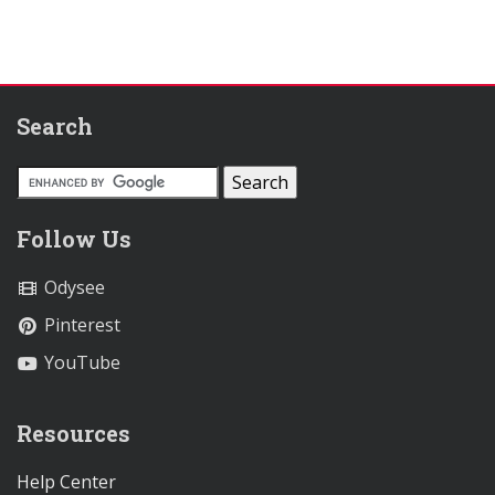
Search
Follow Us
Odysee
Pinterest
YouTube
Resources
Help Center