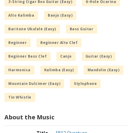
3-String Cigar Box Guitar (Easy)
6-Hole Ocarina
Alto Kalimba
Banjo (Easy)
Baritone Ukulele (Easy)
Bass Guitar
Beginner
Beginner Alto Clef
Beginner Bass Clef
Canjo
Guitar (Easy)
Harmonica
Kalimba (Easy)
Mandolin (Easy)
Mountain Dulcimer (Easy)
Stylophone
Tin Whistle
About the Music
Title
1812 Overture