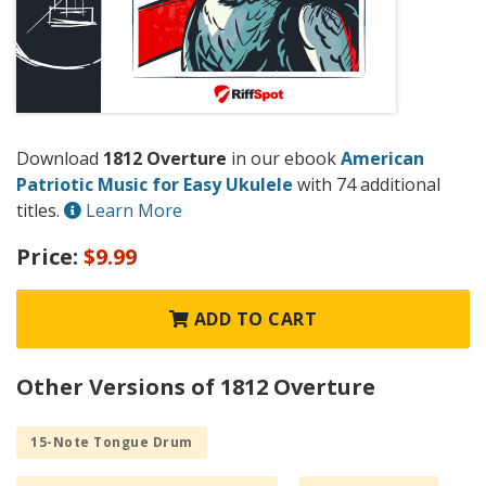
Download
1812 Overture
in our ebook
American
Patriotic Music for Easy Ukulele
with 74 additional
titles.
Learn More
Price:
$9.99
ADD TO CART
Other Versions of 1812 Overture
15-Note Tongue Drum