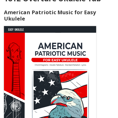
American Patriotic Music for Easy
Ukulele