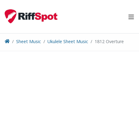
Skip
to
content
Sheet Music
Ukulele Sheet Music
1812 Overture