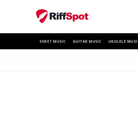
Skip
to
content
SHEET MUSIC
GUITAR MUSIC
UKULELE MUSI