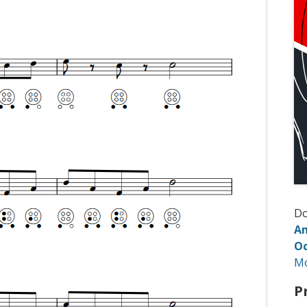
D
Am
Oc
M
P