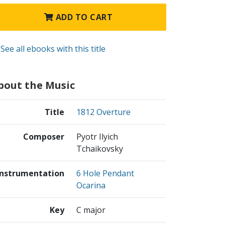
ADD TO CART
See all ebooks with this title
bout the Music
Title
1812 Overture
Composer
Pyotr Ilyich
Tchaikovsky
Instrumentation
6 Hole Pendant
Ocarina
Key
C major