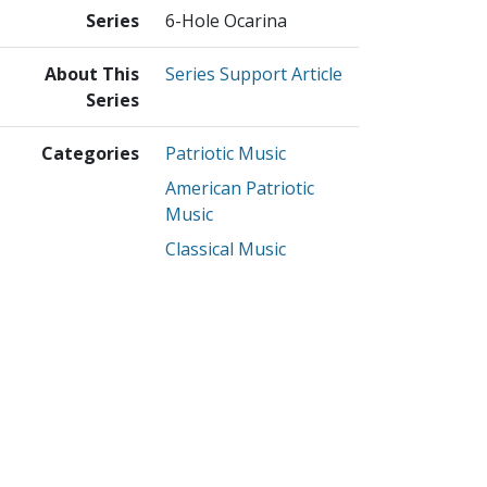
Series
6-Hole Ocarina
About This
Series Support Article
Series
Categories
Patriotic Music
American Patriotic
Music
Classical Music