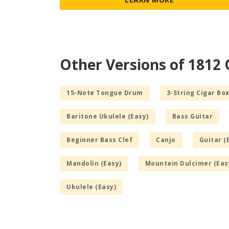
Other Versions of 1812
15-Note Tongue Drum
3-String Cigar Box
Baritone Ukulele (Easy)
Bass Guitar
Beginner Bass Clef
Canjo
Guitar (
Mandolin (Easy)
Mountain Dulcimer (Eas
Ukulele (Easy)