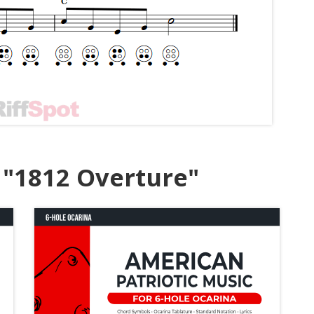
 "1812 Overture"