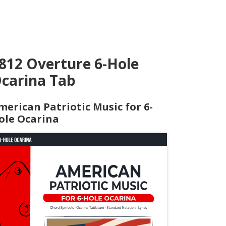
812 Overture 6-Hole
carina Tab
merican Patriotic Music for 6-
ole Ocarina