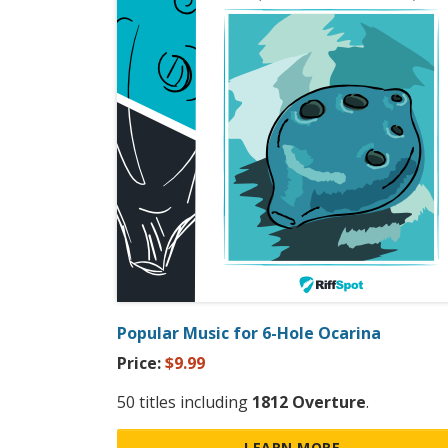
Popular Music for 6-Hole Ocarina
Price:
$9.99
50 titles including
1812 Overture
.
LEARN MORE