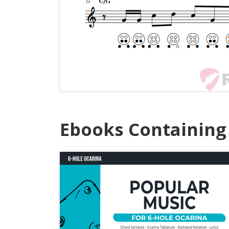
Ebooks Containing