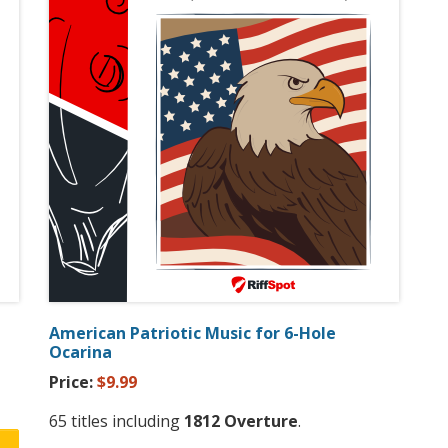
American Patriotic Music for 6-Hole
Ocarina
Price:
$9.99
65 titles including
1812 Overture
.