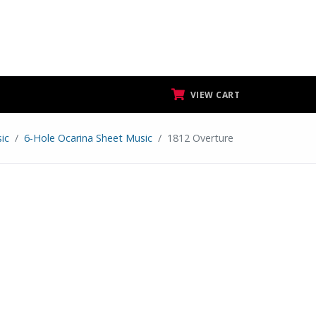
VIEW CART
ic
6-Hole Ocarina Sheet Music
1812 Overture