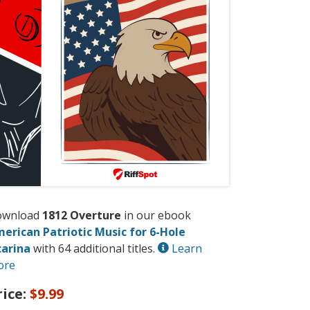
ownload
1812 Overture
in our ebook
erican Patriotic Music for 6-Hole
arina
with 64 additional titles.
Learn
ore
rice:
$9.99