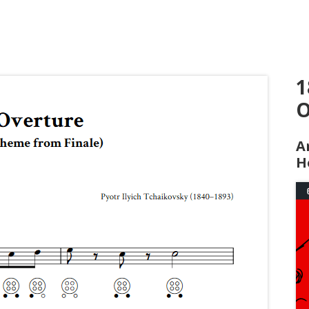
1
O
A
H