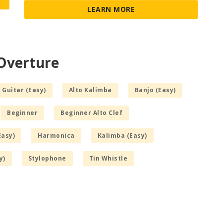
LEARN MORE
 Overture
 Guitar (Easy)
Alto Kalimba
Banjo (Easy)
Beginner
Beginner Alto Clef
Easy)
Harmonica
Kalimba (Easy)
y)
Stylophone
Tin Whistle