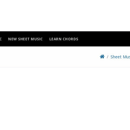
C
NEW SHEET MUSIC
LEARN CHORDS
Sheet Mus