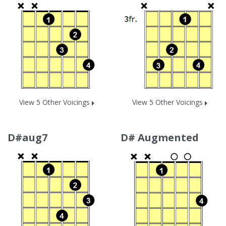
View 5 Other Voicings
View 5 Other Voicings
D#aug7
D# Augmented