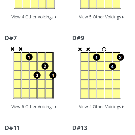
View 4 Other Voicings
View 5 Other Voicings
D#7
D#9
View 6 Other Voicings
View 4 Other Voicings
D#11
D#13