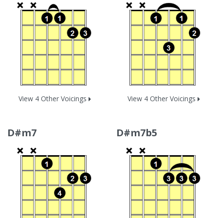
View 4 Other Voicings
View 4 Other Voicings
D#m7
D#m7b5