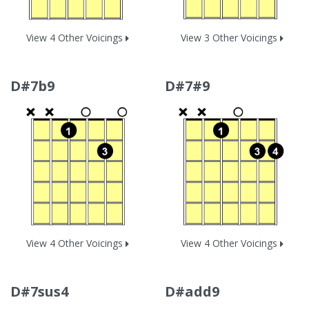
View 4 Other Voicings
View 3 Other Voicings
D#7b9
D#7#9
View 4 Other Voicings
View 4 Other Voicings
D#7sus4
D#add9