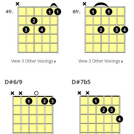
View 3 Other Voicings
View 3 Other Voicings
D#6/9
D#7b5