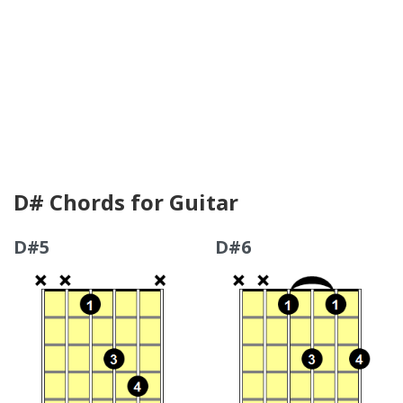
D# Chords for Guitar
D#5
D#6