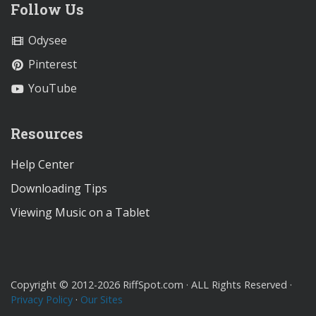
Follow Us
Odysee
Pinterest
YouTube
Resources
Help Center
Downloading Tips
Viewing Music on a Tablet
Copyright © 2012-2026 RiffSpot.com · ALL Rights Reserved ·
Privacy Policy
·
Our Sites