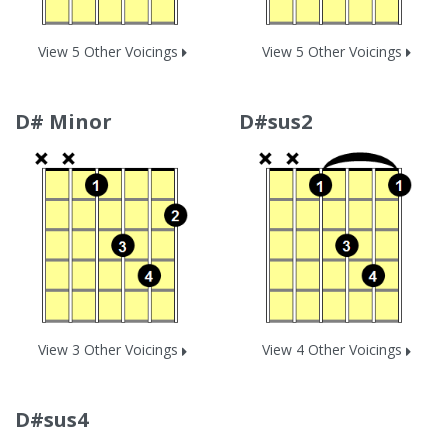
View 5 Other Voicings
View 5 Other Voicings
D# Minor
D#sus2
View 3 Other Voicings
View 4 Other Voicings
D#sus4