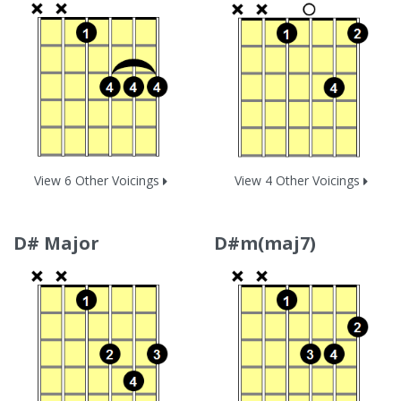
View 6 Other Voicings
View 4 Other Voicings
D# Major
D#m(maj7)