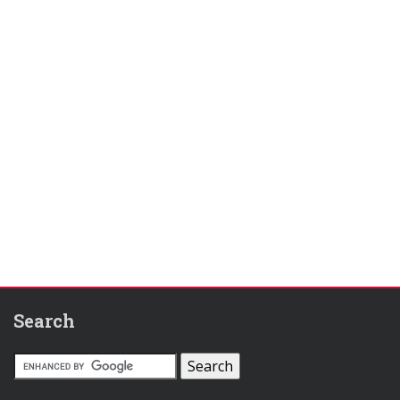
Search