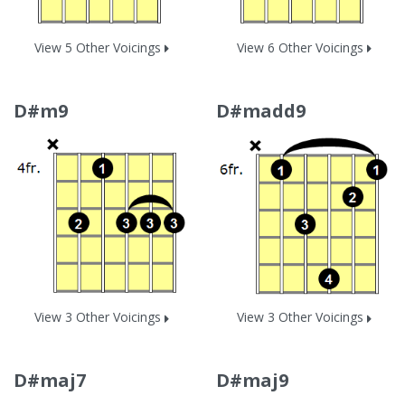
View 5 Other Voicings
View 6 Other Voicings
D#m9
D#madd9
View 3 Other Voicings
View 3 Other Voicings
D#maj7
D#maj9