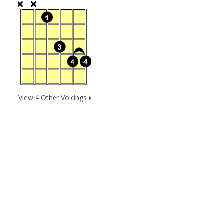
View 4 Other Voicings