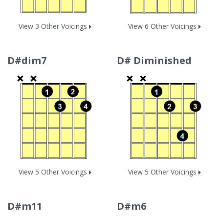
View 3 Other Voicings
View 6 Other Voicings
D#dim7
D# Diminished
View 5 Other Voicings
View 5 Other Voicings
D#m11
D#m6