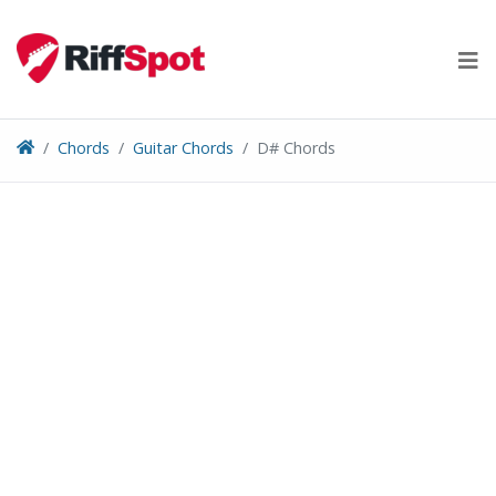
Skip
to
content
Chords
Guitar Chords
D# Chords