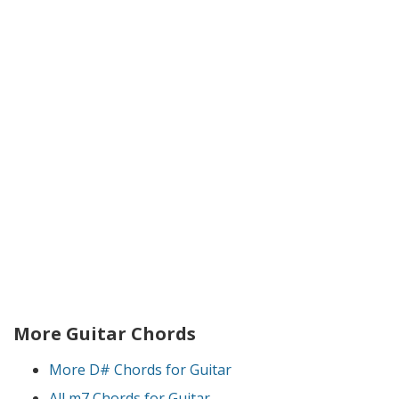
More Guitar Chords
More D# Chords for Guitar
All m7 Chords for Guitar