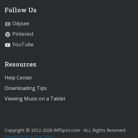
Follow Us
Odysee
Pinterest
YouTube
Resources
Help Center
Downloading Tips
Viewing Music on a Tablet
Copyright © 2012-2026 RiffSpot.com · ALL Rights Reserved ·
Privacy Policy
·
Our Sites