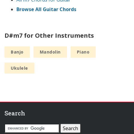
Browse All Guitar Chords
D#m7 for Other Instruments
Banjo
Mandolin
Piano
Ukulele
Search