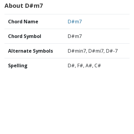
About D#m7
Chord Name
D#m7
Chord Symbol
D#m7
Alternate Symbols
D#min7, D#mi7, D#-7
Spelling
D#, F#, A#, C#