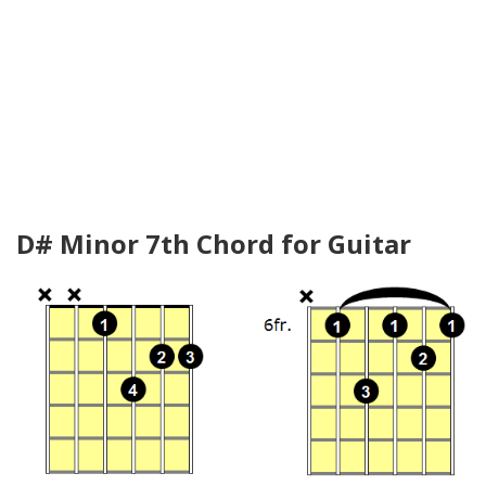
D# Minor 7th Chord for Guitar