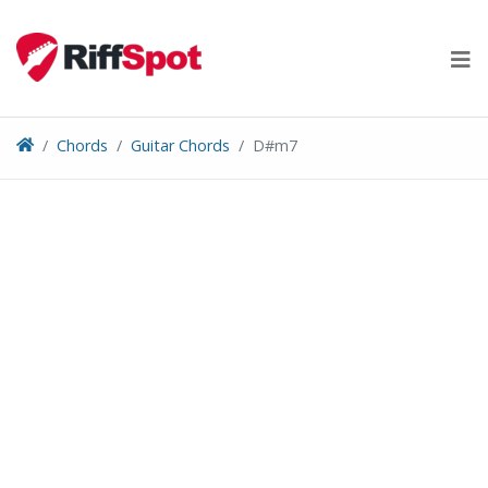
Skip
to
content
Chords
Guitar Chords
D#m7