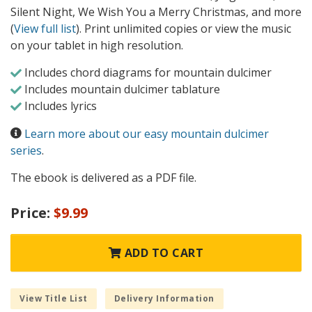
Silent Night, We Wish You a Merry Christmas, and more
(
View full list
). Print unlimited copies or view the music
on your tablet in high resolution.
Includes chord diagrams for mountain dulcimer
Includes mountain dulcimer tablature
Includes lyrics
Learn more about our easy mountain dulcimer
series
.
The ebook is delivered as a PDF file.
Price:
$9.99
ADD TO CART
View Title List
Delivery Information