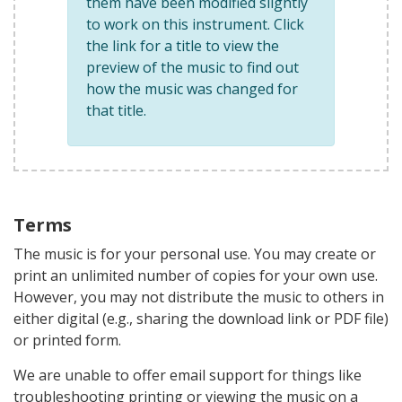
them have been modified slightly
to work on this instrument. Click
the link for a title to view the
preview of the music to find out
how the music was changed for
that title.
Terms
The music is for your personal use. You may create or
print an unlimited number of copies for your own use.
However, you may not distribute the music to others in
either digital (e.g., sharing the download link or PDF file)
or printed form.
We are unable to offer email support for things like
troubleshooting printing or viewing the music on a