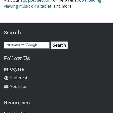
viewing music on a tablet
, and more.
Search
Follow Us
Odysee
Pinterest
YouTube
Resources