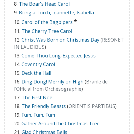
The Boar's Head Carol
Bring a Torch, Jeannette, Isabella
*
Carol of the Bagpipers
The Cherry Tree Carol
Christ Was Born on Christmas Day
(
RESONET
IN LAUDIBUS
)
Come Thou Long-Expected Jesus
Coventry Carol
Deck the Hall
Ding Dong! Merrily on High
(
Branle de
l’Official from Orchésographie
)
The First Noel
The Friendly Beasts
(
ORIENTIS PARTIBUS
)
Fum, Fum, Fum
Gather Around the Christmas Tree
Glad Christmas Bells