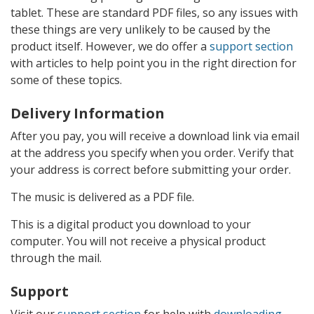
tablet. These are standard PDF files, so any issues with
these things are very unlikely to be caused by the
product itself. However, we do offer a
support section
with articles to help point you in the right direction for
some of these topics.
Delivery Information
After you pay, you will receive a download link via email
at the address you specify when you order. Verify that
your address is correct before submitting your order.
The music is delivered as a PDF file.
This is a digital product you download to your
computer. You will not receive a physical product
through the mail.
Support
Visit our
support section
for help with
downloading
,