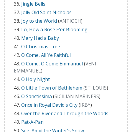
Jingle Bells
Jolly Old Saint Nicholas
Joy to the World
(
ANTIOCH
)
Lo, How a Rose E'er Blooming
Mary Had a Baby
O Christmas Tree
O Come, All Ye Faithful
O Come, O Come Emmanuel
(
VENI
EMMANUEL
)
O Holy Night
O Little Town of Bethlehem
(
ST. LOUIS
)
O Sanctissima
(
SICILIAN MARINERS
)
Once in Royal David's City
(
IRBY
)
Over the River and Through the Woods
Pat-A-Pan
See, Amid the Winter's Snow