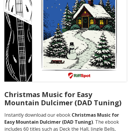
Christmas Music for Easy
Mountain Dulcimer (DAD Tuning)
Instantly download our ebook
Christmas Music for
Easy Mountain Dulcimer (DAD Tuning)
. The ebook
includes 60 titles such as Deck the Hall, Jingle Bells,