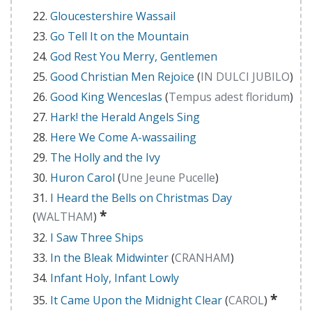
Gloucestershire Wassail
Go Tell It on the Mountain
God Rest You Merry, Gentlemen
Good Christian Men Rejoice
(
IN DULCI JUBILO
)
Good King Wenceslas
(
Tempus adest floridum
)
Hark! the Herald Angels Sing
Here We Come A-wassailing
The Holly and the Ivy
Huron Carol
(
Une Jeune Pucelle
)
I Heard the Bells on Christmas Day
*
(
WALTHAM
)
I Saw Three Ships
In the Bleak Midwinter
(
CRANHAM
)
Infant Holy, Infant Lowly
*
It Came Upon the Midnight Clear
(
CAROL
)