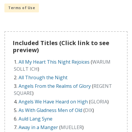
Terms of Use
Included Titles (Click link to see
preview)
All My Heart This Night Rejoices
(
WARUM
SOLLT ICH
)
All Through the Night
Angels From the Realms of Glory
(
REGENT
SQUARE
)
Angels We Have Heard on High
(
GLORIA
)
As With Gladness Men of Old
(
DIX
)
Auld Lang Syne
Away in a Manger
(
MUELLER
)