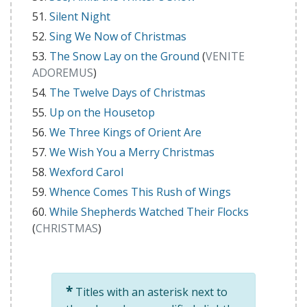
Silent Night
Sing We Now of Christmas
The Snow Lay on the Ground
(
VENITE
ADOREMUS
)
The Twelve Days of Christmas
Up on the Housetop
We Three Kings of Orient Are
We Wish You a Merry Christmas
Wexford Carol
Whence Comes This Rush of Wings
While Shepherds Watched Their Flocks
(
CHRISTMAS
)
*
Titles with an asterisk next to