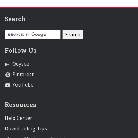
Search
Follow Us
Odysee
Pinterest
YouTube
Resources
Help Center
Downloading Tips