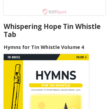
Whispering Hope Tin Whistle
Tab
Hymns for Tin Whistle Volume 4