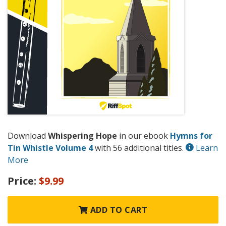
Download
Whispering Hope
in our ebook
Hymns for
Tin Whistle Volume 4
with 56 additional titles.
Learn
More
Price:
$9.99
ADD TO CART