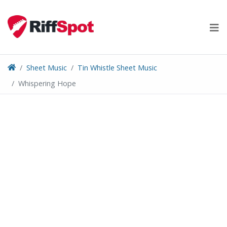
Skip
to
content
Sheet Music
Tin Whistle Sheet Music
Whispering Hope