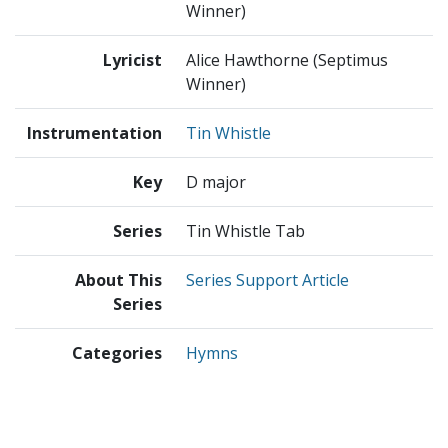
Winner)
Lyricist
Alice Hawthorne (Septimus
Winner)
Instrumentation
Tin Whistle
Key
D major
Series
Tin Whistle Tab
About This
Series Support Article
Series
Categories
Hymns