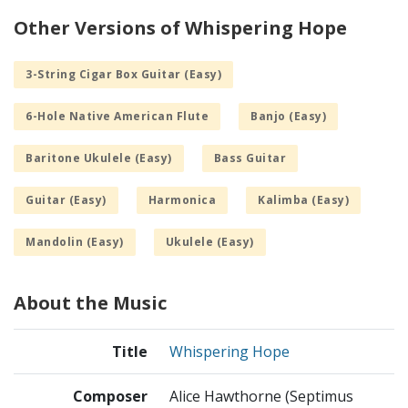
Other Versions of Whispering Hope
3-String Cigar Box Guitar (Easy)
6-Hole Native American Flute
Banjo (Easy)
Baritone Ukulele (Easy)
Bass Guitar
Guitar (Easy)
Harmonica
Kalimba (Easy)
Mandolin (Easy)
Ukulele (Easy)
About the Music
Title
Whispering Hope
Composer
Alice Hawthorne (Septimus