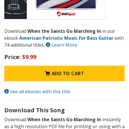
Download
When the Saints Go Marching In
in our
ebook
American Patriotic Music for Bass Guitar
with
74 additional titles.
Learn More
Price:
$9.99
ADD TO CART
See all ebooks with this title
Download This Song
Download
When the Saints Go Marching In
instantly
as a high resolution PDF file for printing or using with a