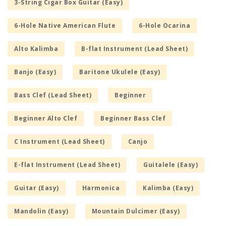
3-String Cigar Box Guitar (Easy)
6-Hole Native American Flute
6-Hole Ocarina
Alto Kalimba
B-flat Instrument (Lead Sheet)
Banjo (Easy)
Baritone Ukulele (Easy)
Bass Clef (Lead Sheet)
Beginner
Beginner Alto Clef
Beginner Bass Clef
C Instrument (Lead Sheet)
Canjo
E-flat Instrument (Lead Sheet)
Guitalele (Easy)
Guitar (Easy)
Harmonica
Kalimba (Easy)
Mandolin (Easy)
Mountain Dulcimer (Easy)