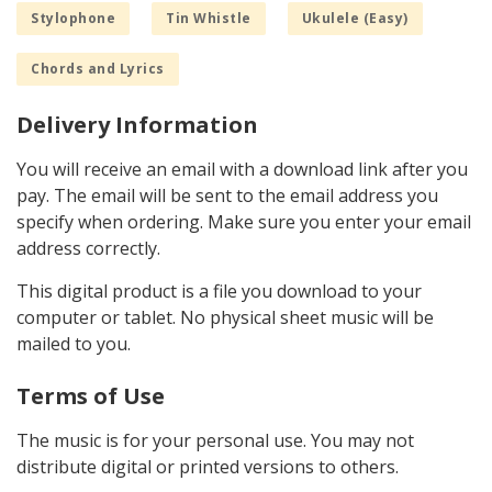
Stylophone
Tin Whistle
Ukulele (Easy)
Chords and Lyrics
Delivery Information
You will receive an email with a download link after you
pay. The email will be sent to the email address you
specify when ordering. Make sure you enter your email
address correctly.
This digital product is a file you download to your
computer or tablet. No physical sheet music will be
mailed to you.
Terms of Use
The music is for your personal use. You may not
distribute digital or printed versions to others.