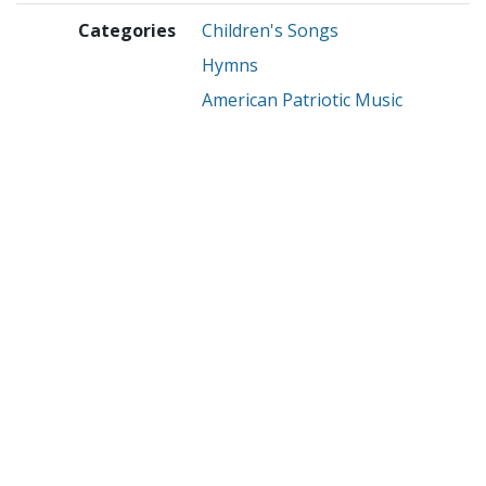
Categories
Children's Songs
Hymns
American Patriotic Music