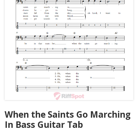
When the Saints Go Marching
In Bass Guitar Tab