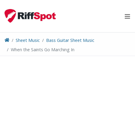
Skip
to
content
Sheet Music
Bass Guitar Sheet Music
When the Saints Go Marching In