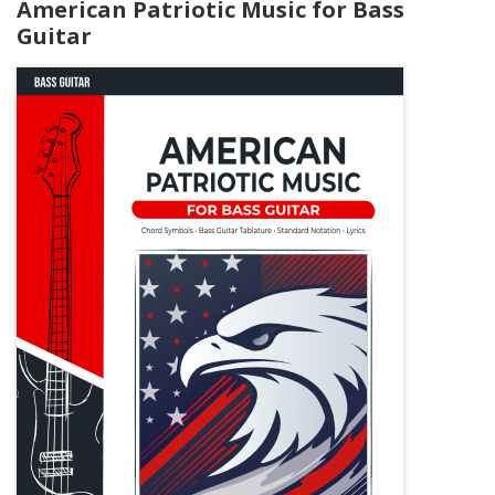
American Patriotic Music for Bass
Guitar