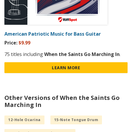
American Patriotic Music for Bass Guitar
Price:
$9.99
75 titles including
When the Saints Go Marching In
.
LEARN MORE
Other Versions of When the Saints Go
Marching In
12-Hole Ocarina
15-Note Tongue Drum