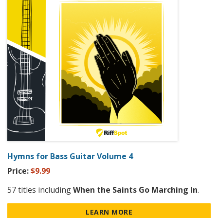
Hymns for Bass Guitar Volume 4
Price:
$9.99
57 titles including
When the Saints Go Marching In
.
LEARN MORE