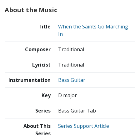
About the Music
Title
When the Saints Go Marching
In
Composer
Traditional
Lyricist
Traditional
Instrumentation
Bass Guitar
Key
D major
Series
Bass Guitar Tab
About This
Series Support Article
Series