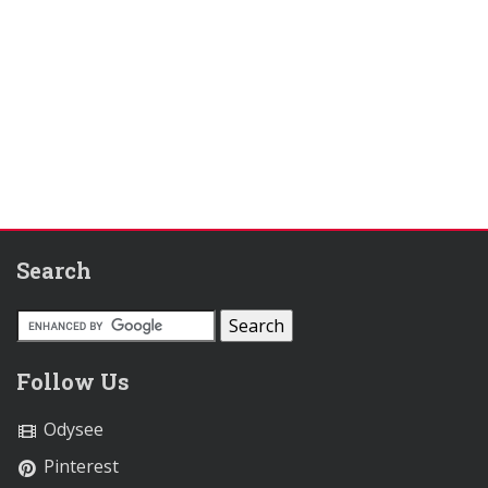
Search
Follow Us
Odysee
Pinterest