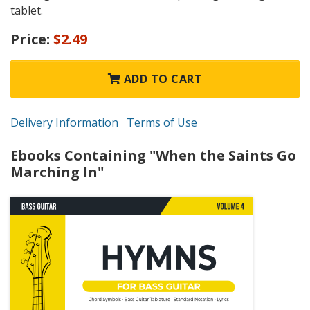
tablet.
Price:
$2.49
ADD TO CART
Delivery Information
Terms of Use
Ebooks Containing "When the Saints Go
Marching In"