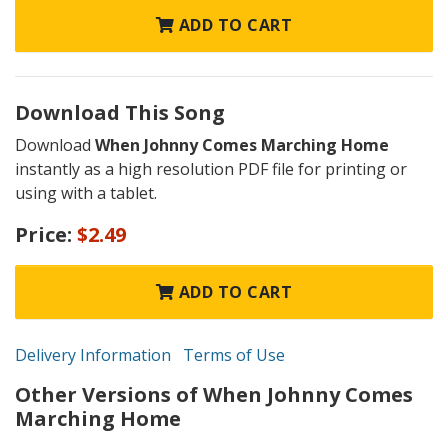
ADD TO CART
Download This Song
Download
When Johnny Comes Marching Home
instantly as a high resolution PDF file for printing or
using with a tablet.
Price:
$2.49
ADD TO CART
Delivery Information
Terms of Use
Other Versions of When Johnny Comes
Marching Home