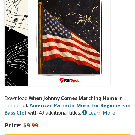
Download
When Johnny Comes Marching Home
in
our ebook
American Patriotic Music for Beginners in
Bass Clef
with 49 additional titles.
Learn More
Price:
$9.99