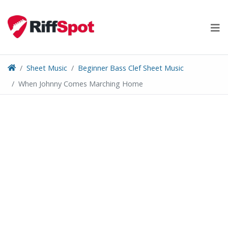
Skip
to
content
Sheet Music
Beginner Bass Clef Sheet Music
When Johnny Comes Marching Home