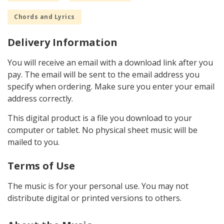
Chords and Lyrics
Delivery Information
You will receive an email with a download link after you
pay. The email will be sent to the email address you
specify when ordering. Make sure you enter your email
address correctly.
This digital product is a file you download to your
computer or tablet. No physical sheet music will be
mailed to you.
Terms of Use
The music is for your personal use. You may not
distribute digital or printed versions to others.