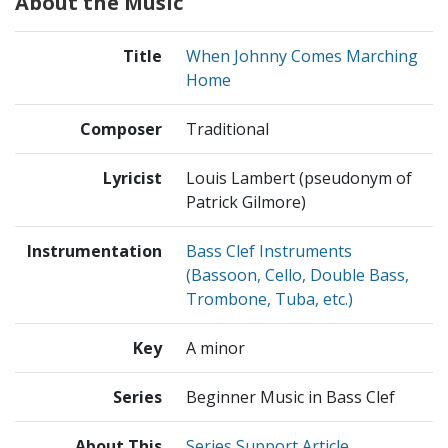
About the Music
Title
When Johnny Comes Marching
Home
Composer
Traditional
Lyricist
Louis Lambert (pseudonym of
Patrick Gilmore)
Instrumentation
Bass Clef Instruments
(Bassoon, Cello, Double Bass,
Trombone, Tuba, etc.)
Key
A minor
Series
Beginner Music in Bass Clef
About This
Series Support Article