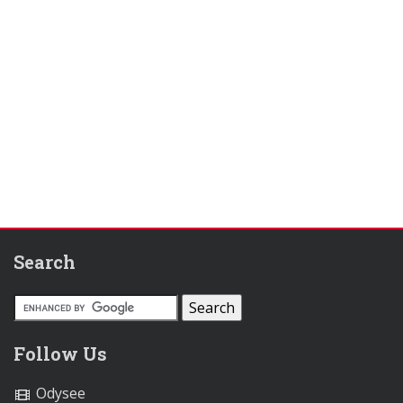
Search
Follow Us
Odysee