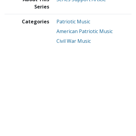
Series
Categories
Patriotic Music
American Patriotic Music
Civil War Music