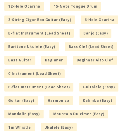
12-Hole Ocarina
15-Note Tongue Drum
3-String Cigar Box Guitar (Easy)
6-Hole Ocarina
B-flat Instrument (Lead Sheet)
Banjo (Easy)
Baritone Ukulele (Easy)
Bass Clef (Lead Sheet)
Bass Guitar
Beginner
Beginner Alto Clef
C Instrument (Lead Sheet)
E-flat Instrument (Lead Sheet)
Guitalele (Easy)
Guitar (Easy)
Harmonica
Kalimba (Easy)
Mandolin (Easy)
Mountain Dulcimer (Easy)
Tin Whistle
Ukulele (Easy)