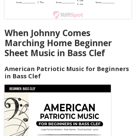
When Johnny Comes
Marching Home Beginner
Sheet Music in Bass Clef
American Patriotic Music for Beginners
in Bass Clef