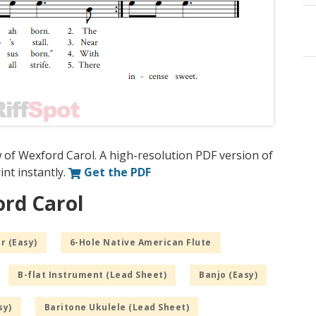
 of Wexford Carol. A high-resolution PDF version of
int instantly.
Get the PDF
ord Carol
r (Easy)
6-Hole Native American Flute
B-flat Instrument (Lead Sheet)
Banjo (Easy)
sy)
Baritone Ukulele (Lead Sheet)