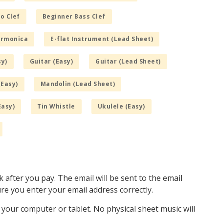
o Clef
Beginner Bass Clef
armonica
E-flat Instrument (Lead Sheet)
sy)
Guitar (Easy)
Guitar (Lead Sheet)
(Easy)
Mandolin (Lead Sheet)
Easy)
Tin Whistle
Ukulele (Easy)
k after you pay. The email will be sent to the email
e you enter your email address correctly.
o your computer or tablet. No physical sheet music will