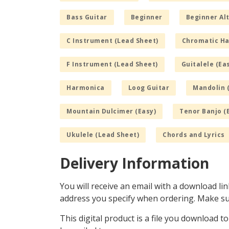
Bass Guitar
Beginner
Beginner Alt
C Instrument (Lead Sheet)
Chromatic H
F Instrument (Lead Sheet)
Guitalele (Ea
Harmonica
Loog Guitar
Mandolin 
Mountain Dulcimer (Easy)
Tenor Banjo (
Ukulele (Lead Sheet)
Chords and Lyrics
Delivery Information
You will receive an email with a download lin
address you specify when ordering. Make sur
This digital product is a file you download t