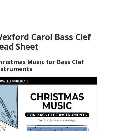
exford Carol Bass Clef
ead Sheet
hristmas Music for Bass Clef
nstruments