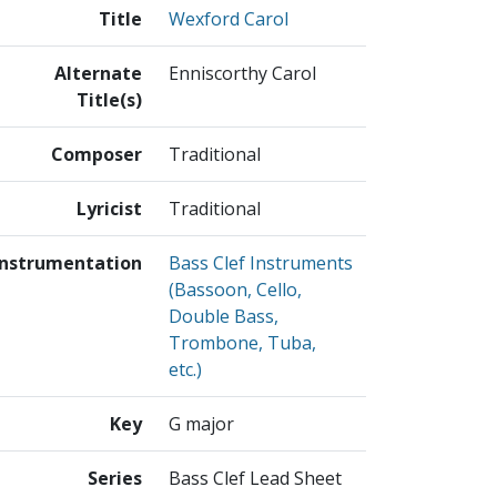
Title
Wexford Carol
Alternate
Enniscorthy Carol
Title(s)
Composer
Traditional
Lyricist
Traditional
Instrumentation
Bass Clef Instruments
(Bassoon, Cello,
Double Bass,
Trombone, Tuba,
etc.)
Key
G major
Series
Bass Clef Lead Sheet