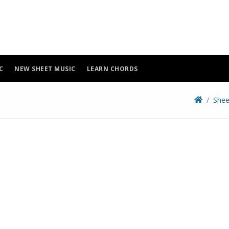
C
NEW SHEET MUSIC
LEARN CHORDS
Shee