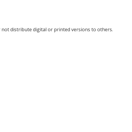
not distribute digital or printed versions to others.