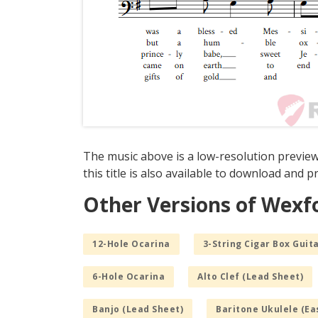
The music above is a low-resolution preview
this title is also available to download and pr
Other Versions of Wexf
12-Hole Ocarina
3-String Cigar Box Guita
6-Hole Ocarina
Alto Clef (Lead Sheet)
Banjo (Lead Sheet)
Baritone Ukulele (Ea