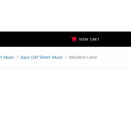
VIEW CART
t Music
Bass Clef Sheet Music
Wexford Carol