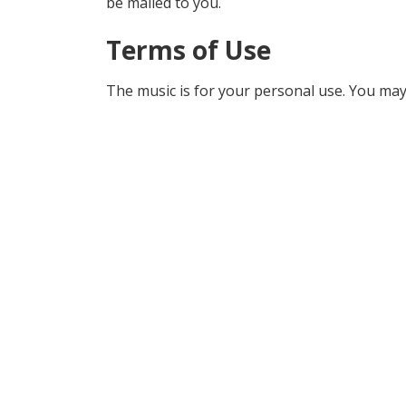
be mailed to you.
Terms of Use
The music is for your personal use. You may 