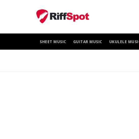
Skip
to
content
SHEET MUSIC
GUITAR MUSIC
UKULELE MUSI