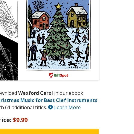
ownload
Wexford Carol
in our ebook
ristmas Music for Bass Clef Instruments
th 61 additional titles.
Learn More
rice:
$9.99