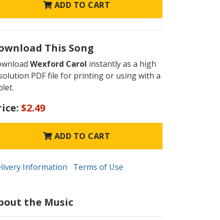
ADD TO CART
ownload This Song
ownload
Wexford Carol
instantly as a high
solution PDF file for printing or using with a
blet.
rice:
$2.49
ADD TO CART
livery Information
Terms of Use
bout the Music