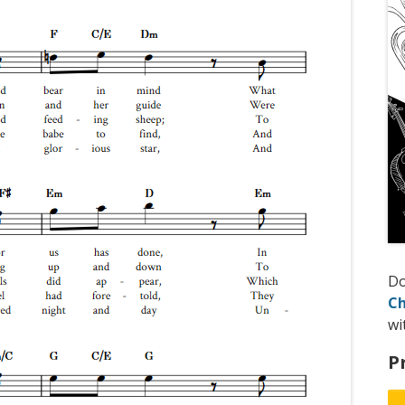
D
Ch
wi
P