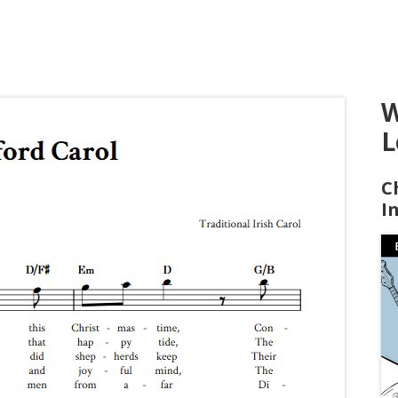
W
L
C
I