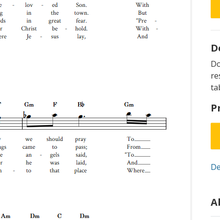
D
D
re
ta
P
De
A