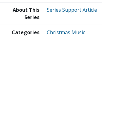
About This
Series Support Article
Series
Categories
Christmas Music