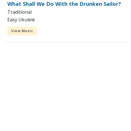
What Shall We Do With the Drunken Sailor?
Traditional
Easy Ukulele
View Music