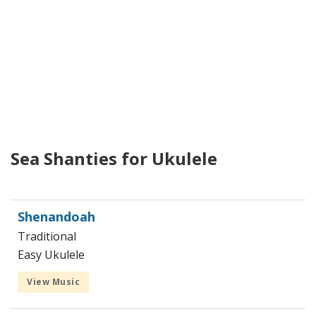
Sea Shanties for Ukulele
Shenandoah
Traditional
Easy Ukulele
View Music