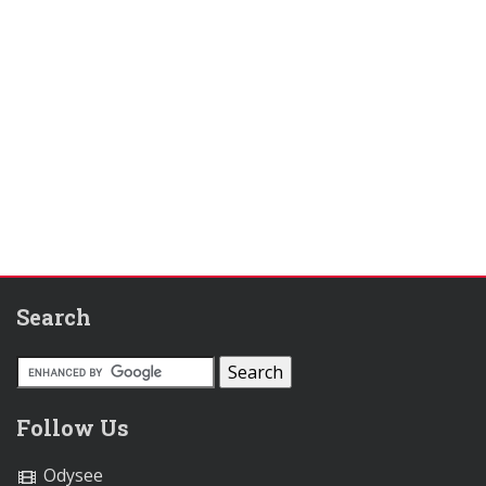
Search
Follow Us
Odysee