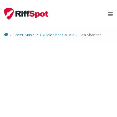
Skip
to
content
Sheet Music
Ukulele Sheet Music
Sea Shanties