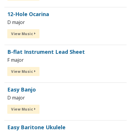
12-Hole Ocarina
D major
View Music
B-flat Instrument Lead Sheet
F major
View Music
Easy Banjo
D major
View Music
Easy Baritone Ukulele