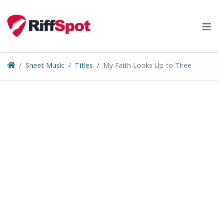
Skip
to
content
Sheet Music
Titles
My Faith Looks Up to Thee