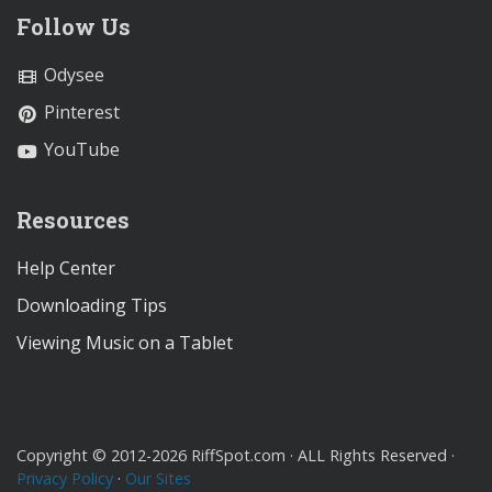
Follow Us
Odysee
Pinterest
YouTube
Resources
Help Center
Downloading Tips
Viewing Music on a Tablet
Copyright © 2012-2026 RiffSpot.com · ALL Rights Reserved ·
Privacy Policy
·
Our Sites