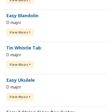
View Music
Easy Mandolin
D major
View Music
Tin Whistle Tab
D major
View Music
Easy Ukulele
D major
View Music