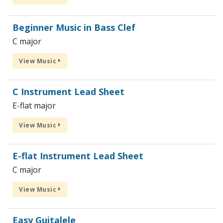
Beginner Music in Bass Clef
C major
View Music
C Instrument Lead Sheet
E-flat major
View Music
E-flat Instrument Lead Sheet
C major
View Music
Easy Guitalele