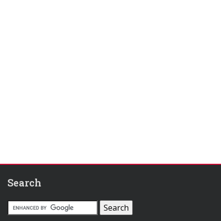
Search