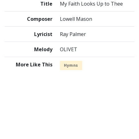
Title
My Faith Looks Up to Thee
Composer
Lowell Mason
Lyricist
Ray Palmer
Melody
OLIVET
More Like This
Hymns