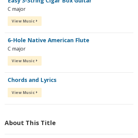
Easy 3-String Cigar Box Guitar
C major
View Music
6-Hole Native American Flute
C major
View Music
Chords and Lyrics
View Music
About This Title