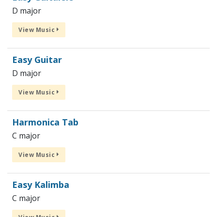
D major
View Music
Easy Guitar
D major
View Music
Harmonica Tab
C major
View Music
Easy Kalimba
C major