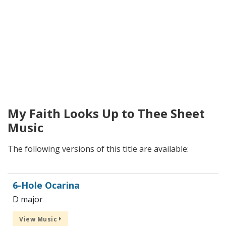
My Faith Looks Up to Thee Sheet
Music
The following versions of this title are available:
6-Hole Ocarina
D major
View Music