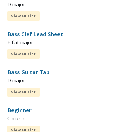
D major
View Music
Bass Clef Lead Sheet
E-flat major
View Music
Bass Guitar Tab
D major
View Music
Beginner
C major
View Music