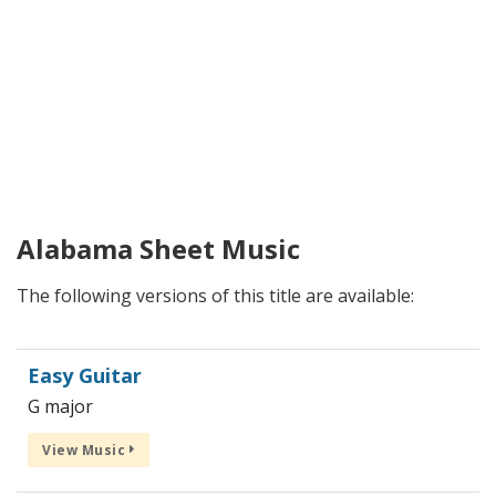
Alabama Sheet Music
The following versions of this title are available:
Easy Guitar
G major
View Music