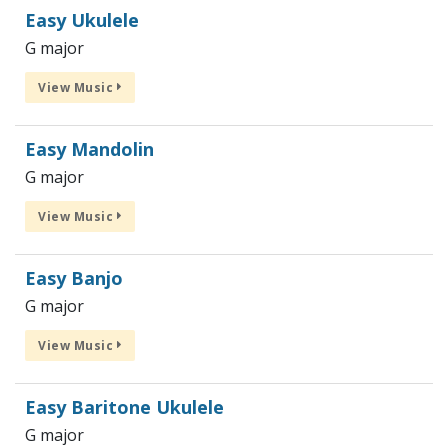
Easy Ukulele
G major
View Music
Easy Mandolin
G major
View Music
Easy Banjo
G major
View Music
Easy Baritone Ukulele
G major