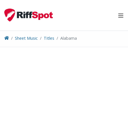
Skip
to
content
Sheet Music
Titles
Alabama