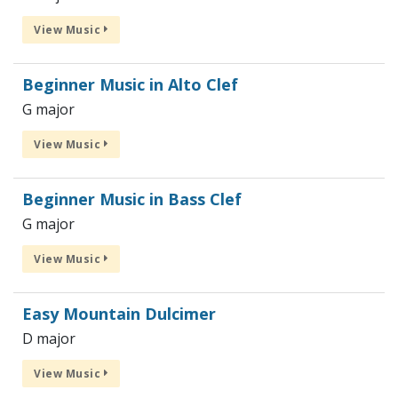
View Music
Beginner Music in Alto Clef
G major
View Music
Beginner Music in Bass Clef
G major
View Music
Easy Mountain Dulcimer
D major
View Music