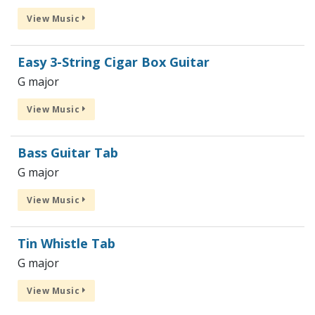
View Music
Easy 3-String Cigar Box Guitar
G major
View Music
Bass Guitar Tab
G major
View Music
Tin Whistle Tab
G major
View Music