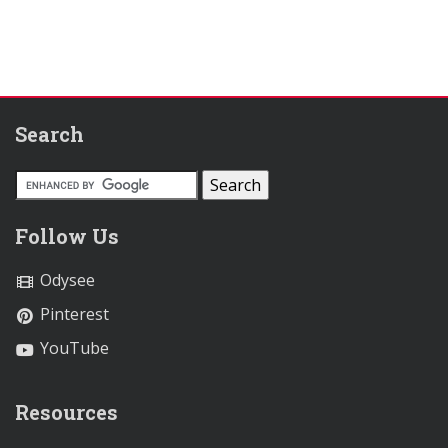
Search
Follow Us
Odysee
Pinterest
YouTube
Resources