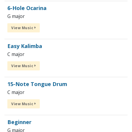
6-Hole Ocarina
G major
View Music
Easy Kalimba
C major
View Music
15-Note Tongue Drum
C major
View Music
Beginner
G major