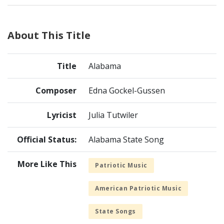
About This Title
Title
Alabama
Composer
Edna Gockel-Gussen
Lyricist
Julia Tutwiler
Official Status:
Alabama State Song
More Like This
Patriotic Music
American Patriotic Music
State Songs