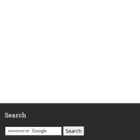
Search