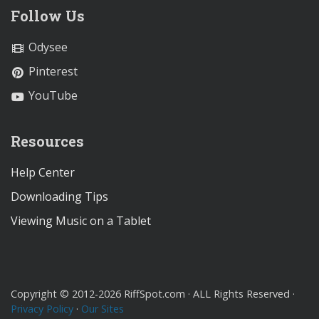
Follow Us
Odysee
Pinterest
YouTube
Resources
Help Center
Downloading Tips
Viewing Music on a Tablet
Copyright © 2012-2026 RiffSpot.com · ALL Rights Reserved ·
Privacy Policy
·
Our Sites