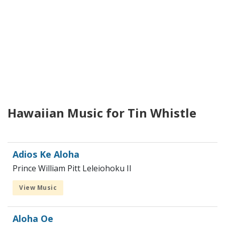
Hawaiian Music for Tin Whistle
Adios Ke Aloha
Prince William Pitt Leleiohoku II
View Music
Aloha Oe