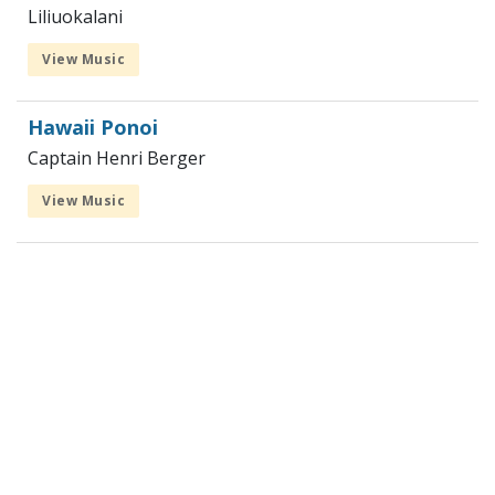
Liliuokalani
View Music
Hawaii Ponoi
Captain Henri Berger
View Music