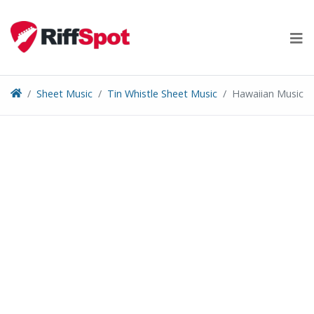
Skip
to
content
Sheet Music
Tin Whistle Sheet Music
Hawaiian Music