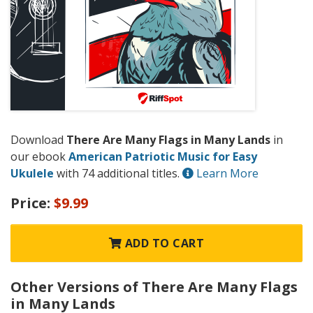
Download
There Are Many Flags in Many Lands
in
our ebook
American Patriotic Music for Easy
Ukulele
with 74 additional titles.
Learn More
Price:
$9.99
ADD TO CART
Other Versions of There Are Many Flags
in Many Lands