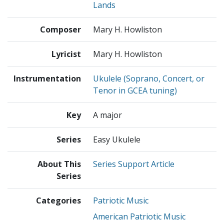
Lands
Composer
Mary H. Howliston
Lyricist
Mary H. Howliston
Instrumentation
Ukulele (Soprano, Concert, or
Tenor in GCEA tuning)
Key
A major
Series
Easy Ukulele
About This
Series Support Article
Series
Categories
Patriotic Music
American Patriotic Music