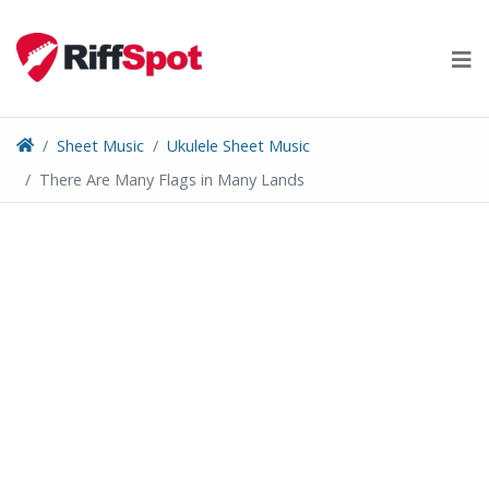
Skip
to
content
Sheet Music
Ukulele Sheet Music
There Are Many Flags in Many Lands