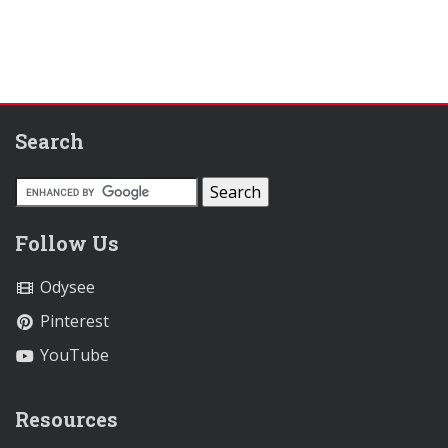
Search
Follow Us
Odysee
Pinterest
YouTube
Resources