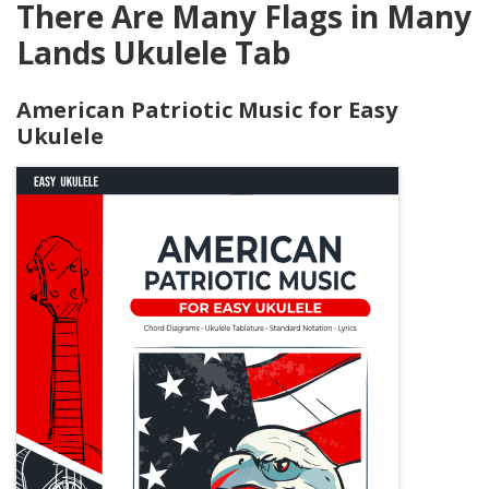
There Are Many Flags in Many
Lands Ukulele Tab
American Patriotic Music for Easy
Ukulele