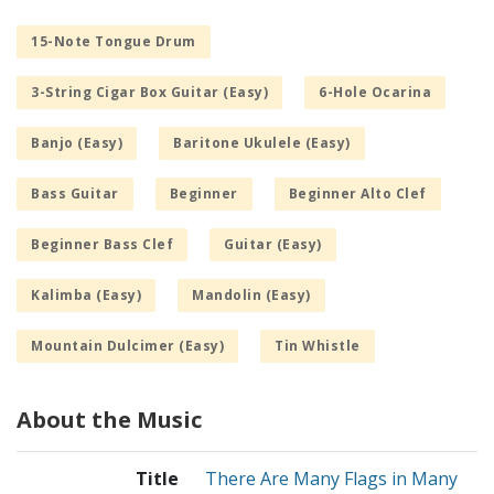
15-Note Tongue Drum
3-String Cigar Box Guitar (Easy)
6-Hole Ocarina
Banjo (Easy)
Baritone Ukulele (Easy)
Bass Guitar
Beginner
Beginner Alto Clef
Beginner Bass Clef
Guitar (Easy)
Kalimba (Easy)
Mandolin (Easy)
Mountain Dulcimer (Easy)
Tin Whistle
About the Music
Title
There Are Many Flags in Many