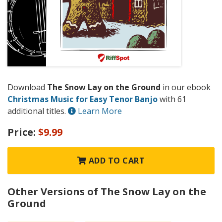
Download
The Snow Lay on the Ground
in our ebook
Christmas Music for Easy Tenor Banjo
with 61
additional titles.
Learn More
Price:
$9.99
ADD TO CART
Other Versions of The Snow Lay on the
Ground