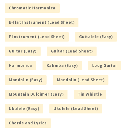
Chromatic Harmonica
E-flat Instrument (Lead Sheet)
F Instrument (Lead Sheet)
Guitalele (Easy)
Guitar (Easy)
Guitar (Lead Sheet)
Harmonica
Kalimba (Easy)
Loog Guitar
Mandolin (Easy)
Mandolin (Lead Sheet)
Mountain Dulcimer (Easy)
Tin Whistle
Ukulele (Easy)
Ukulele (Lead Sheet)
Chords and Lyrics