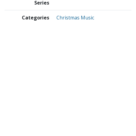
Series
Categories
Christmas Music