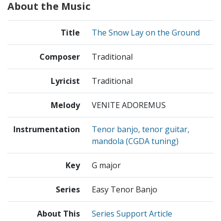
About the Music
Title
The Snow Lay on the Ground
Composer
Traditional
Lyricist
Traditional
Melody
VENITE ADOREMUS
Instrumentation
Tenor banjo, tenor guitar,
mandola (CGDA tuning)
Key
G major
Series
Easy Tenor Banjo
About This
Series Support Article