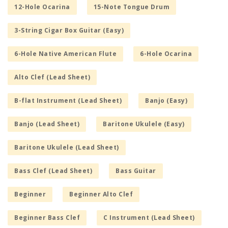
12-Hole Ocarina
15-Note Tongue Drum
3-String Cigar Box Guitar (Easy)
6-Hole Native American Flute
6-Hole Ocarina
Alto Clef (Lead Sheet)
B-flat Instrument (Lead Sheet)
Banjo (Easy)
Banjo (Lead Sheet)
Baritone Ukulele (Easy)
Baritone Ukulele (Lead Sheet)
Bass Clef (Lead Sheet)
Bass Guitar
Beginner
Beginner Alto Clef
Beginner Bass Clef
C Instrument (Lead Sheet)