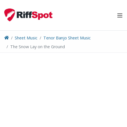
Skip
to
content
Sheet Music
Tenor Banjo Sheet Music
The Snow Lay on the Ground