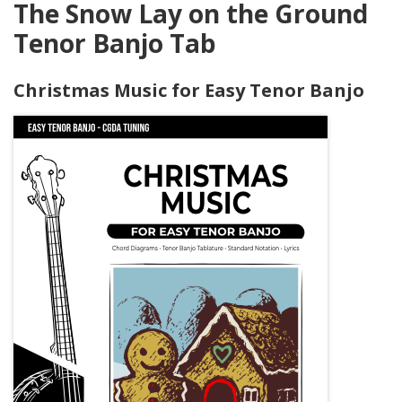
The Snow Lay on the Ground
Tenor Banjo Tab
Christmas Music for Easy Tenor Banjo