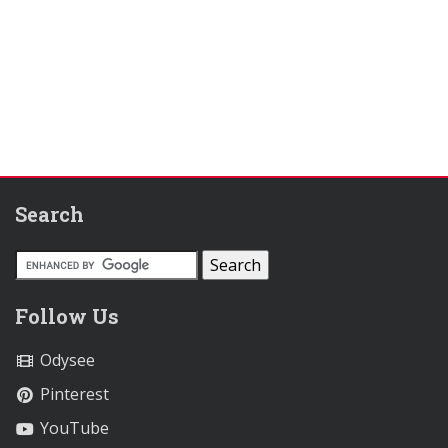
Search
Follow Us
Odysee
Pinterest
YouTube