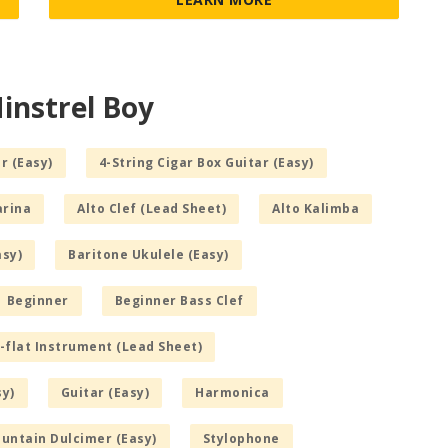
instrel Boy
r (Easy)
4-String Cigar Box Guitar (Easy)
arina
Alto Clef (Lead Sheet)
Alto Kalimba
asy)
Baritone Ukulele (Easy)
Beginner
Beginner Bass Clef
-flat Instrument (Lead Sheet)
sy)
Guitar (Easy)
Harmonica
untain Dulcimer (Easy)
Stylophone