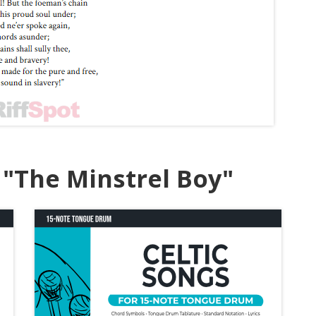
"The Minstrel Boy"