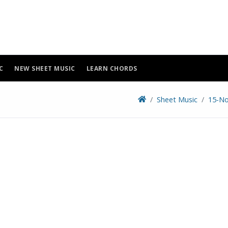
C
NEW SHEET MUSIC
LEARN CHORDS
Sheet Music
15-No