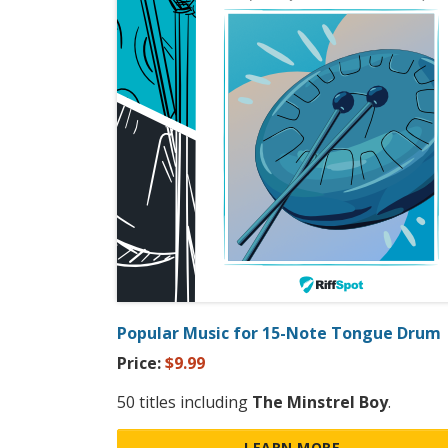
Popular Music for 15-Note Tongue Drum
Price:
$9.99
50 titles including
The Minstrel Boy
.
LEARN MORE