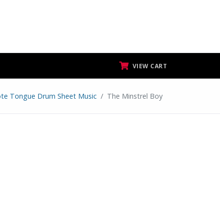
VIEW CART
te Tongue Drum Sheet Music
The Minstrel Boy