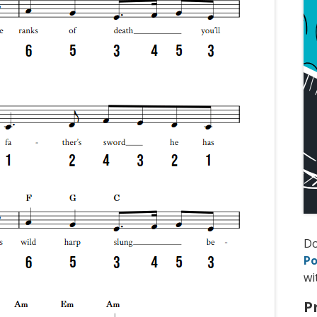
D
Po
wi
P