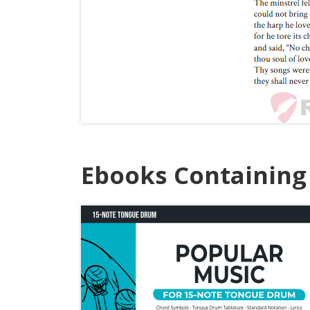
Ebooks Containing 