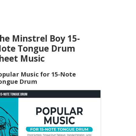
he Minstrel Boy 15-
ote Tongue Drum
heet Music
opular Music for 15-Note
ongue Drum