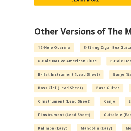
Other Versions of The M
12-Hole Ocarina
3-String Cigar Box Guita
6-Hole Native American Flute
6-Hole Oc
B-flat Instrument (Lead Sheet)
Banjo (E
Bass Clef (Lead Sheet)
Bass Guitar
C Instrument (Lead Sheet)
Canjo
E
F Instrument (Lead Sheet)
Guitalele (Ea
Kalimba (Easy)
Mandolin (Easy)
Mo