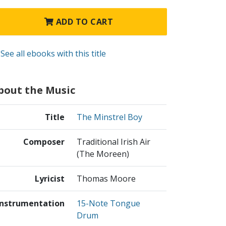
ADD TO CART
See all ebooks with this title
bout the Music
Title
The Minstrel Boy
Composer
Traditional Irish Air
(The Moreen)
Lyricist
Thomas Moore
Instrumentation
15-Note Tongue
Drum