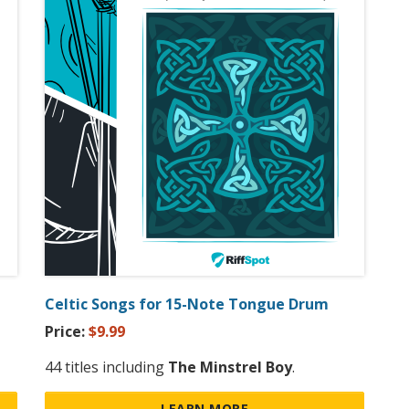
Celtic Songs for 15-Note Tongue Drum
Price:
$9.99
44 titles including
The Minstrel Boy
.
LEARN MORE