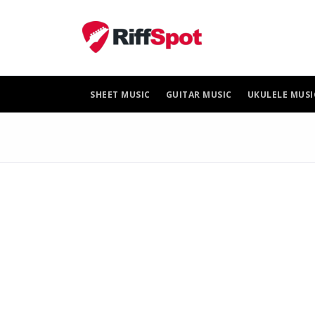
Skip
to
content
SHEET MUSIC
GUITAR MUSIC
UKULELE MUSI