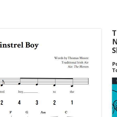
T
N
S
P
T