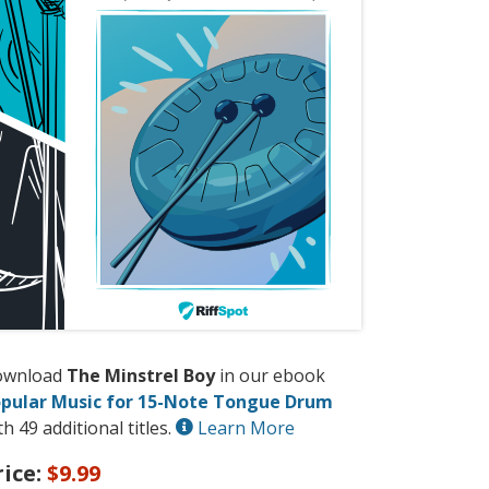
ownload
The Minstrel Boy
in our ebook
pular Music for 15-Note Tongue Drum
th 49 additional titles.
Learn More
rice:
$9.99