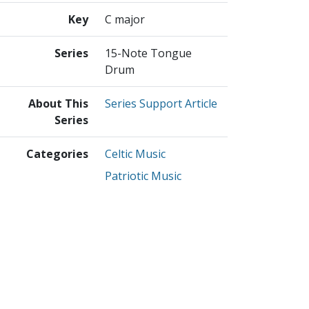
Key
C major
Series
15-Note Tongue
Drum
About This
Series Support Article
Series
Categories
Celtic Music
Patriotic Music