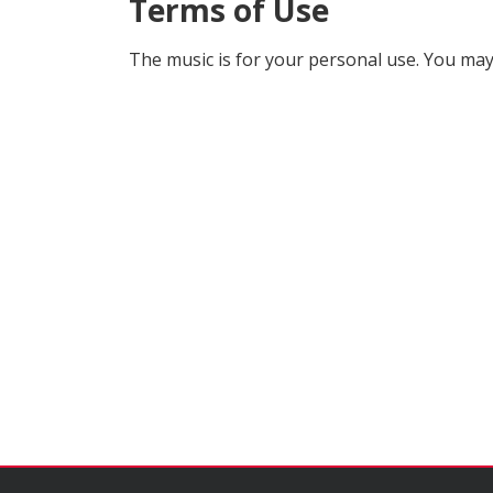
Terms of Use
The music is for your personal use. You may 