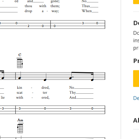
D
D
in
pr
P
De
A