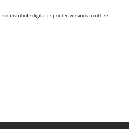
not distribute digital or printed versions to others.