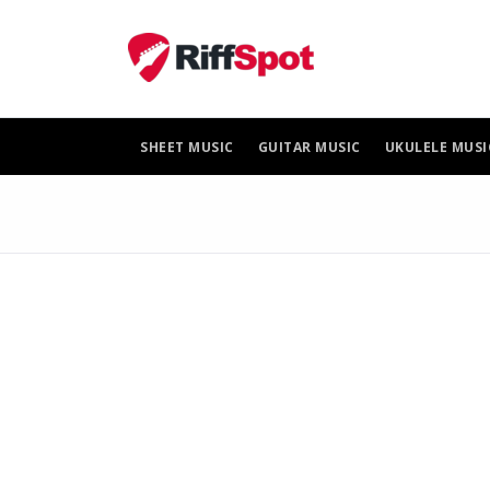
Skip
to
content
SHEET MUSIC
GUITAR MUSIC
UKULELE MUSI