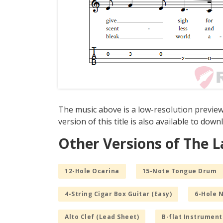
The music above is a low-resolution previe
version of this title is also available to dow
Other Versions of The 
12-Hole Ocarina
15-Note Tongue Drum
4-String Cigar Box Guitar (Easy)
6-Hole 
Alto Clef (Lead Sheet)
B-flat Instrument