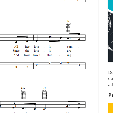
D
e
ad
P