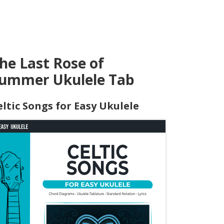
he Last Rose of
ummer Ukulele Tab
eltic Songs for Easy Ukulele