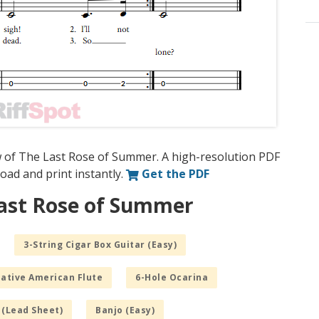
w of The Last Rose of Summer. A high-resolution PDF
nload and print instantly.
Get the PDF
Last Rose of Summer
3-String Cigar Box Guitar (Easy)
Native American Flute
6-Hole Ocarina
 (Lead Sheet)
Banjo (Easy)