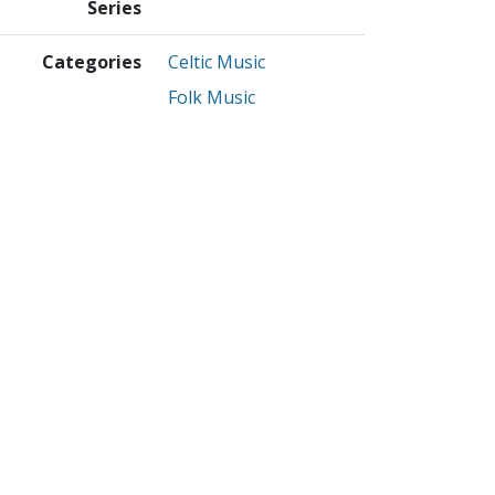
Series
Categories
Celtic Music
Folk Music