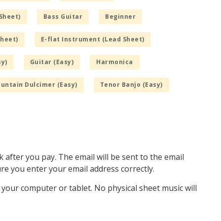
Sheet)
Bass Guitar
Beginner
Sheet)
E-flat Instrument (Lead Sheet)
sy)
Guitar (Easy)
Harmonica
untain Dulcimer (Easy)
Tenor Banjo (Easy)
k after you pay. The email will be sent to the email
e you enter your email address correctly.
o your computer or tablet. No physical sheet music will