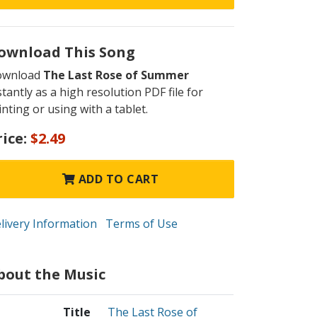
ownload This Song
ownload
The Last Rose of Summer
stantly as a high resolution PDF file for
inting or using with a tablet.
rice:
$2.49
ADD TO CART
livery Information
Terms of Use
bout the Music
Title
The Last Rose of