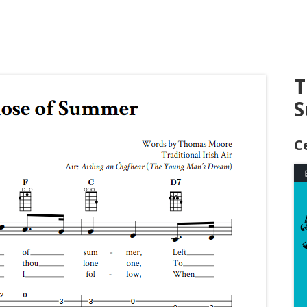
T
S
C