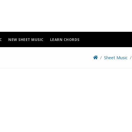
C
NEW SHEET MUSIC
LEARN CHORDS
Sheet Music