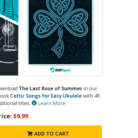
ownload
The Last Rose of Summer
in our
book
Celtic Songs for Easy Ukulele
with 49
ditional titles.
Learn More
rice:
$9.99
ADD TO CART