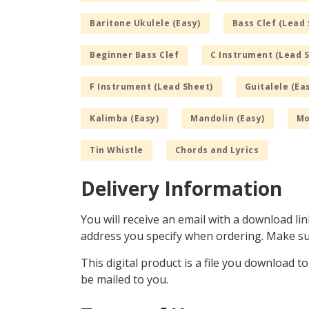
Baritone Ukulele (Easy)
Bass Clef (Lead 
Beginner Bass Clef
C Instrument (Lead 
F Instrument (Lead Sheet)
Guitalele (Ea
Kalimba (Easy)
Mandolin (Easy)
Mo
Tin Whistle
Chords and Lyrics
Delivery Information
You will receive an email with a download lin
address you specify when ordering. Make sur
This digital product is a file you download t
be mailed to you.