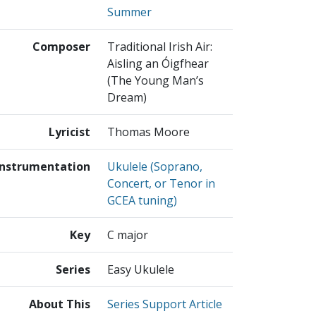
Summer
Composer
Traditional Irish Air:
Aisling an Óigfhear
(The Young Man’s
Dream)
Lyricist
Thomas Moore
Instrumentation
Ukulele (Soprano,
Concert, or Tenor in
GCEA tuning)
Key
C major
Series
Easy Ukulele
About This
Series Support Article