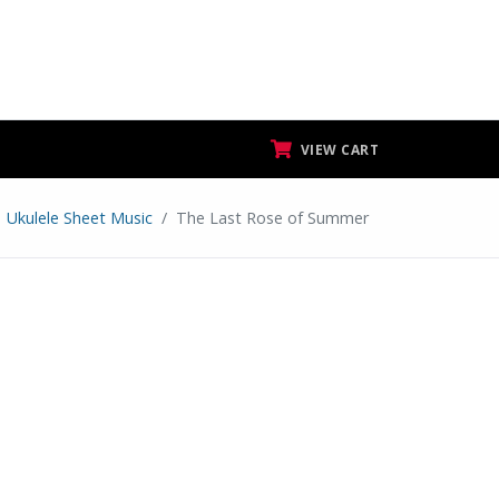
VIEW CART
Ukulele Sheet Music
The Last Rose of Summer