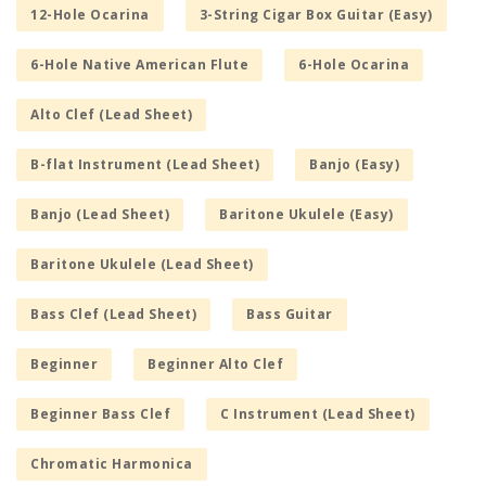
12-Hole Ocarina
3-String Cigar Box Guitar (Easy)
6-Hole Native American Flute
6-Hole Ocarina
Alto Clef (Lead Sheet)
B-flat Instrument (Lead Sheet)
Banjo (Easy)
Banjo (Lead Sheet)
Baritone Ukulele (Easy)
Baritone Ukulele (Lead Sheet)
Bass Clef (Lead Sheet)
Bass Guitar
Beginner
Beginner Alto Clef
Beginner Bass Clef
C Instrument (Lead Sheet)
Chromatic Harmonica