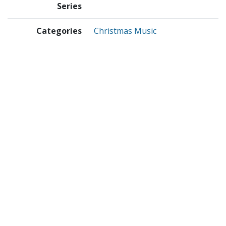
Series
Categories
Christmas Music