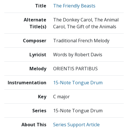
Title
The Friendly Beasts
Alternate
The Donkey Carol, The Animal
Title(s)
Carol, The Gift of the Animals
Composer
Traditional French Melody
Lyricist
Words by Robert Davis
Melody
ORIENTIS PARTIBUS
Instrumentation
15-Note Tongue Drum
Key
C major
Series
15-Note Tongue Drum
About This
Series Support Article