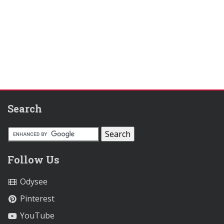
Search
Follow Us
Odysee
Pinterest
YouTube