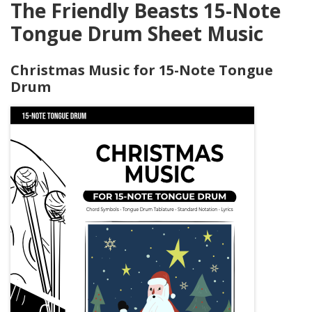
The Friendly Beasts 15-Note
Tongue Drum Sheet Music
Christmas Music for 15-Note Tongue
Drum