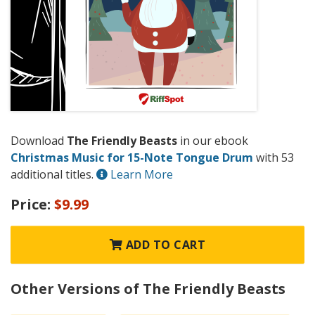
Download
The Friendly Beasts
in our ebook
Christmas Music for 15-Note Tongue Drum
with 53
additional titles.
Learn More
Price:
$9.99
ADD TO CART
Other Versions of The Friendly Beasts