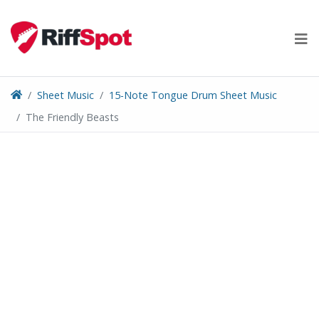
Skip
to
content
Sheet Music
15-Note Tongue Drum Sheet Music
The Friendly Beasts