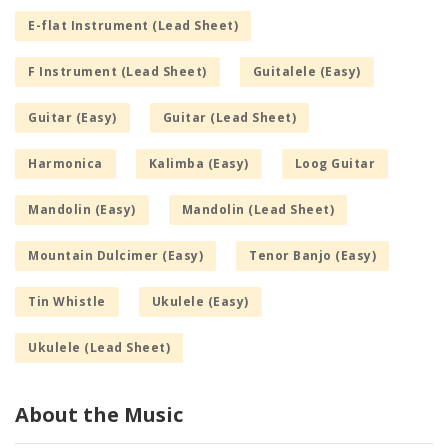
E-flat Instrument (Lead Sheet)
F Instrument (Lead Sheet)
Guitalele (Easy)
Guitar (Easy)
Guitar (Lead Sheet)
Harmonica
Kalimba (Easy)
Loog Guitar
Mandolin (Easy)
Mandolin (Lead Sheet)
Mountain Dulcimer (Easy)
Tenor Banjo (Easy)
Tin Whistle
Ukulele (Easy)
Ukulele (Lead Sheet)
About the Music