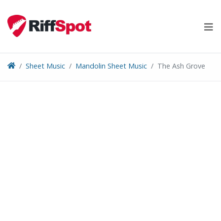
Skip
to
content
Sheet Music
Mandolin Sheet Music
The Ash Grove