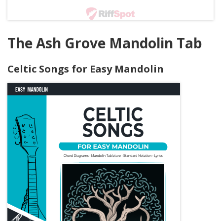
The Ash Grove Mandolin Tab
Celtic Songs for Easy Mandolin