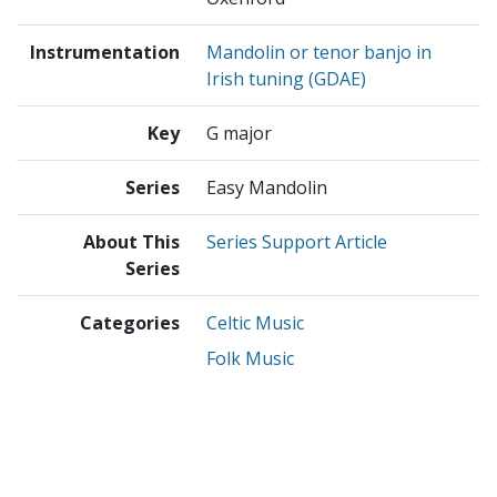
Instrumentation
Mandolin or tenor banjo in
Irish tuning (GDAE)
Key
G major
Series
Easy Mandolin
About This
Series Support Article
Series
Categories
Celtic Music
Folk Music