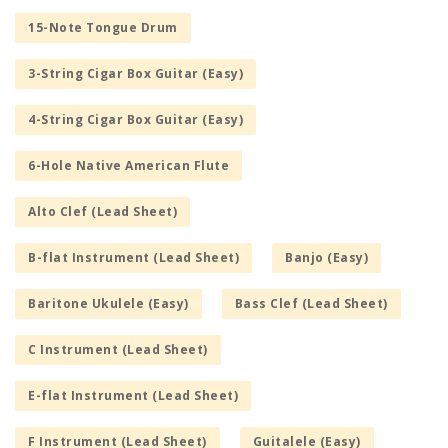
15-Note Tongue Drum
3-String Cigar Box Guitar (Easy)
4-String Cigar Box Guitar (Easy)
6-Hole Native American Flute
Alto Clef (Lead Sheet)
B-flat Instrument (Lead Sheet)
Banjo (Easy)
Baritone Ukulele (Easy)
Bass Clef (Lead Sheet)
C Instrument (Lead Sheet)
E-flat Instrument (Lead Sheet)
F Instrument (Lead Sheet)
Guitalele (Easy)