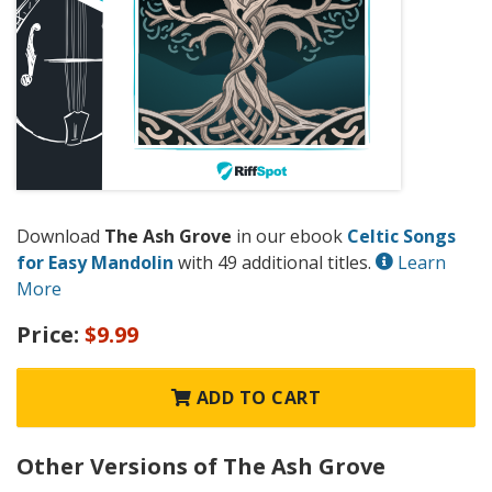
Download
The Ash Grove
in our ebook
Celtic Songs
for Easy Mandolin
with 49 additional titles.
Learn
More
Price:
$9.99
ADD TO CART
Other Versions of The Ash Grove