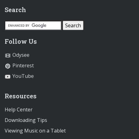
Search
Follow Us
Odysee
Pinterest
YouTube
Resources
Help Center
Downloading Tips
Viewing Music on a Tablet