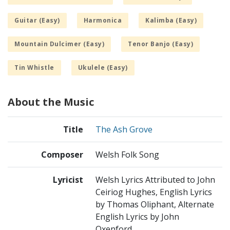
Guitar (Easy)
Harmonica
Kalimba (Easy)
Mountain Dulcimer (Easy)
Tenor Banjo (Easy)
Tin Whistle
Ukulele (Easy)
About the Music
Title
The Ash Grove
Composer
Welsh Folk Song
Lyricist
Welsh Lyrics Attributed to John
Ceiriog Hughes, English Lyrics
by Thomas Oliphant, Alternate
English Lyrics by John
Oxenford