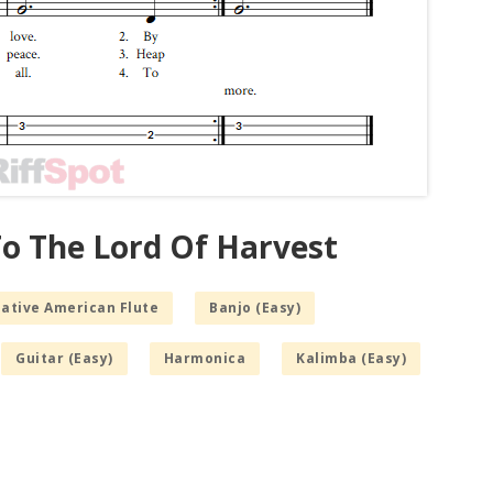
To The Lord Of Harvest
Native American Flute
Banjo (Easy)
Guitar (Easy)
Harmonica
Kalimba (Easy)