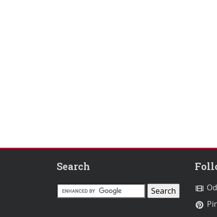
Search
Fol
Od
Pin