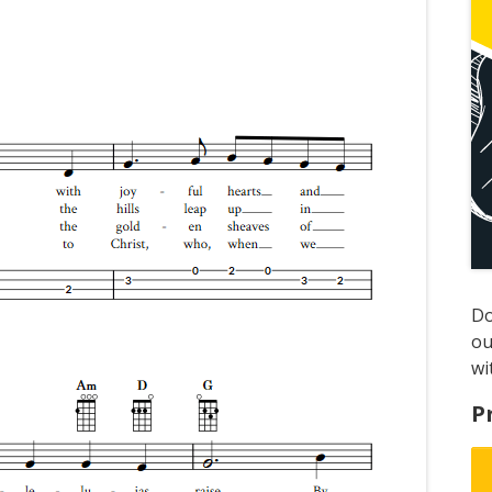
D
ou
wi
P