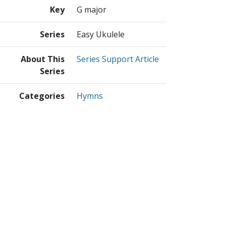
Key
G major
Series
Easy Ukulele
About This
Series Support Article
Series
Categories
Hymns