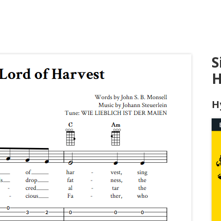
S
H
H