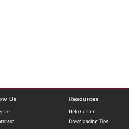
low Us
Resources
ysee
Help Center
terest
Downloading Tips