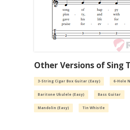
Other Versions of Sing 
3-String Cigar Box Guitar (Easy)
6-Hole 
Baritone Ukulele (Easy)
Bass Guitar
Mandolin (Easy)
Tin Whistle