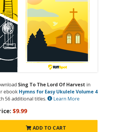
ownload
Sing To The Lord Of Harvest
in
r ebook
Hymns for Easy Ukulele Volume 4
th 56 additional titles.
Learn More
rice:
$9.99
ADD TO CART