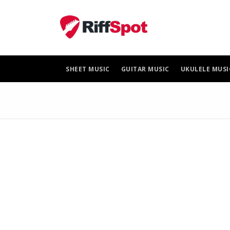
Skip
to
content
SHEET MUSIC
GUITAR MUSIC
UKULELE MUSI