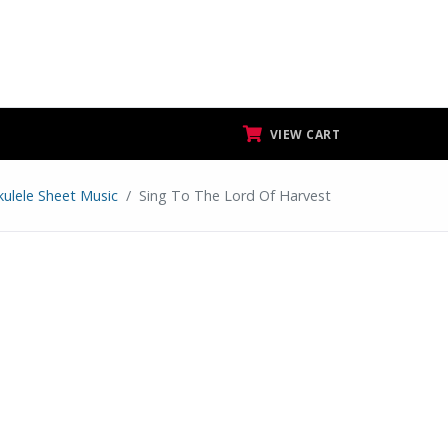
VIEW CART
kulele Sheet Music
Sing To The Lord Of Harvest