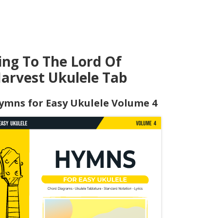
ing To The Lord Of
arvest Ukulele Tab
ymns for Easy Ukulele Volume 4