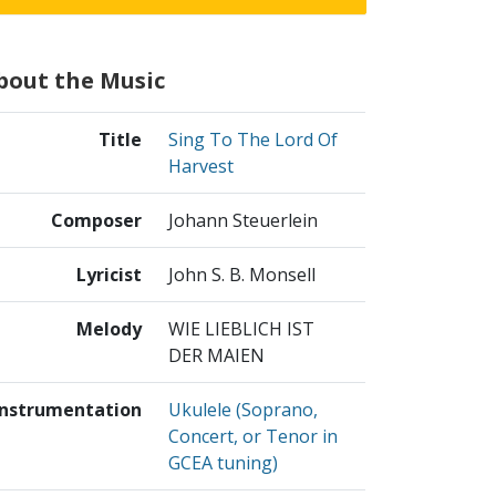
bout the Music
Title
Sing To The Lord Of
Harvest
Composer
Johann Steuerlein
Lyricist
John S. B. Monsell
Melody
WIE LIEBLICH IST
DER MAIEN
Instrumentation
Ukulele (Soprano,
Concert, or Tenor in
GCEA tuning)