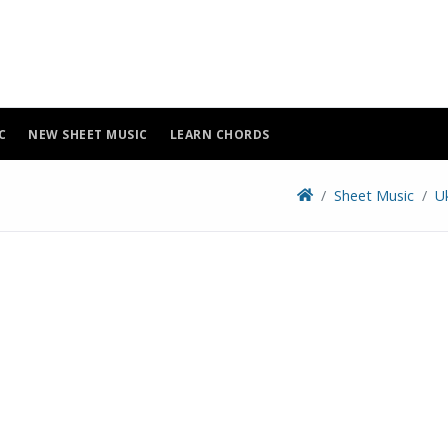
C
NEW SHEET MUSIC
LEARN CHORDS
Sheet Music
U