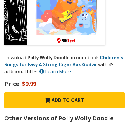
Download
Polly Wolly Doodle
in our ebook
Children's
Songs for Easy 4-String Cigar Box Guitar
with 49
additional titles.
Learn More
Price:
$9.99
ADD TO CART
Other Versions of Polly Wolly Doodle