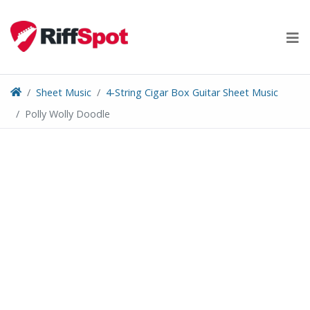
Skip
to
content
Sheet Music
4-String Cigar Box Guitar Sheet Music
Polly Wolly Doodle