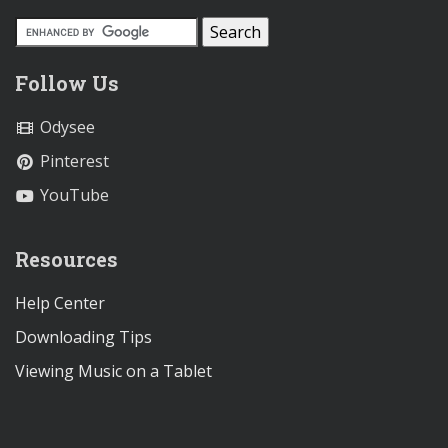
Follow Us
Odysee
Pinterest
YouTube
Resources
Help Center
Downloading Tips
Viewing Music on a Tablet