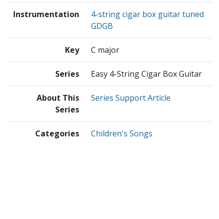
Instrumentation
4-string cigar box guitar tuned
GDGB
Key
C major
Series
Easy 4-String Cigar Box Guitar
About This
Series Support Article
Series
Categories
Children's Songs