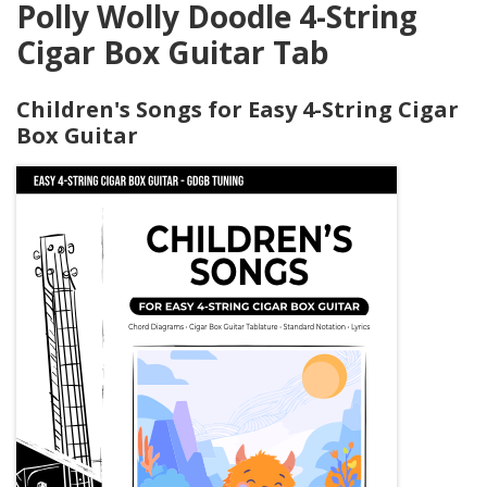
Polly Wolly Doodle 4-String
Cigar Box Guitar Tab
Children's Songs for Easy 4-String Cigar
Box Guitar