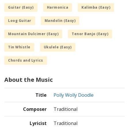
Guitar (Easy)
Harmonica
Kalimba (Easy)
Loog Guitar
Mandolin (Easy)
Mountain Dulcimer (Easy)
Tenor Banjo (Easy)
Tin Whistle
Ukulele (Easy)
Chords and Lyrics
About the Music
Title
Polly Wolly Doodle
Composer
Traditional
Lyricist
Traditional