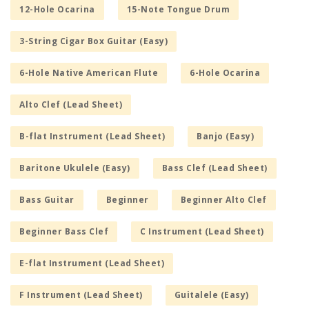
12-Hole Ocarina
15-Note Tongue Drum
3-String Cigar Box Guitar (Easy)
6-Hole Native American Flute
6-Hole Ocarina
Alto Clef (Lead Sheet)
B-flat Instrument (Lead Sheet)
Banjo (Easy)
Baritone Ukulele (Easy)
Bass Clef (Lead Sheet)
Bass Guitar
Beginner
Beginner Alto Clef
Beginner Bass Clef
C Instrument (Lead Sheet)
E-flat Instrument (Lead Sheet)
F Instrument (Lead Sheet)
Guitalele (Easy)