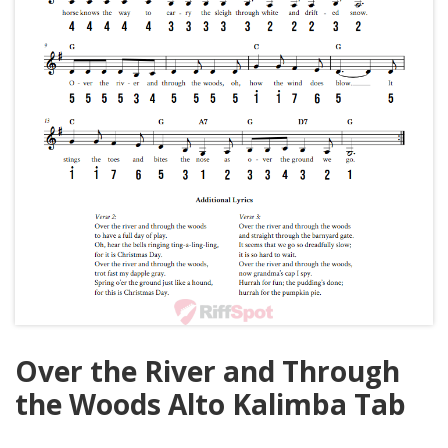
Over the River and Through
the Woods Alto Kalimba Tab