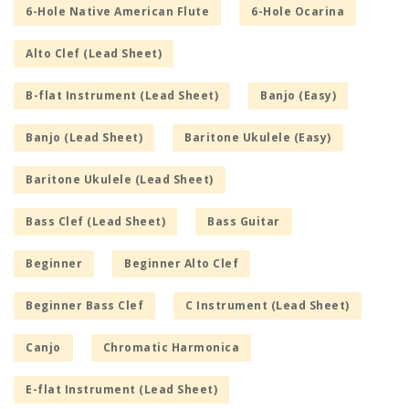
6-Hole Native American Flute
6-Hole Ocarina
Alto Clef (Lead Sheet)
B-flat Instrument (Lead Sheet)
Banjo (Easy)
Banjo (Lead Sheet)
Baritone Ukulele (Easy)
Baritone Ukulele (Lead Sheet)
Bass Clef (Lead Sheet)
Bass Guitar
Beginner
Beginner Alto Clef
Beginner Bass Clef
C Instrument (Lead Sheet)
Canjo
Chromatic Harmonica
E-flat Instrument (Lead Sheet)