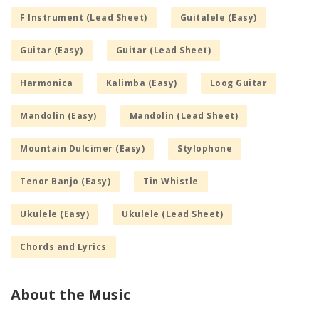
F Instrument (Lead Sheet)
Guitalele (Easy)
Guitar (Easy)
Guitar (Lead Sheet)
Harmonica
Kalimba (Easy)
Loog Guitar
Mandolin (Easy)
Mandolin (Lead Sheet)
Mountain Dulcimer (Easy)
Stylophone
Tenor Banjo (Easy)
Tin Whistle
Ukulele (Easy)
Ukulele (Lead Sheet)
Chords and Lyrics
About the Music