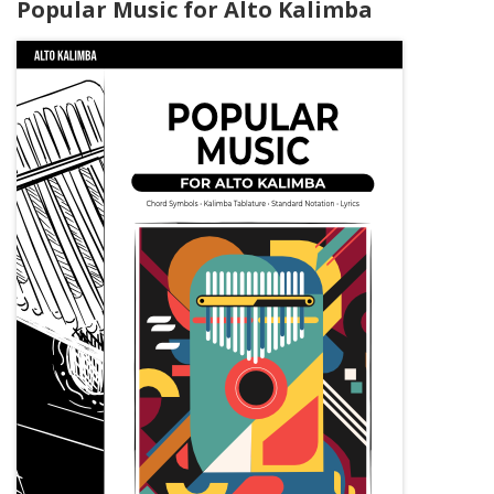
Popular Music for Alto Kalimba