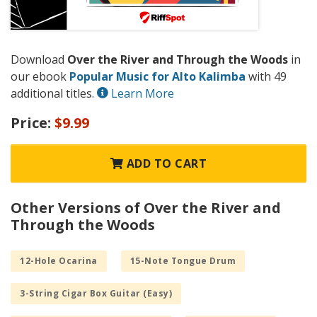
Download
Over the River and Through the Woods
in
our ebook
Popular Music for Alto Kalimba
with 49
additional titles.
Learn More
Price:
$9.99
ADD TO CART
Other Versions of Over the River and
Through the Woods
12-Hole Ocarina
15-Note Tongue Drum
3-String Cigar Box Guitar (Easy)