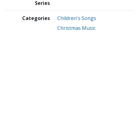
Series
Categories
Children's Songs
Christmas Music