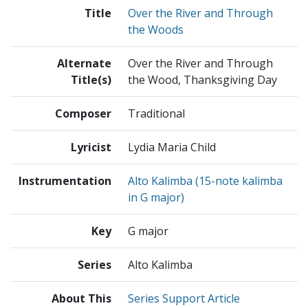
Title
Over the River and Through
the Woods
Alternate
Over the River and Through
Title(s)
the Wood, Thanksgiving Day
Composer
Traditional
Lyricist
Lydia Maria Child
Instrumentation
Alto Kalimba (15-note kalimba
in G major)
Key
G major
Series
Alto Kalimba
About This
Series Support Article