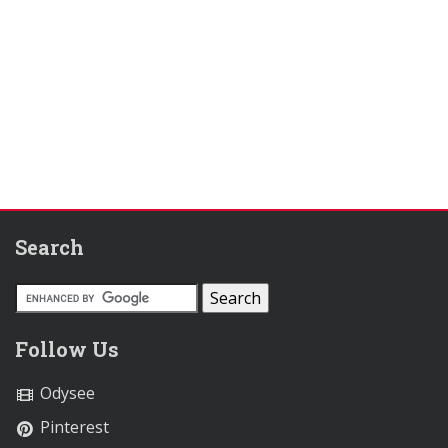
Search
Follow Us
Odysee
Pinterest