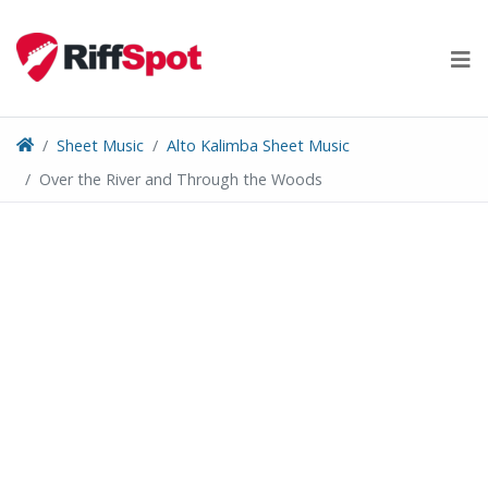
Skip
to
content
Sheet Music
Alto Kalimba Sheet Music
Over the River and Through the Woods