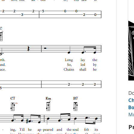
D
Ch
Bo
M
P