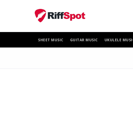
Skip
to
content
SHEET MUSIC
GUITAR MUSIC
UKULELE MUSI