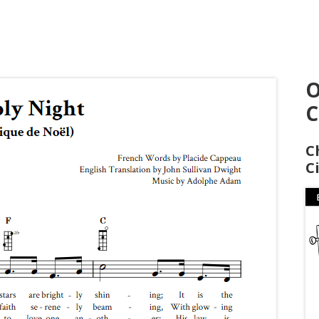
O
C
C
C