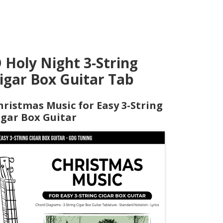
 Holy Night 3-String
igar Box Guitar Tab
hristmas Music for Easy 3-String
igar Box Guitar