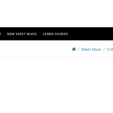
C
NEW SHEET MUSIC
LEARN CHORDS
Sheet Music
3-S