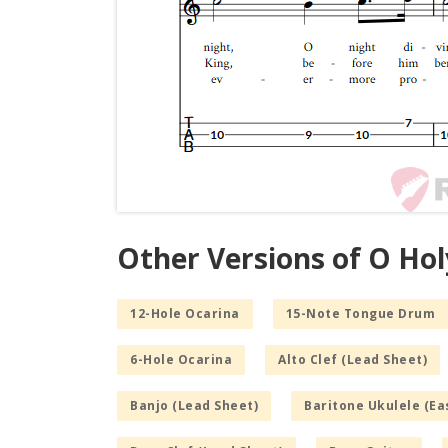
Other Versions of O Hol
12-Hole Ocarina
15-Note Tongue Drum
6-Hole Ocarina
Alto Clef (Lead Sheet)
Banjo (Lead Sheet)
Baritone Ukulele (Ea