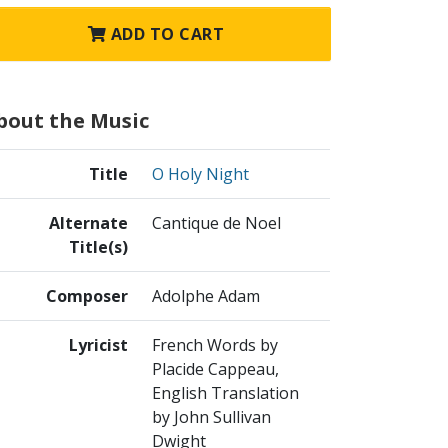
ADD TO CART
bout the Music
Title
O Holy Night
Alternate
Cantique de Noel
Title(s)
Composer
Adolphe Adam
Lyricist
French Words by
Placide Cappeau,
English Translation
by John Sullivan
Dwight