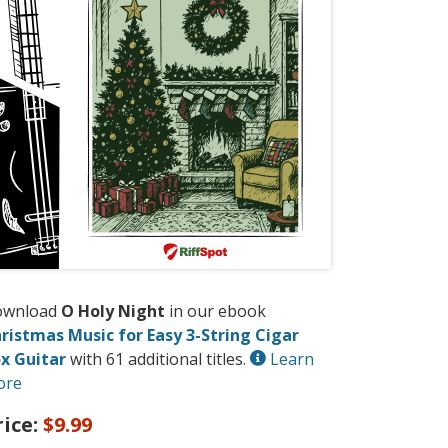
ownload
O Holy Night
in our ebook
ristmas Music for Easy 3-String Cigar
x Guitar
with 61 additional titles.
Learn
ore
rice:
$9.99