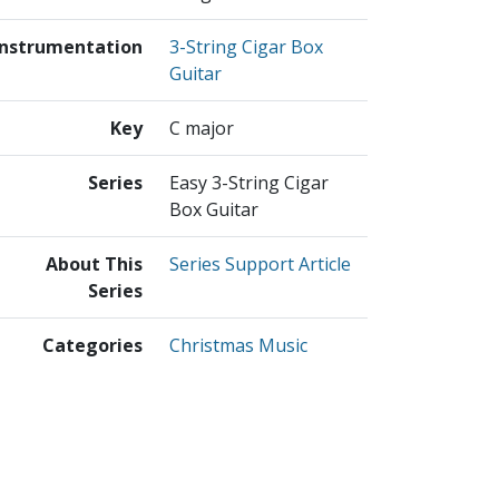
Instrumentation
3-String Cigar Box
Guitar
Key
C major
Series
Easy 3-String Cigar
Box Guitar
About This
Series Support Article
Series
Categories
Christmas Music