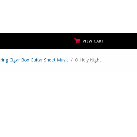
VIEW CART
tring Cigar Box Guitar Sheet Music
O Holy Night