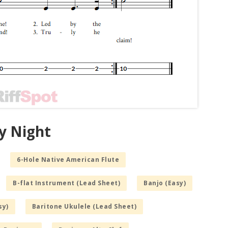
y Night
6-Hole Native American Flute
B-flat Instrument (Lead Sheet)
Banjo (Easy)
sy)
Baritone Ukulele (Lead Sheet)