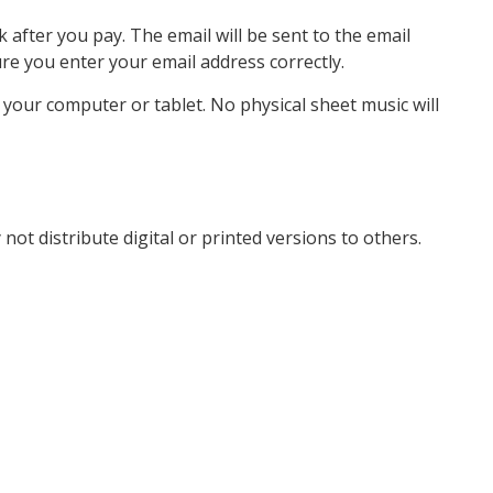
k after you pay. The email will be sent to the email
e you enter your email address correctly.
o your computer or tablet. No physical sheet music will
not distribute digital or printed versions to others.