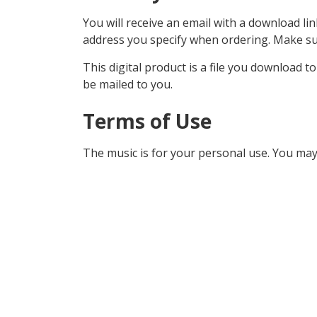
You will receive an email with a download lin
address you specify when ordering. Make sur
This digital product is a file you download t
be mailed to you.
Terms of Use
The music is for your personal use. You may 