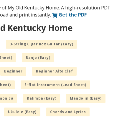
w of My Old Kentucky Home. A high-resolution PDF
nload and print instantly.
Get the PDF
Old Kentucky Home
3-String Cigar Box Guitar (Easy)
Sheet)
Banjo (Easy)
Beginner
Beginner Alto Clef
Sheet)
E-flat Instrument (Lead Sheet)
monica
Kalimba (Easy)
Mandolin (Easy)
Ukulele (Easy)
Chords and Lyrics