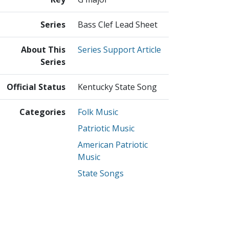
Series
Bass Clef Lead Sheet
About This
Series Support Article
Series
Official Status
Kentucky State Song
Categories
Folk Music
Patriotic Music
American Patriotic
Music
State Songs