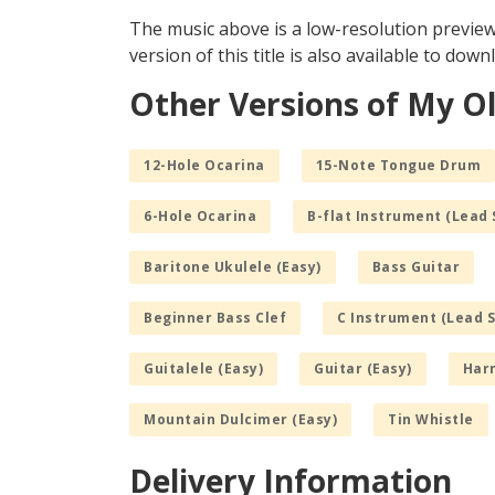
The music above is a low-resolution previe
version of this title is also available to dow
Other Versions of My 
12-Hole Ocarina
15-Note Tongue Drum
6-Hole Ocarina
B-flat Instrument (Lead 
Baritone Ukulele (Easy)
Bass Guitar
Beginner Bass Clef
C Instrument (Lead 
Guitalele (Easy)
Guitar (Easy)
Har
Mountain Dulcimer (Easy)
Tin Whistle
Delivery Information