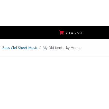
VIEW CART
Bass Clef Sheet Music
My Old Kentucky Home