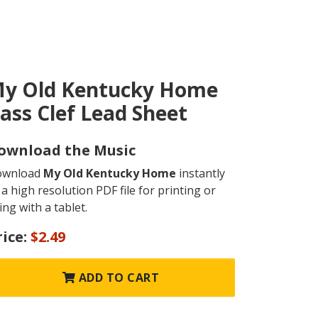
y Old Kentucky Home
ass Clef Lead Sheet
ownload the Music
ownload
My Old Kentucky Home
instantly
 a high resolution PDF file for printing or
ing with a tablet.
rice:
$2.49
ADD TO CART