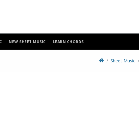
C
NEW SHEET MUSIC
LEARN CHORDS
Sheet Music