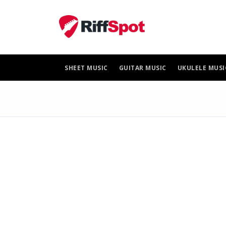
Skip
to
content
SHEET MUSIC
GUITAR MUSIC
UKULELE MUSI