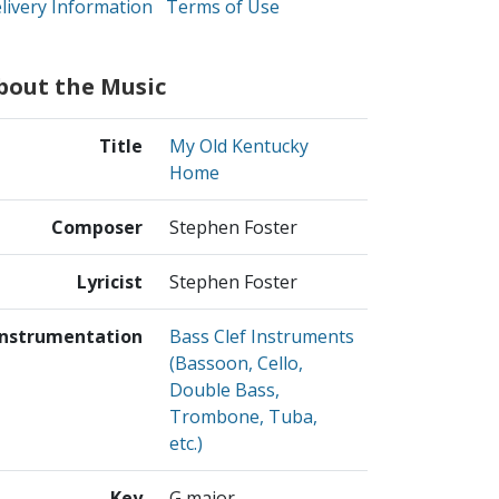
livery Information
Terms of Use
bout the Music
Title
My Old Kentucky
Home
Composer
Stephen Foster
Lyricist
Stephen Foster
Instrumentation
Bass Clef Instruments
(Bassoon, Cello,
Double Bass,
Trombone, Tuba,
etc.)
Key
G major