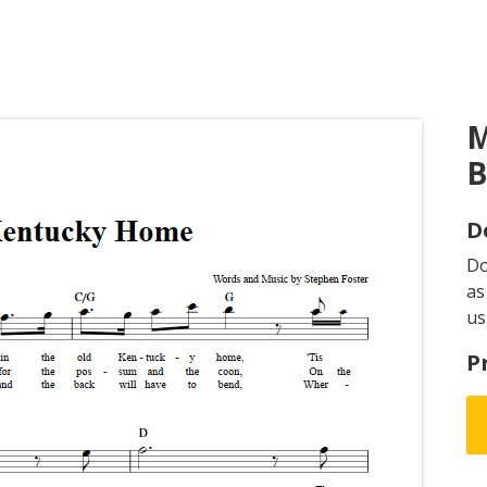
M
B
D
D
as
us
P