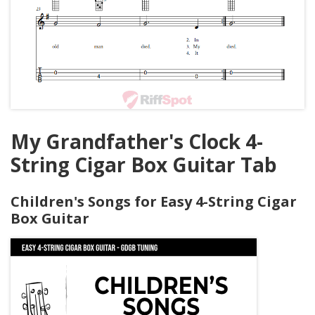
My Grandfather's Clock 4-
String Cigar Box Guitar Tab
Children's Songs for Easy 4-String Cigar
Box Guitar