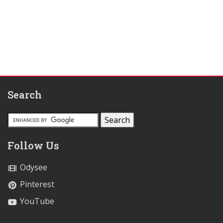
Search
Follow Us
Odysee
Pinterest
YouTube