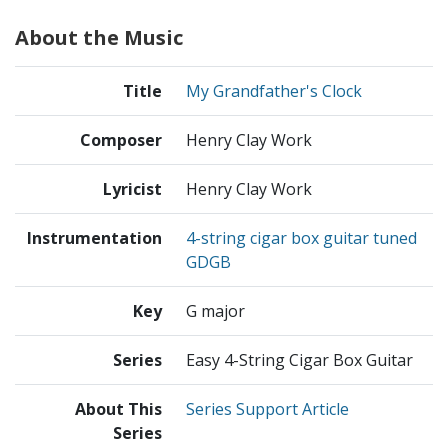
About the Music
Title
My Grandfather's Clock
Composer
Henry Clay Work
Lyricist
Henry Clay Work
Instrumentation
4-string cigar box guitar tuned
GDGB
Key
G major
Series
Easy 4-String Cigar Box Guitar
About This
Series Support Article
Series