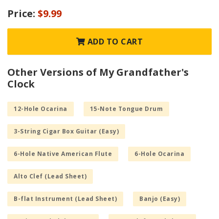
Price:
$9.99
ADD TO CART
Other Versions of My Grandfather's
Clock
12-Hole Ocarina
15-Note Tongue Drum
3-String Cigar Box Guitar (Easy)
6-Hole Native American Flute
6-Hole Ocarina
Alto Clef (Lead Sheet)
B-flat Instrument (Lead Sheet)
Banjo (Easy)