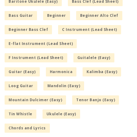
Baritone Ukulele (Easy)
Bass Clef (Lead Sheet)
Bass Guitar
Beginner
Beginner Alto Clef
Beginner Bass Clef
C Instrument (Lead Sheet)
E-flat Instrument (Lead Sheet)
F Instrument (Lead Sheet)
Guitalele (Easy)
Guitar (Easy)
Harmonica
Kalimba (Easy)
Loog Guitar
Mandolin (Easy)
Mountain Dulcimer (Easy)
Tenor Banjo (Easy)
Tin Whistle
Ukulele (Easy)
Chords and Lyrics