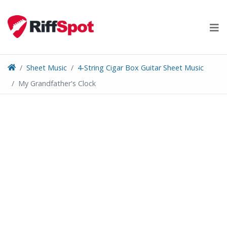
Skip
to
content
Sheet Music
4-String Cigar Box Guitar Sheet Music
My Grandfather's Clock