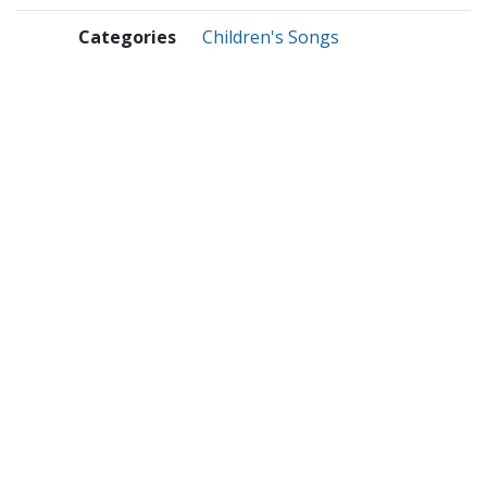
Categories
Children's Songs