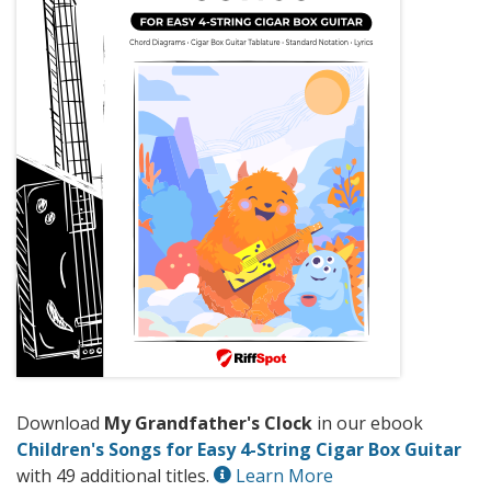
Download
My Grandfather's Clock
in our ebook
Children's Songs for Easy 4-String Cigar Box Guitar
with 49 additional titles.
Learn More