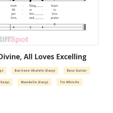
ivine, All Loves Excelling
y)
Baritone Ukulele (Easy)
Bass Guitar
(Easy)
Mandolin (Easy)
Tin Whistle