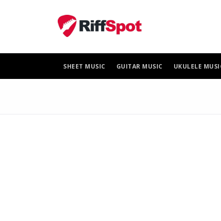
Skip
to
content
SHEET MUSIC
GUITAR MUSIC
UKULELE MUSI