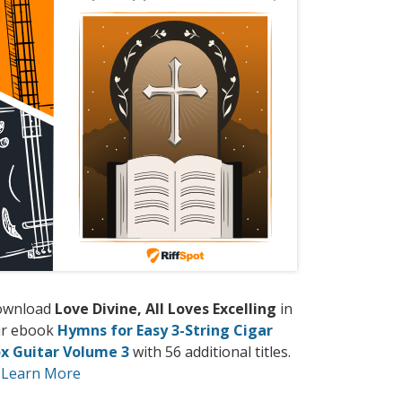
ownload
Love Divine, All Loves Excelling
in
r ebook
Hymns for Easy 3-String Cigar
x Guitar Volume 3
with 56 additional titles.
Learn More