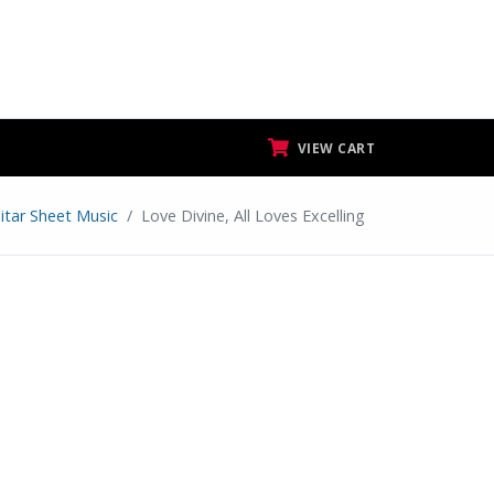
VIEW CART
itar Sheet Music
Love Divine, All Loves Excelling