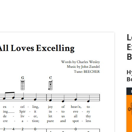
L
E
B
H
B