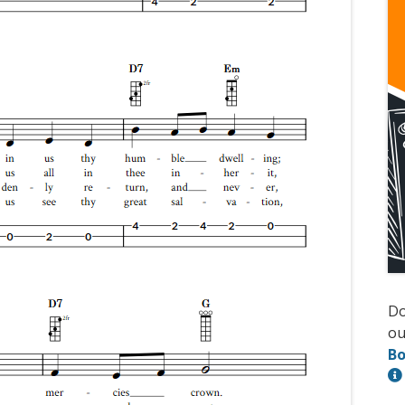
D
ou
Bo