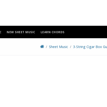
C
NEW SHEET MUSIC
LEARN CHORDS
Sheet Music
3-String Cigar Box Gu