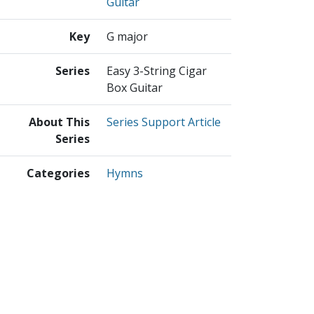
Guitar
Key
G major
Series
Easy 3-String Cigar
Box Guitar
About This
Series Support Article
Series
Categories
Hymns