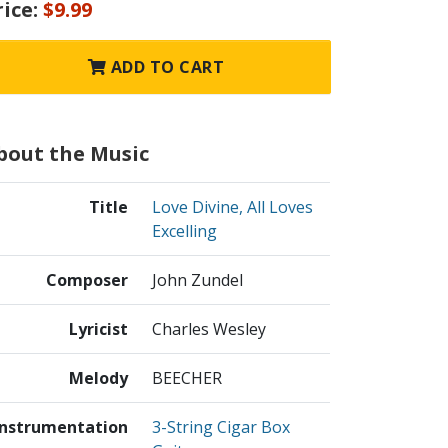
rice:
$9.99
ADD TO CART
bout the Music
Title
Love Divine, All Loves
Excelling
Composer
John Zundel
Lyricist
Charles Wesley
Melody
BEECHER
Instrumentation
3-String Cigar Box