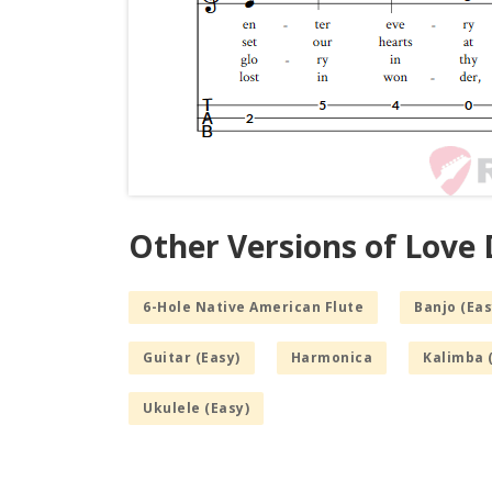
Other Versions of Love D
6-Hole Native American Flute
Banjo (Eas
Guitar (Easy)
Harmonica
Kalimba 
Ukulele (Easy)