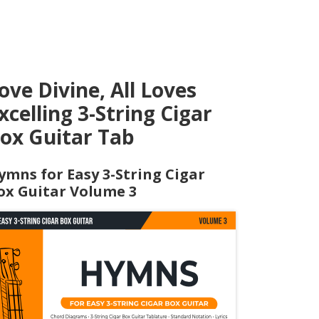
ove Divine, All Loves
xcelling 3-String Cigar
ox Guitar Tab
ymns for Easy 3-String Cigar
ox Guitar Volume 3