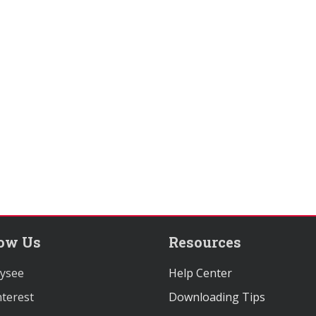
low Us
Resources
ysee
Help Center
terest
Downloading Tips