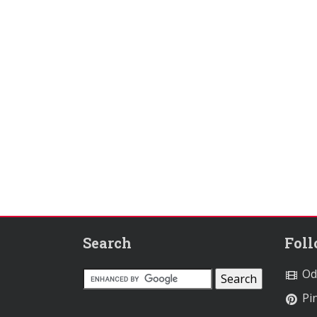
Search
Fol
Od
Pin