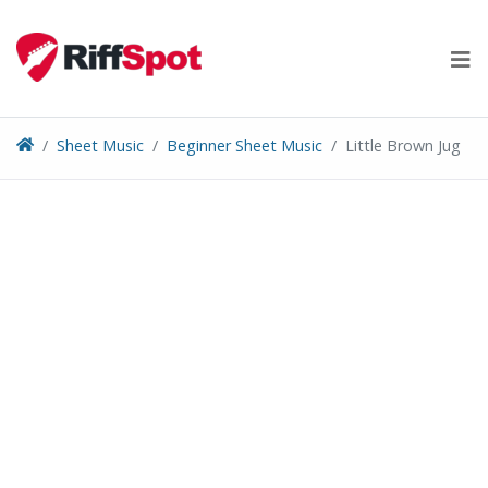
Skip
to
content
Sheet Music
Beginner Sheet Music
Little Brown Jug