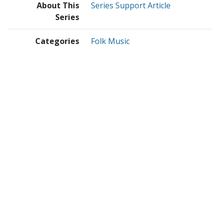
About This
Series Support Article
Series
Categories
Folk Music