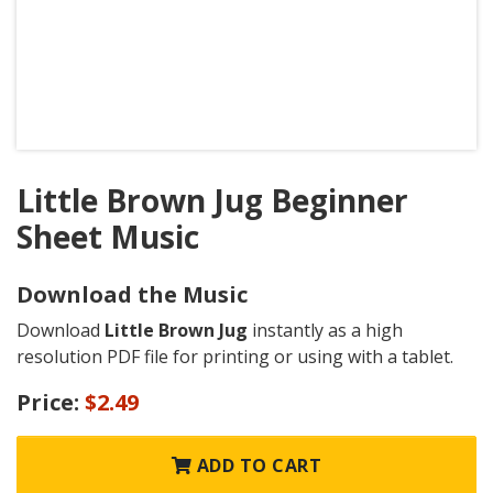
Little Brown Jug Beginner
Sheet Music
Download the Music
Download
Little Brown Jug
instantly as a high
resolution PDF file for printing or using with a tablet.
Price:
$2.49
ADD TO CART