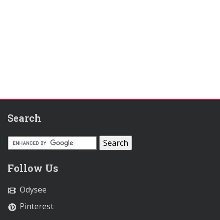
Search
Follow Us
Odysee
Pinterest