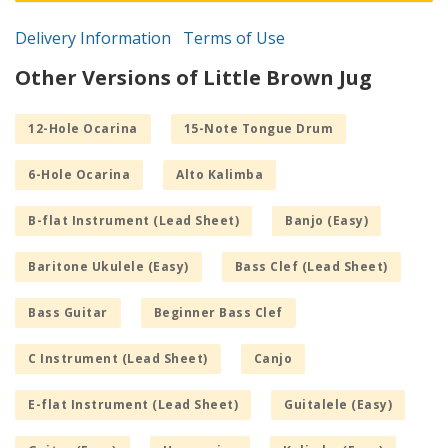
Delivery Information
Terms of Use
Other Versions of Little Brown Jug
12-Hole Ocarina
15-Note Tongue Drum
6-Hole Ocarina
Alto Kalimba
B-flat Instrument (Lead Sheet)
Banjo (Easy)
Baritone Ukulele (Easy)
Bass Clef (Lead Sheet)
Bass Guitar
Beginner Bass Clef
C Instrument (Lead Sheet)
Canjo
E-flat Instrument (Lead Sheet)
Guitalele (Easy)