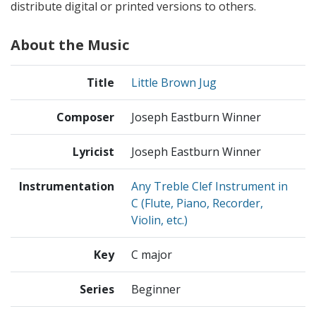
distribute digital or printed versions to others.
About the Music
Title
Little Brown Jug
Composer
Joseph Eastburn Winner
Lyricist
Joseph Eastburn Winner
Instrumentation
Any Treble Clef Instrument in
C (Flute, Piano, Recorder,
Violin, etc.)
Key
C major
Series
Beginner