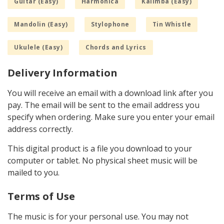
Guitar (Easy)
Harmonica
Kalimba (Easy)
Mandolin (Easy)
Stylophone
Tin Whistle
Ukulele (Easy)
Chords and Lyrics
Delivery Information
You will receive an email with a download link after you
pay. The email will be sent to the email address you
specify when ordering. Make sure you enter your email
address correctly.
This digital product is a file you download to your
computer or tablet. No physical sheet music will be
mailed to you.
Terms of Use
The music is for your personal use. You may not