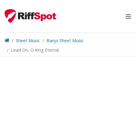
Skip
to
content
Sheet Music
Banjo Sheet Music
Lead On, O King Eternal