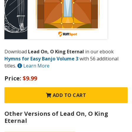
Download
Lead On, O King Eternal
in our ebook
Hymns for Easy Banjo Volume 3
with 56 additional
titles.
Learn More
Price:
$9.99
ADD TO CART
Other Versions of Lead On, O King
Eternal