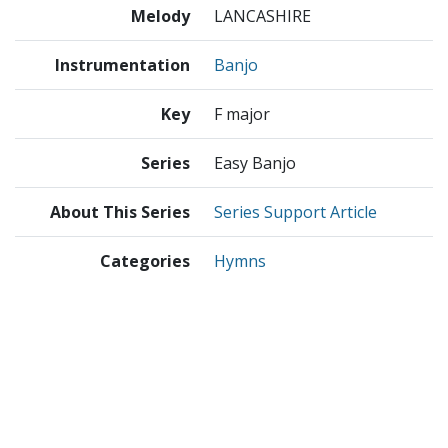
Melody
LANCASHIRE
Instrumentation
Banjo
Key
F major
Series
Easy Banjo
About This Series
Series Support Article
Categories
Hymns