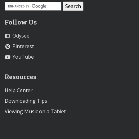
Follow Us
Odysee
Pinterest
YouTube
Resources
Help Center
Downloading Tips
Viewing Music on a Tablet