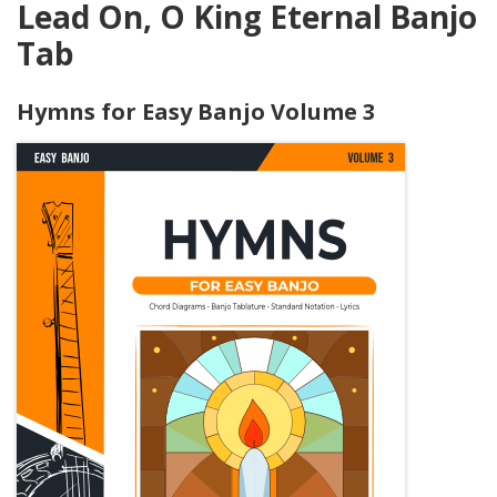
Lead On, O King Eternal Banjo
Tab
Hymns for Easy Banjo Volume 3