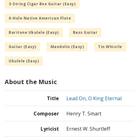
3-String Cigar Box Guitar (Easy)
6-Hole Native American Flute
Baritone Ukulele (Easy)
Bass Guitar
Guitar (Easy)
Mandolin (Easy)
Tin Whistle
Ukulele (Easy)
About the Music
Title
Lead On, O King Eternal
Composer
Henry T. Smart
Lyricist
Ernest W. Shurtleff