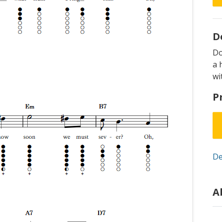
D
D
a 
wi
P
De
A