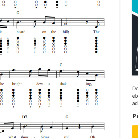
D
e
ad
P