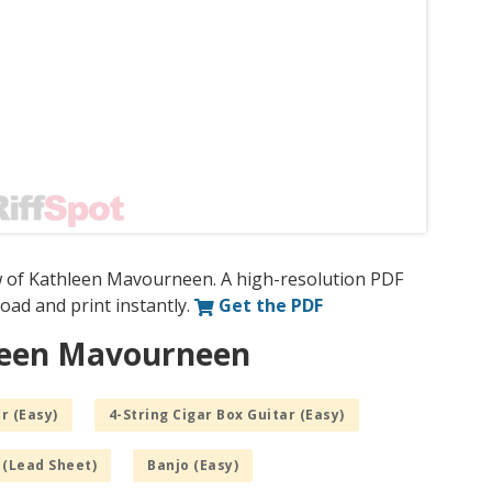
w of Kathleen Mavourneen. A high-resolution PDF
nload and print instantly.
Get the PDF
hleen Mavourneen
r (Easy)
4-String Cigar Box Guitar (Easy)
 (Lead Sheet)
Banjo (Easy)