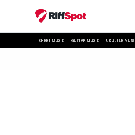
Skip
to
content
SHEET MUSIC
GUITAR MUSIC
UKULELE MUSI