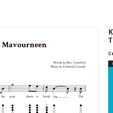
K
T
C