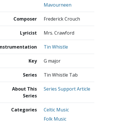
Mavourneen
Composer
Frederick Crouch
Lyricist
Mrs. Crawford
Instrumentation
Tin Whistle
Key
G major
Series
Tin Whistle Tab
About This
Series Support Article
Series
Categories
Celtic Music
Folk Music