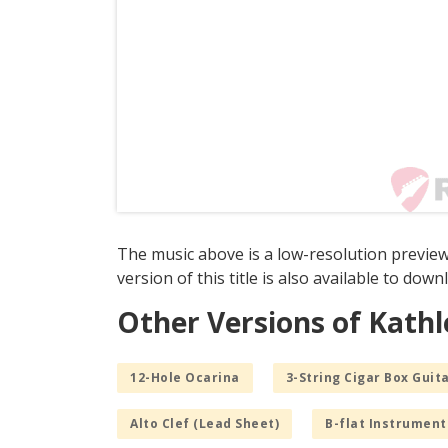
The music above is a low-resolution previe
version of this title is also available to dow
Other Versions of Kat
12-Hole Ocarina
3-String Cigar Box Guita
Alto Clef (Lead Sheet)
B-flat Instrument