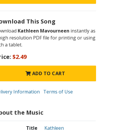
ownload This Song
ownload
Kathleen Mavourneen
instantly as
high resolution PDF file for printing or using
th a tablet.
rice:
$2.49
ADD TO CART
livery Information
Terms of Use
bout the Music
Title
Kathleen