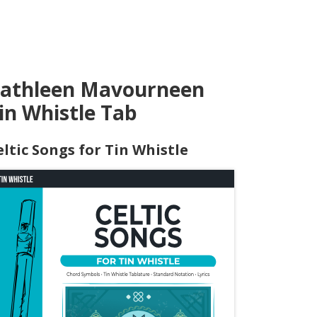
athleen Mavourneen
in Whistle Tab
eltic Songs for Tin Whistle