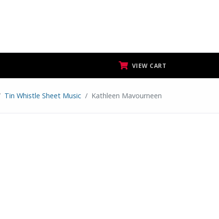
VIEW CART
Tin Whistle Sheet Music
Kathleen Mavourneen