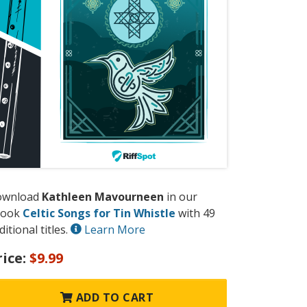
ownload
Kathleen Mavourneen
in our
book
Celtic Songs for Tin Whistle
with 49
ditional titles.
Learn More
rice:
$9.99
ADD TO CART