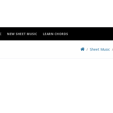
C
NEW SHEET MUSIC
LEARN CHORDS
Sheet Music