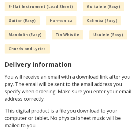
E-flat Instrument (Lead Sheet)
Guitalele (Easy)
Guitar (Easy)
Harmonica
Kalimba (Easy)
Mandolin (Easy)
Tin Whistle
Ukulele (Easy)
Chords and Lyrics
Delivery Information
You will receive an email with a download link after you
pay. The email will be sent to the email address you
specify when ordering. Make sure you enter your email
address correctly.
This digital product is a file you download to your
computer or tablet. No physical sheet music will be
mailed to you.