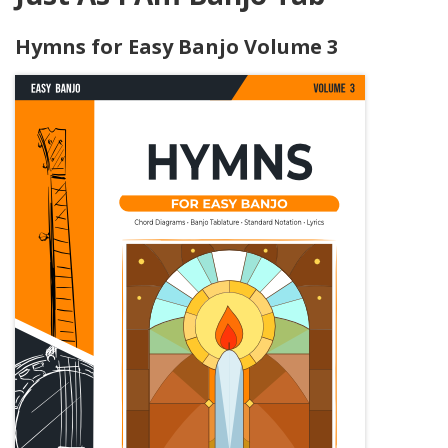
Hymns for Easy Banjo Volume 3