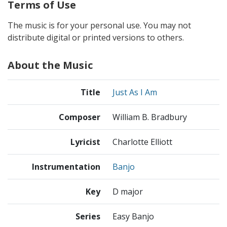
Terms of Use
The music is for your personal use. You may not
distribute digital or printed versions to others.
About the Music
Title
Just As I Am
Composer
William B. Bradbury
Lyricist
Charlotte Elliott
Instrumentation
Banjo
Key
D major
Series
Easy Banjo