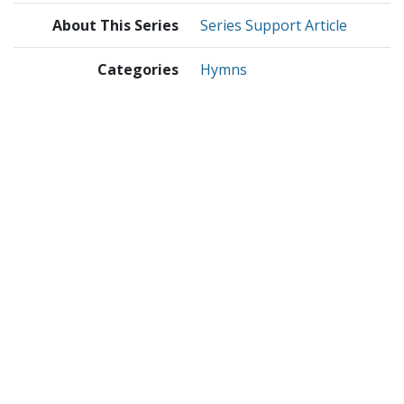
About This Series
Series Support Article
Categories
Hymns