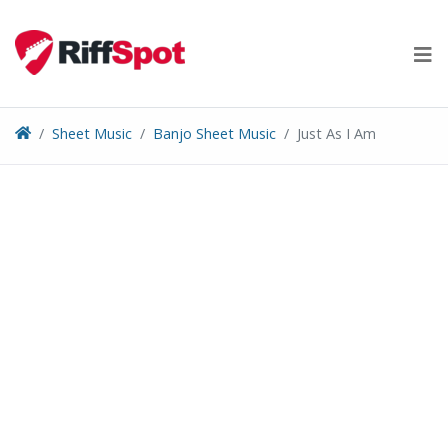
Skip
to
content
Sheet Music
Banjo Sheet Music
Just As I Am