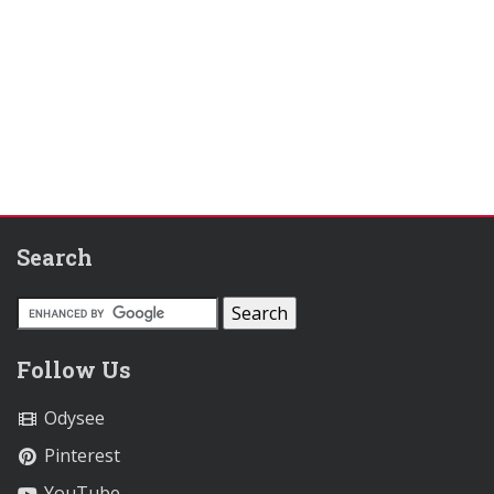
Search
Follow Us
Odysee
Pinterest
YouTube