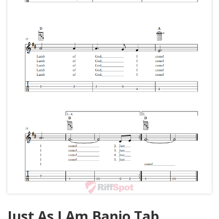
Just As I Am Banjo Tab