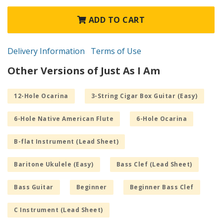
ADD TO CART
Delivery Information
Terms of Use
Other Versions of Just As I Am
12-Hole Ocarina
3-String Cigar Box Guitar (Easy)
6-Hole Native American Flute
6-Hole Ocarina
B-flat Instrument (Lead Sheet)
Baritone Ukulele (Easy)
Bass Clef (Lead Sheet)
Bass Guitar
Beginner
Beginner Bass Clef
C Instrument (Lead Sheet)