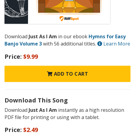
Download
Just As I Am
in our ebook
Hymns for Easy
Banjo Volume 3
with 56 additional titles.
Learn More
Price:
$9.99
ADD TO CART
Download This Song
Download
Just As I Am
instantly as a high resolution
PDF file for printing or using with a tablet.
Price:
$2.49