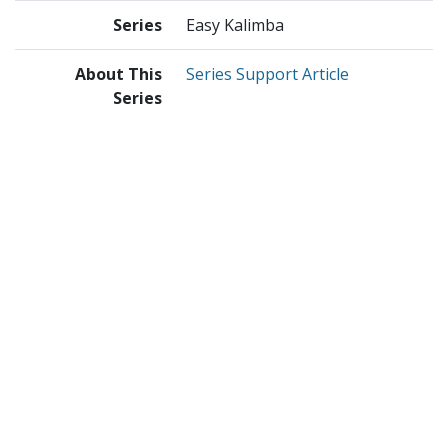
Series
Easy Kalimba
About This
Series Support Article
Series