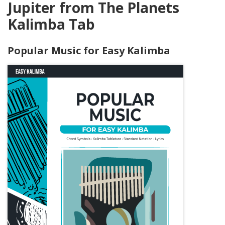
Jupiter from The Planets
Kalimba Tab
Popular Music for Easy Kalimba