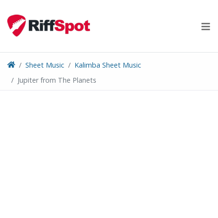
Skip
to
content
Sheet Music
Kalimba Sheet Music
Jupiter from The Planets