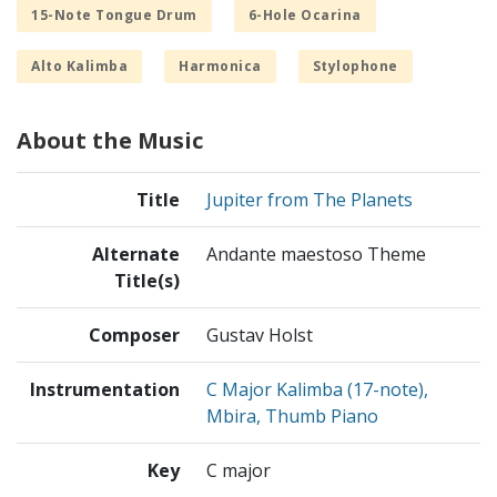
15-Note Tongue Drum
6-Hole Ocarina
Alto Kalimba
Harmonica
Stylophone
About the Music
Title
Jupiter from The Planets
Alternate
Andante maestoso Theme
Title(s)
Composer
Gustav Holst
Instrumentation
C Major Kalimba (17-note),
Mbira, Thumb Piano
Key
C major