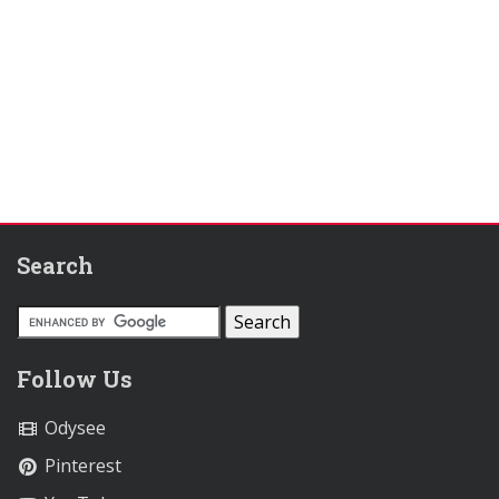
Search
Follow Us
Odysee
Pinterest