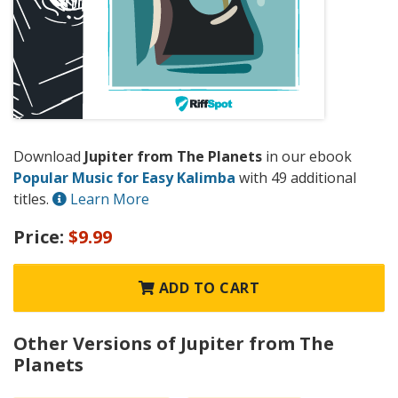
Download
Jupiter from The Planets
in our ebook
Popular Music for Easy Kalimba
with 49 additional
titles.
Learn More
Price:
$9.99
ADD TO CART
Other Versions of Jupiter from The
Planets