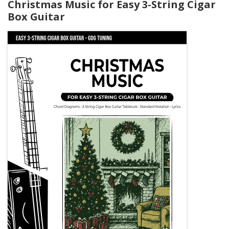
Christmas Music for Easy 3-String Cigar
Box Guitar