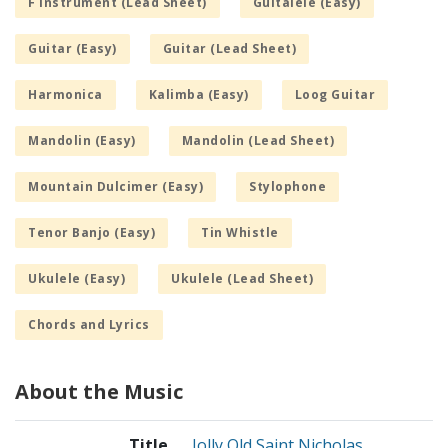
F Instrument (Lead Sheet)
Guitalele (Easy)
Guitar (Easy)
Guitar (Lead Sheet)
Harmonica
Kalimba (Easy)
Loog Guitar
Mandolin (Easy)
Mandolin (Lead Sheet)
Mountain Dulcimer (Easy)
Stylophone
Tenor Banjo (Easy)
Tin Whistle
Ukulele (Easy)
Ukulele (Lead Sheet)
Chords and Lyrics
About the Music
Title
Jolly Old Saint Nicholas