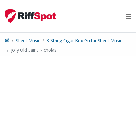
Skip
to
content
Sheet Music
3-String Cigar Box Guitar Sheet Music
Jolly Old Saint Nicholas