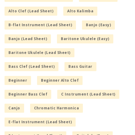
Alto Clef (Lead Sheet)
Alto Kalimba
B-flat Instrument (Lead Sheet)
Banjo (Easy)
Banjo (Lead Sheet)
Baritone Ukulele (Easy)
Baritone Ukulele (Lead Sheet)
Bass Clef (Lead Sheet)
Bass Guitar
Beginner
Beginner Alto Clef
Beginner Bass Clef
C Instrument (Lead Sheet)
Canjo
Chromatic Harmonica
E-flat Instrument (Lead Sheet)