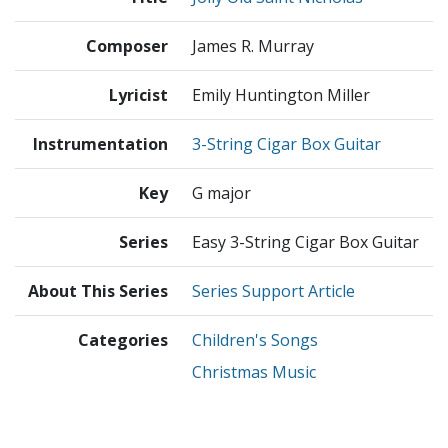
Composer
James R. Murray
Lyricist
Emily Huntington Miller
Instrumentation
3-String Cigar Box Guitar
Key
G major
Series
Easy 3-String Cigar Box Guitar
About This Series
Series Support Article
Categories
Children's Songs
Christmas Music