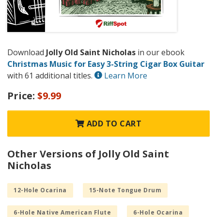
Download
Jolly Old Saint Nicholas
in our ebook
Christmas Music for Easy 3-String Cigar Box Guitar
with 61 additional titles.
Learn More
Price:
$9.99
ADD TO CART
Other Versions of Jolly Old Saint
Nicholas
12-Hole Ocarina
15-Note Tongue Drum
6-Hole Native American Flute
6-Hole Ocarina