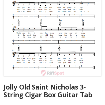
Jolly Old Saint Nicholas 3-
String Cigar Box Guitar Tab