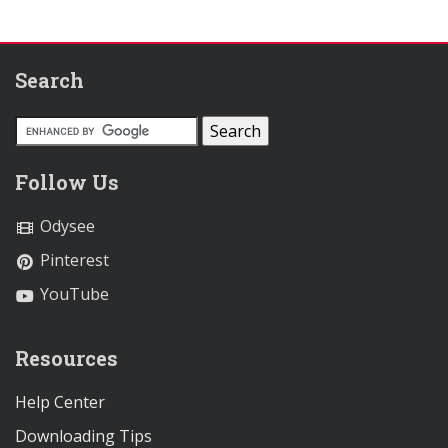
Search
Follow Us
Odysee
Pinterest
YouTube
Resources
Help Center
Downloading Tips