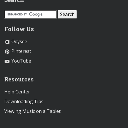
Follow Us
Odysee
Pinterest
YouTube
Resources
Help Center
Downloading Tips
Viewing Music on a Tablet