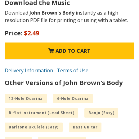
Download the Music
Download
John Brown's Body
instantly as a high
resolution PDF file for printing or using with a tablet.
Price:
$2.49
ADD TO CART
Delivery Information
Terms of Use
Other Versions of John Brown's Body
12-Hole Ocarina
6-Hole Ocarina
B-flat Instrument (Lead Sheet)
Banjo (Easy)
Baritone Ukulele (Easy)
Bass Guitar