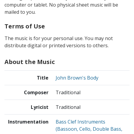
computer or tablet. No physical sheet music will be
mailed to you.
Terms of Use
The music is for your personal use. You may not
distribute digital or printed versions to others.
About the Music
Title
John Brown's Body
Composer
Traditional
Lyricist
Traditional
Instrumentation
Bass Clef Instruments
(Bassoon, Cello, Double Bass,