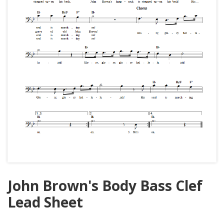
John Brown's Body Bass Clef
Lead Sheet