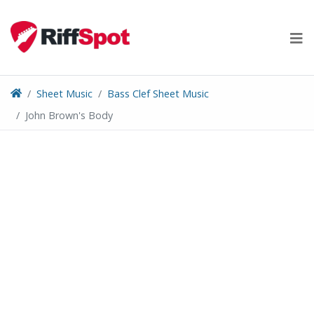
Skip
to
content
Sheet Music
Bass Clef Sheet Music
John Brown's Body