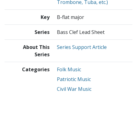
Trombone, Tuba, etc.)
Key
B-flat major
Series
Bass Clef Lead Sheet
About This
Series Support Article
Series
Categories
Folk Music
Patriotic Music
Civil War Music