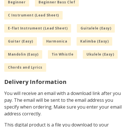
Beginner
Beginner Bass Clef
C Instrument (Lead Sheet)
E-flat Instrument (Lead Sheet)
Guitalele (Easy)
Guitar (Easy)
Harmonica
Kalimba (Easy)
Mandolin (Easy)
Tin Whistle
Ukulele (Easy)
Chords and Lyrics
Delivery Information
You will receive an email with a download link after you
pay. The email will be sent to the email address you
specify when ordering. Make sure you enter your email
address correctly.
This digital product is a file you download to your