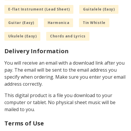
E-flat Instrument (Lead Sheet)
Guitalele (Easy)
Guitar (Easy)
Harmonica
Tin Whistle
Ukulele (Easy)
Chords and Lyrics
Delivery Information
You will receive an email with a download link after you
pay. The email will be sent to the email address you
specify when ordering. Make sure you enter your email
address correctly.
This digital product is a file you download to your
computer or tablet. No physical sheet music will be
mailed to you.
Terms of Use