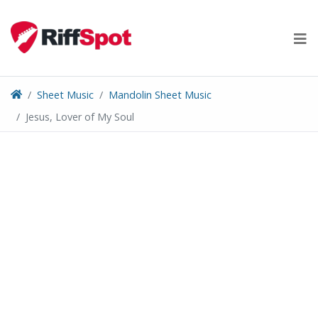
Skip
to
content
Sheet Music
Mandolin Sheet Music
Jesus, Lover of My Soul