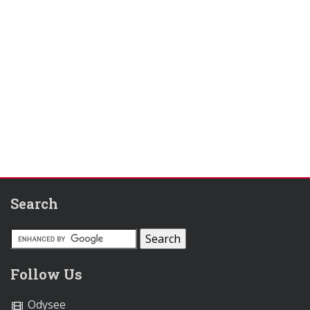
Search
Follow Us
Odysee