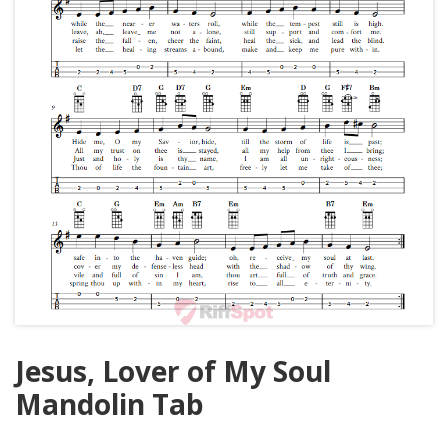
Jesus, Lover of My Soul
Mandolin Tab