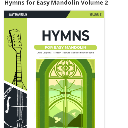
Hymns for Easy Mandolin Volume 2