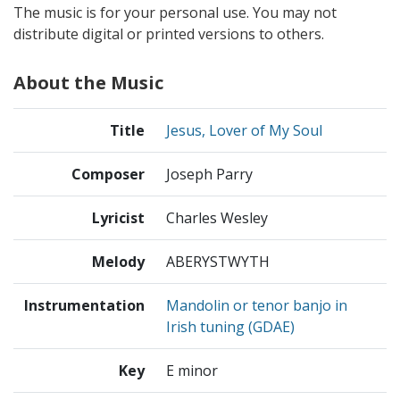
The music is for your personal use. You may not
distribute digital or printed versions to others.
About the Music
Title
Jesus, Lover of My Soul
Composer
Joseph Parry
Lyricist
Charles Wesley
Melody
ABERYSTWYTH
Instrumentation
Mandolin or tenor banjo in
Irish tuning (GDAE)
Key
E minor