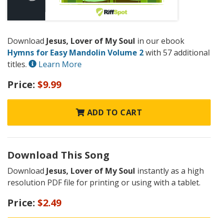
Download
Jesus, Lover of My Soul
in our ebook
Hymns for Easy Mandolin Volume 2
with 57 additional
titles.
Learn More
Price:
$9.99
ADD TO CART
Download This Song
Download
Jesus, Lover of My Soul
instantly as a high
resolution PDF file for printing or using with a tablet.
Price:
$2.49