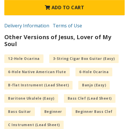
ADD TO CART
Delivery Information
Terms of Use
Other Versions of Jesus, Lover of My
Soul
12-Hole Ocarina
3-String Cigar Box Guitar (Easy)
6-Hole Native American Flute
6-Hole Ocarina
B-flat Instrument (Lead Sheet)
Banjo (Easy)
Baritone Ukulele (Easy)
Bass Clef (Lead Sheet)
Bass Guitar
Beginner
Beginner Bass Clef
C Instrument (Lead Sheet)