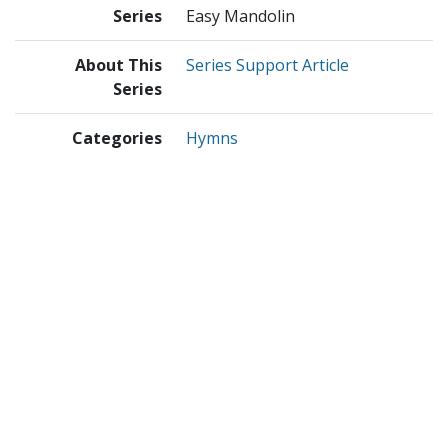
Series
Easy Mandolin
About This
Series Support Article
Series
Categories
Hymns