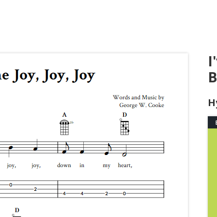
I
B
H