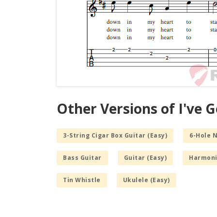
Other Versions of I've Go
3-String Cigar Box Guitar (Easy)
6-Hole 
Bass Guitar
Guitar (Easy)
Harmoni
Tin Whistle
Ukulele (Easy)