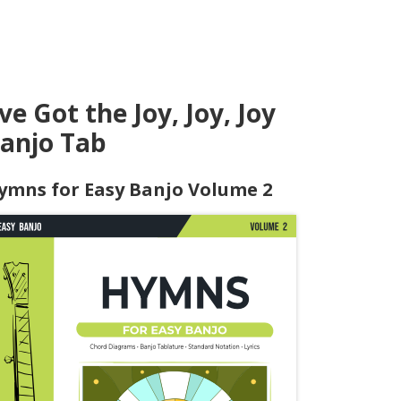
've Got the Joy, Joy, Joy
anjo Tab
ymns for Easy Banjo Volume 2