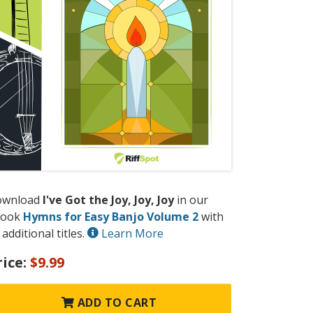
ownload
I've Got the Joy, Joy, Joy
in our
book
Hymns for Easy Banjo Volume 2
with
 additional titles.
Learn More
rice:
$9.99
ADD TO CART