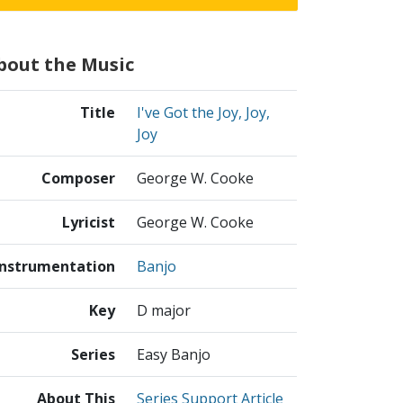
bout the Music
Title
I've Got the Joy, Joy,
Joy
Composer
George W. Cooke
Lyricist
George W. Cooke
Instrumentation
Banjo
Key
D major
Series
Easy Banjo
About This
Series Support Article