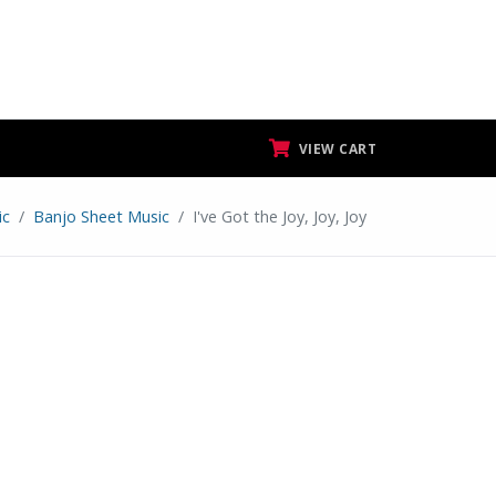
VIEW CART
ic
Banjo Sheet Music
I've Got the Joy, Joy, Joy