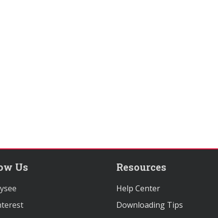
low Us
Resources
ysee
Help Center
terest
Downloading Tips