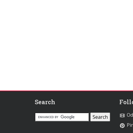
Search
Fol
Od
Pin