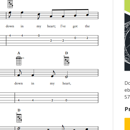
D
e
57
P