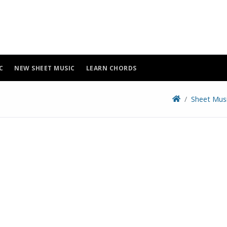
C
NEW SHEET MUSIC
LEARN CHORDS
Sheet Mus