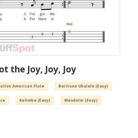
t the Joy, Joy, Joy
Native American Flute
Baritone Ukulele (Easy)
ca
Kalimba (Easy)
Mandolin (Easy)