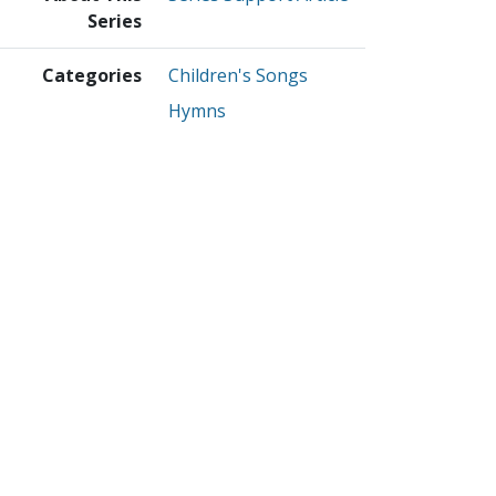
Series
Categories
Children's Songs
Hymns