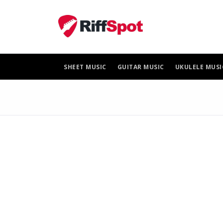
Skip
to
content
SHEET MUSIC
GUITAR MUSIC
UKULELE MUSI