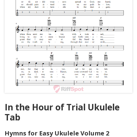
In the Hour of Trial Ukulele
Tab
Hymns for Easy Ukulele Volume 2