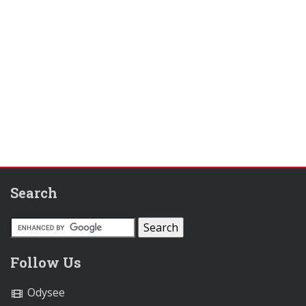
Search
Follow Us
Odysee