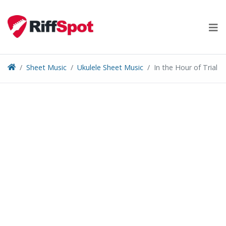
Skip
to
content
Sheet Music
Ukulele Sheet Music
In the Hour of Trial