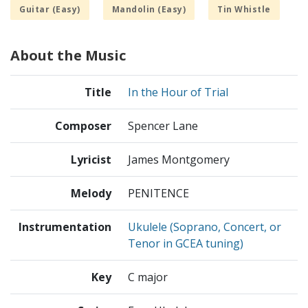
Guitar (Easy)
Mandolin (Easy)
Tin Whistle
About the Music
Title
In the Hour of Trial
Composer
Spencer Lane
Lyricist
James Montgomery
Melody
PENITENCE
Instrumentation
Ukulele (Soprano, Concert, or
Tenor in GCEA tuning)
Key
C major