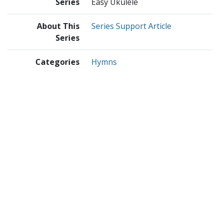
Series
Easy Ukulele
About This
Series Support Article
Series
Categories
Hymns