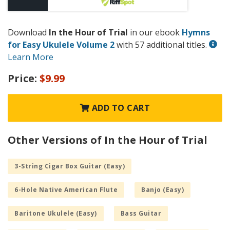
Download
In the Hour of Trial
in our ebook
Hymns
for Easy Ukulele Volume 2
with 57 additional titles.
Learn More
Price:
$9.99
ADD TO CART
Other Versions of In the Hour of Trial
3-String Cigar Box Guitar (Easy)
6-Hole Native American Flute
Banjo (Easy)
Baritone Ukulele (Easy)
Bass Guitar