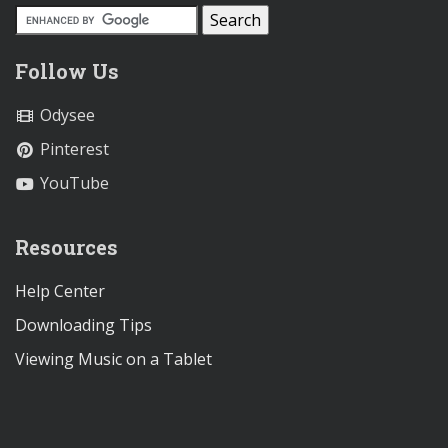
Follow Us
Odysee
Pinterest
YouTube
Resources
Help Center
Downloading Tips
Viewing Music on a Tablet