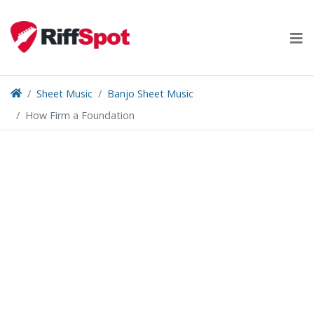
Skip
to
content
Sheet Music
Banjo Sheet Music
How Firm a Foundation