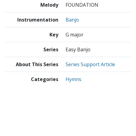
Melody
FOUNDATION
Instrumentation
Banjo
Key
G major
Series
Easy Banjo
About This Series
Series Support Article
Categories
Hymns