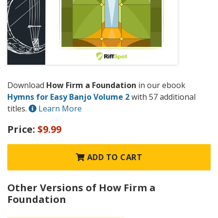
Download
How Firm a Foundation
in our ebook
Hymns for Easy Banjo Volume 2
with 57 additional
titles.
Learn More
Price:
$9.99
ADD TO CART
Other Versions of How Firm a
Foundation