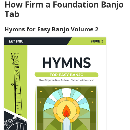
How Firm a Foundation Banjo
Tab
Hymns for Easy Banjo Volume 2