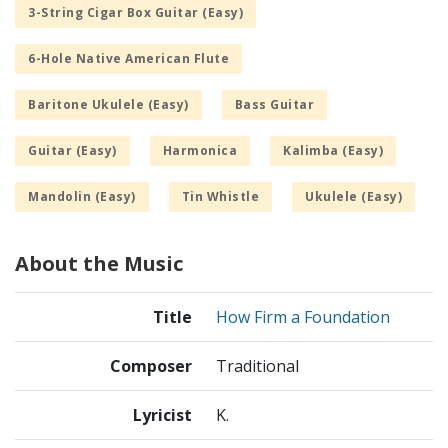
3-String Cigar Box Guitar (Easy)
6-Hole Native American Flute
Baritone Ukulele (Easy)
Bass Guitar
Guitar (Easy)
Harmonica
Kalimba (Easy)
Mandolin (Easy)
Tin Whistle
Ukulele (Easy)
About the Music
Title
How Firm a Foundation
Composer
Traditional
Lyricist
K.