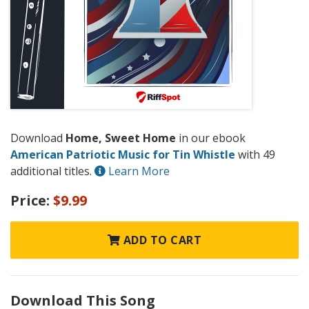
Download
Home, Sweet Home
in our ebook
American Patriotic Music for Tin Whistle
with 49
additional titles.
Learn More
Price:
$9.99
ADD TO CART
Download This Song