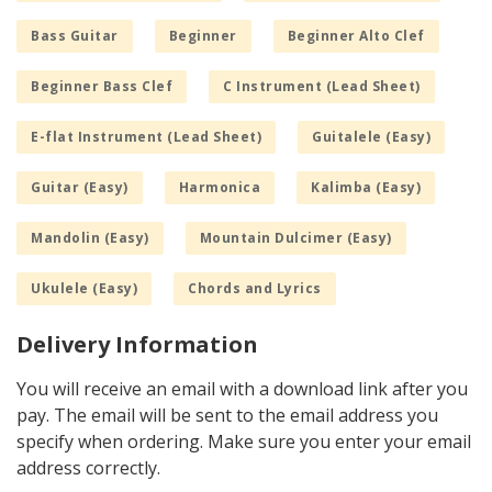
Bass Guitar
Beginner
Beginner Alto Clef
Beginner Bass Clef
C Instrument (Lead Sheet)
E-flat Instrument (Lead Sheet)
Guitalele (Easy)
Guitar (Easy)
Harmonica
Kalimba (Easy)
Mandolin (Easy)
Mountain Dulcimer (Easy)
Ukulele (Easy)
Chords and Lyrics
Delivery Information
You will receive an email with a download link after you
pay. The email will be sent to the email address you
specify when ordering. Make sure you enter your email
address correctly.