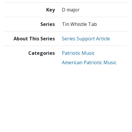
Key
D major
Series
Tin Whistle Tab
About This Series
Series Support Article
Categories
Patriotic Music
American Patriotic Music