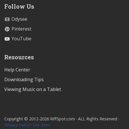
Follow Us
Odysee
Pinterest
YouTube
Resources
Help Center
Downloading Tips
Viewing Music on a Tablet
Copyright © 2012-2026 RiffSpot.com · ALL Rights Reserved ·
Privacy Policy
·
Our Sites