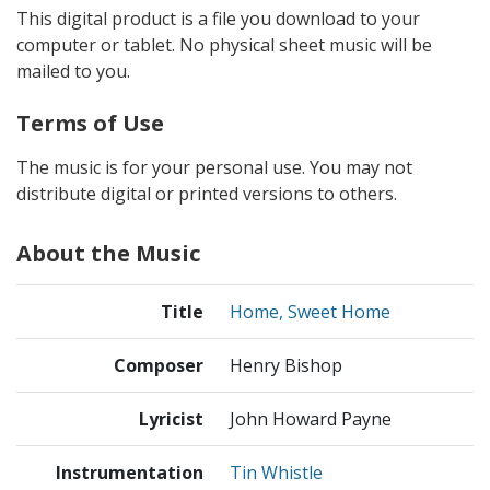
This digital product is a file you download to your
computer or tablet. No physical sheet music will be
mailed to you.
Terms of Use
The music is for your personal use. You may not
distribute digital or printed versions to others.
About the Music
Title
Home, Sweet Home
Composer
Henry Bishop
Lyricist
John Howard Payne
Instrumentation
Tin Whistle