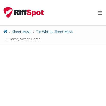
Skip
to
content
Sheet Music
Tin Whistle Sheet Music
Home, Sweet Home