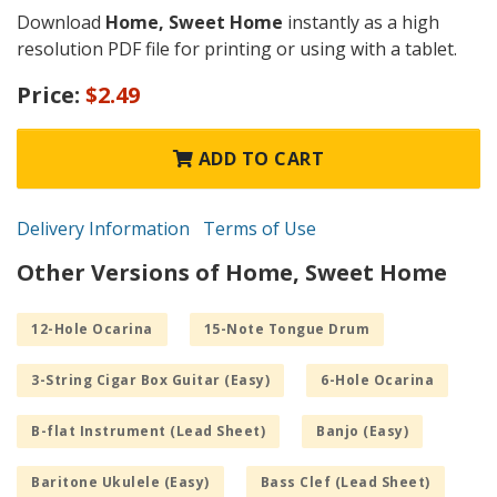
Download
Home, Sweet Home
instantly as a high
resolution PDF file for printing or using with a tablet.
Price:
$2.49
ADD TO CART
Delivery Information
Terms of Use
Other Versions of Home, Sweet Home
12-Hole Ocarina
15-Note Tongue Drum
3-String Cigar Box Guitar (Easy)
6-Hole Ocarina
B-flat Instrument (Lead Sheet)
Banjo (Easy)
Baritone Ukulele (Easy)
Bass Clef (Lead Sheet)