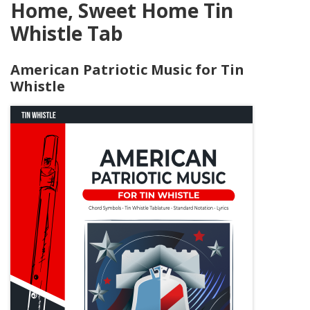
Home, Sweet Home Tin
Whistle Tab
American Patriotic Music for Tin
Whistle