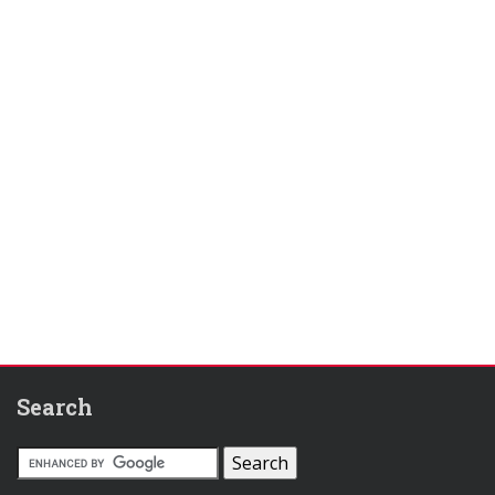
Search