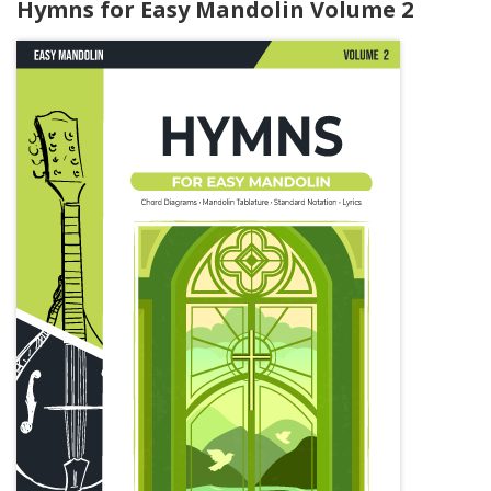
Hymns for Easy Mandolin Volume 2