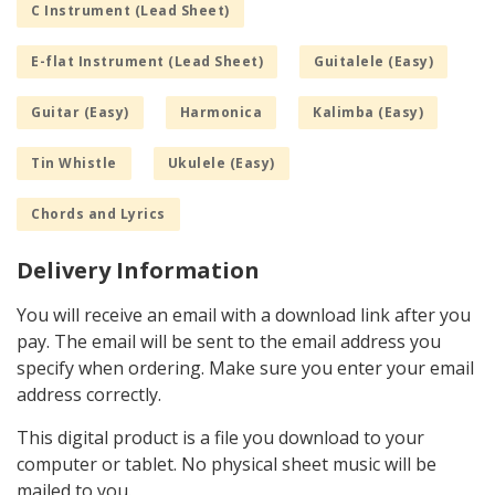
C Instrument (Lead Sheet)
E-flat Instrument (Lead Sheet)
Guitalele (Easy)
Guitar (Easy)
Harmonica
Kalimba (Easy)
Tin Whistle
Ukulele (Easy)
Chords and Lyrics
Delivery Information
You will receive an email with a download link after you
pay. The email will be sent to the email address you
specify when ordering. Make sure you enter your email
address correctly.
This digital product is a file you download to your
computer or tablet. No physical sheet music will be
mailed to you.