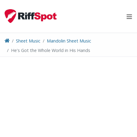
Skip
to
content
Sheet Music
Mandolin Sheet Music
He's Got the Whole World in His Hands