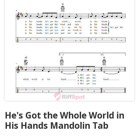
He's Got the Whole World in
His Hands Mandolin Tab