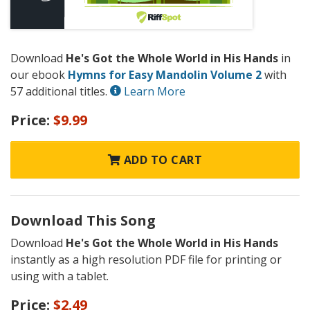
Download
He's Got the Whole World in His Hands
in
our ebook
Hymns for Easy Mandolin Volume 2
with
57 additional titles.
Learn More
Price:
$9.99
ADD TO CART
Download This Song
Download
He's Got the Whole World in His Hands
instantly as a high resolution PDF file for printing or
using with a tablet.
Price:
$2.49