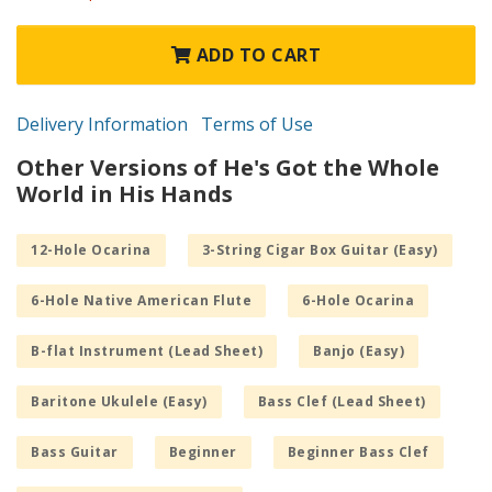
ADD TO CART
Delivery Information
Terms of Use
Other Versions of He's Got the Whole
World in His Hands
12-Hole Ocarina
3-String Cigar Box Guitar (Easy)
6-Hole Native American Flute
6-Hole Ocarina
B-flat Instrument (Lead Sheet)
Banjo (Easy)
Baritone Ukulele (Easy)
Bass Clef (Lead Sheet)
Bass Guitar
Beginner
Beginner Bass Clef