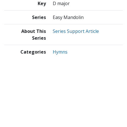
Key
D major
Series
Easy Mandolin
About This
Series Support Article
Series
Categories
Hymns