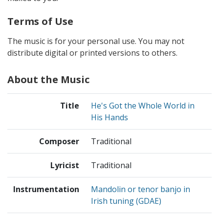
Terms of Use
The music is for your personal use. You may not
distribute digital or printed versions to others.
About the Music
Title
He's Got the Whole World in
His Hands
Composer
Traditional
Lyricist
Traditional
Instrumentation
Mandolin or tenor banjo in
Irish tuning (GDAE)