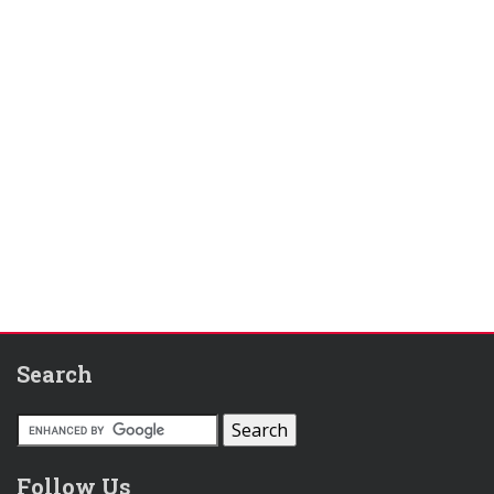
Search
Follow Us