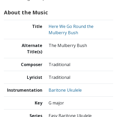
About the Music
Title
Here We Go Round the
Mulberry Bush
Alternate
The Mulberry Bush
Title(s)
Composer
Traditional
Lyricist
Traditional
Instrumentation
Baritone Ukulele
Key
G major
Series
Easy Baritone Ukulele