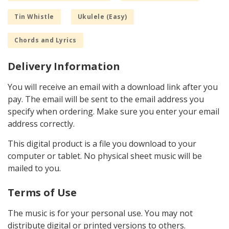
Tin Whistle
Ukulele (Easy)
Chords and Lyrics
Delivery Information
You will receive an email with a download link after you
pay. The email will be sent to the email address you
specify when ordering. Make sure you enter your email
address correctly.
This digital product is a file you download to your
computer or tablet. No physical sheet music will be
mailed to you.
Terms of Use
The music is for your personal use. You may not
distribute digital or printed versions to others.