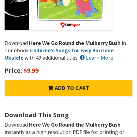
Download
Here We Go Round the Mulberry Bush
in
our ebook
Children's Songs for Easy Baritone
Ukulele
with 49 additional titles.
Learn More
Price:
$9.99
ADD TO CART
Download This Song
Download
Here We Go Round the Mulberry Bush
instantly as a high resolution PDF file for printing or