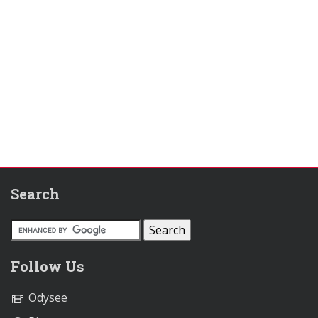
Search
Follow Us
Odysee