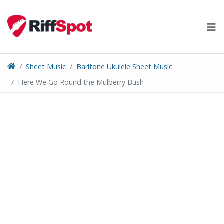
Skip
to
content
Sheet Music
Baritone Ukulele Sheet Music
Here We Go Round the Mulberry Bush