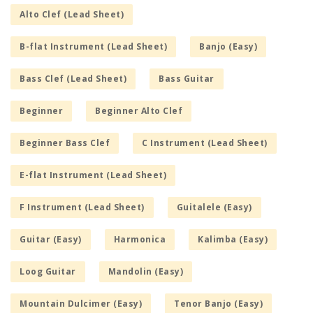
Alto Clef (Lead Sheet)
B-flat Instrument (Lead Sheet)
Banjo (Easy)
Bass Clef (Lead Sheet)
Bass Guitar
Beginner
Beginner Alto Clef
Beginner Bass Clef
C Instrument (Lead Sheet)
E-flat Instrument (Lead Sheet)
F Instrument (Lead Sheet)
Guitalele (Easy)
Guitar (Easy)
Harmonica
Kalimba (Easy)
Loog Guitar
Mandolin (Easy)
Mountain Dulcimer (Easy)
Tenor Banjo (Easy)