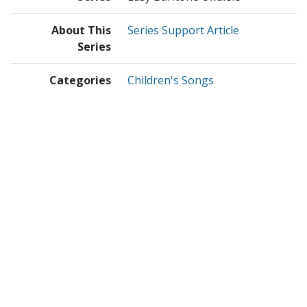
About This
Series Support Article
Series
Categories
Children's Songs