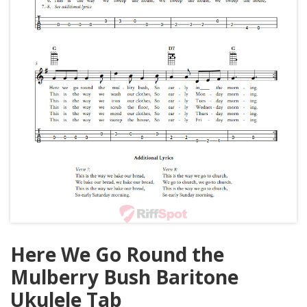
Here We Go Round the
Mulberry Bush Baritone
Ukulele Tab