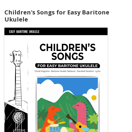
Children's Songs for Easy Baritone
Ukulele