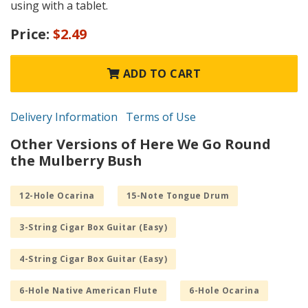
using with a tablet.
Price:
$2.49
ADD TO CART
Delivery Information
Terms of Use
Other Versions of Here We Go Round
the Mulberry Bush
12-Hole Ocarina
15-Note Tongue Drum
3-String Cigar Box Guitar (Easy)
4-String Cigar Box Guitar (Easy)
6-Hole Native American Flute
6-Hole Ocarina